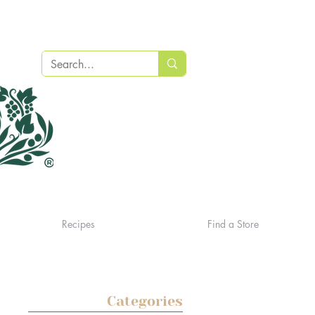
Recipes
Find a Store
Categories