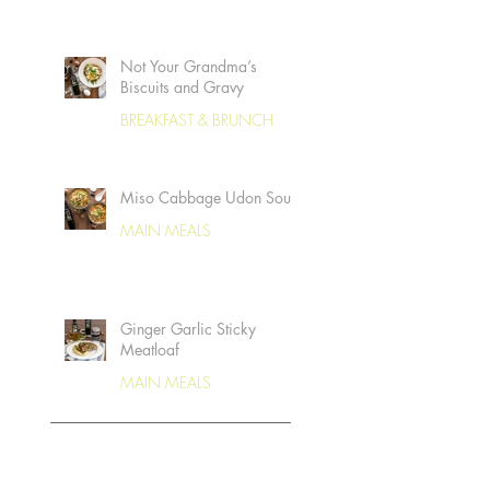
Not Your Grandma’s
Biscuits and Gravy
BREAKFAST & BRUNCH
Miso Cabbage Udon Soup
MAIN MEALS
Ginger Garlic Sticky
Meatloaf
MAIN MEALS