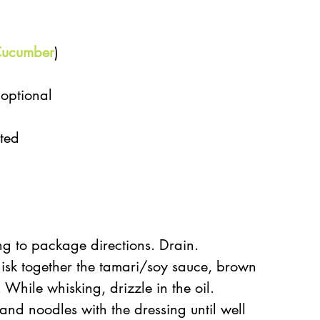
ucumber
)  
 
optional  
 
ted  
g to package directions. Drain.  
isk together the tamari/soy sauce, brown 
 While whisking, drizzle in the oil.  
and noodles with the dressing until well 