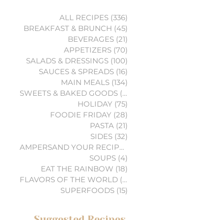
ALL RECIPES
(336)
336 posts
BREAKFAST & BRUNCH
(45)
45 posts
BEVERAGES
(21)
21 posts
APPETIZERS
(70)
70 posts
SALADS & DRESSINGS
(100)
100 posts
SAUCES & SPREADS
(16)
16 posts
MAIN MEALS
(134)
134 posts
SWEETS & BAKED GOODS
(74)
74 posts
HOLIDAY
(75)
75 posts
FOODIE FRIDAY
(28)
28 posts
PASTA
(21)
21 posts
SIDES
(32)
32 posts
AMPERSAND YOUR RECIPES
(6)
6 posts
SOUPS
(4)
4 posts
EAT THE RAINBOW
(18)
18 posts
FLAVORS OF THE WORLD
(3)
3 posts
SUPERFOODS
(15)
15 posts
Suggested Recipes