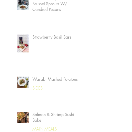
Brussel Sprouts W/
Candied Pecans
Strawberry Basil Bars
Wasabi Mashed Potatoes
SIDES
Salmon & Shrimp Sushi
Bake
MAIN MEALS