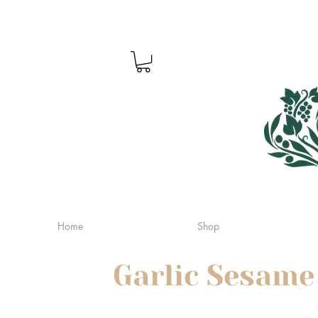
Home
Shop
Garlic Sesame