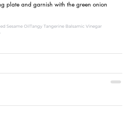
ing plate and garnish with the green onion 
ted Sesame Oil
Tangy Tangerine Balsamic Vinegar
r