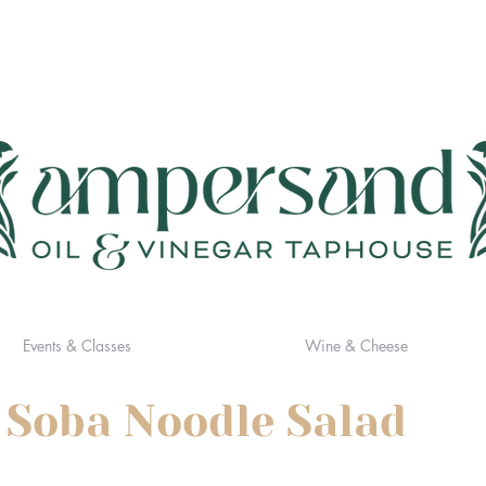
Events & Classes
Wine & Cheese
 Soba Noodle Salad