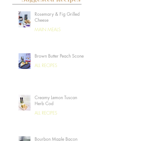
Rosemary & Fig Grilled
Cheese
MAIN MEALS
Brown Butter Peach Scones
ALL RECIPES
Creamy Lemon Tuscan
Herb Cod
ALL RECIPES
Bourbon Maple Bacon