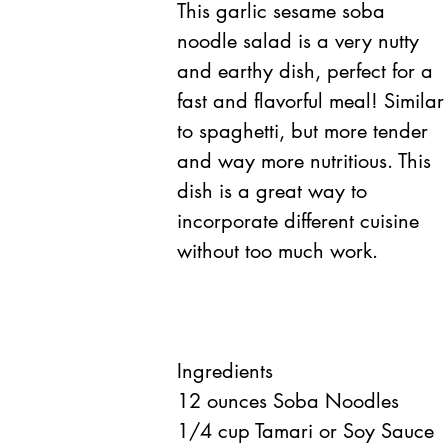
This garlic sesame soba 
noodle salad is a very nutty 
and earthy dish, perfect for a 
fast and flavorful meal! Similar
to spaghetti, but more tender 
and way more nutritious. This 
dish is a great way to 
incorporate different cuisine 
without too much work.
Ingredients 
12 ounces Soba Noodles  
1/4 cup Tamari or Soy Sauce  