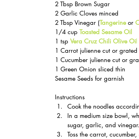
2 Tbsp Brown Sugar  
2 Garlic Cloves minced  
2 Tbsp Vinegar (
Tangerine
 or 
C
1/4 cup 
Toasted Sesame Oil
1 tsp 
Vera Cruz Chili Olive Oi
l
1 Carrot julienne cut or grated 
1 Cucumber julienne cut or gra
1 Green Onion sliced thin  
Sesame Seeds for garnish 
Instructions 
Cook the noodles accordin
In a medium size bowl, wh
sugar, garlic, and vinegar.
Toss the carrot, cucumber, 