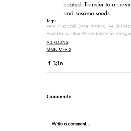
coated. Transfer to a serv
and sesame seeds. 
Tags:
Vera Cruz Chili Extra Virgin Olive Oil
Toas
Fresh Cucumber White Balsamic Vinega
ALL RECIPES
MAIN MEALS
Comments
Write a comment...