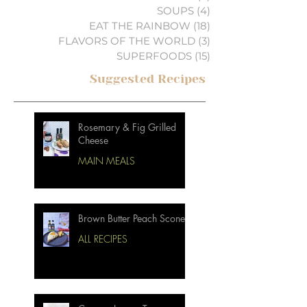
SOUPS
(4)
4 posts
EAT THE RAINBOW
(18)
18 posts
FLAVORS OF THE WORLD
(3)
3 posts
SUPERFOODS
(15)
15 posts
Suggested Recipes
Rosemary & Fig Grilled
Cheese
MAIN MEALS
Brown Butter Peach Scones
ALL RECIPES