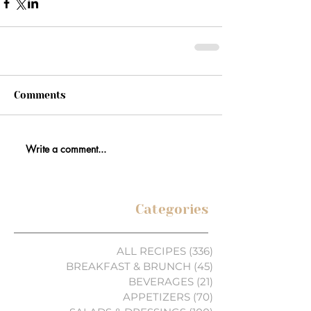
Comments
Write a comment...
Categories
ALL RECIPES
(336)
336 posts
BREAKFAST & BRUNCH
(45)
45 posts
BEVERAGES
(21)
21 posts
APPETIZERS
(70)
70 posts