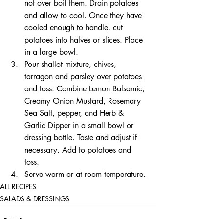
not over boil them. Drain potatoes 
and allow to cool. Once they have 
cooled enough to handle, cut 
potatoes into halves or slices. Place 
in a large bowl.
Pour shallot mixture, chives, 
tarragon and parsley over potatoes 
and toss. Combine Lemon Balsamic, 
Creamy Onion Mustard, Rosemary 
Sea Salt, pepper, and Herb & 
Garlic Dipper in a small bowl or 
dressing bottle. Taste and adjust if 
necessary. Add to potatoes and 
toss. 
Serve warm or at room temperature.
ALL RECIPES
SALADS & DRESSINGS