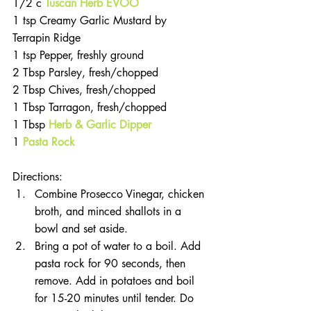
1/2 c 
Tuscan Herb EVOO
1 tsp Creamy Garlic Mustard by 
Terrapin Ridge
1 tsp Pepper, freshly ground
2 Tbsp Parsley, fresh/chopped
2 Tbsp Chives, fresh/chopped
1 Tbsp Tarragon, fresh/chopped
1 Tbsp 
Herb & Garlic Dipper
1 
Pasta Rock
Directions:
Combine Prosecco Vinegar, chicken 
broth, and minced shallots in a 
bowl and set aside.
Bring a pot of water to a boil. Add 
pasta rock for 90 seconds, then 
remove. Add in potatoes and boil 
for 15-20 minutes until tender. Do 