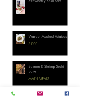
Strawberry Basil Bars
Wasabi Mashed Potatoes
SIDES
Salmon & Shrimp Sushi
Bake
MAIN MEALS
Not Your Grandma’s
Biscuits and Gravy
BREAKFAST & BRUNCH