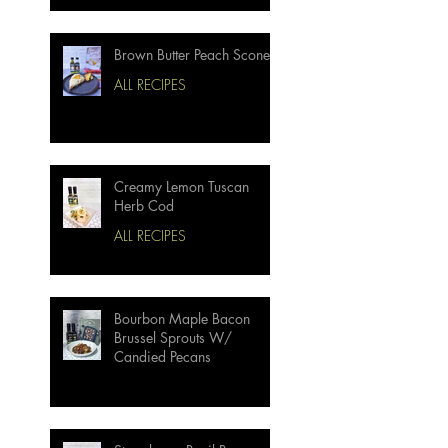
Brown Butter Peach Scones
ALL RECIPES
Creamy Lemon Tuscan
Herb Cod
ALL RECIPES
Bourbon Maple Bacon
Brussel Sprouts W/
Candied Pecans