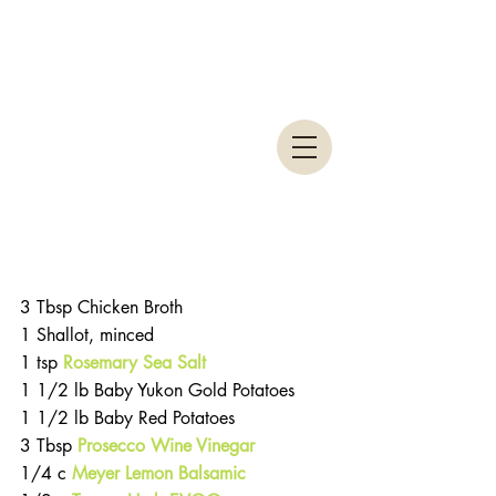
3 Tbsp Chicken Broth
1 Shallot, minced
1 tsp 
Rosemary Sea Salt
1 1/2 lb Baby Yukon Gold Potatoes
1 1/2 lb Baby Red Potatoes
3 Tbsp 
Prosecco Wine Vinegar
1/4 c 
Meyer Lemon Balsamic