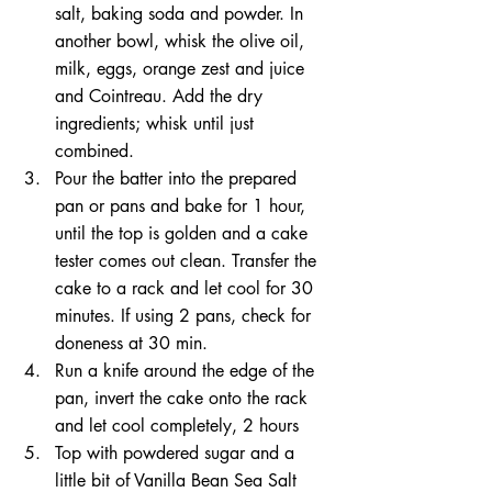
salt, baking soda and powder. In 
another bowl, whisk the olive oil, 
milk, eggs, orange zest and juice 
and Cointreau. Add the dry 
ingredients; whisk until just 
combined.
Pour the batter into the prepared 
pan or pans and bake for 1 hour, 
until the top is golden and a cake 
tester comes out clean. Transfer the 
cake to a rack and let cool for 30 
minutes. If using 2 pans, check for 
doneness at 30 min.
Run a knife around the edge of the 
pan, invert the cake onto the rack 
and let cool completely, 2 hours
Top with powdered sugar and a 
little bit of Vanilla Bean Sea Salt 