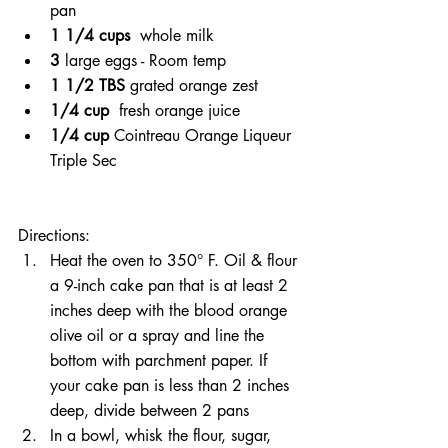
pan
1 1/4 cups 
 whole milk
3 
large eggs - Room temp
1 1/2 TBS 
grated orange zest
1/4 cup 
 fresh orange juice
1/4 cup 
Cointreau Orange Liqueur 
Triple Sec
Directions:
Heat the oven to 350° F. Oil & flour 
a 9-inch cake pan that is at least 2 
inches deep with the blood orange 
olive oil or a spray and line the 
bottom with parchment paper. If 
your cake pan is less than 2 inches 
deep, divide between 2 pans 
In a bowl, whisk the flour, sugar, 