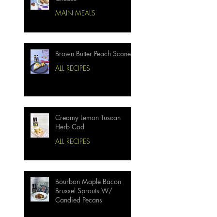
MAIN MEALS
Brown Butter Peach Scones
ALL RECIPES
Creamy Lemon Tuscan
Herb Cod
ALL RECIPES
Bourbon Maple Bacon
Brussel Sprouts W/
Candied Pecans