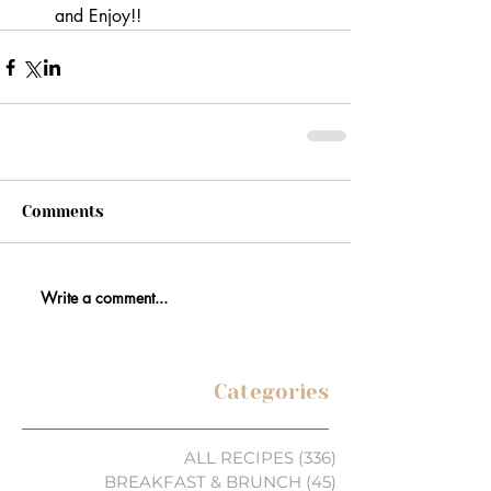
and Enjoy!!
Comments
Write a comment...
Categories
ALL RECIPES
(336)
336 posts
BREAKFAST & BRUNCH
(45)
45 posts