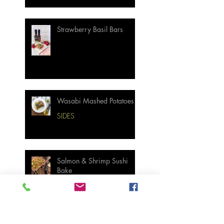
Strawberry Basil Bars
Wasabi Mashed Potatoes
SIDES
Salmon & Shrimp Sushi
Bake
MAIN MEALS
Not Your Grandma’s