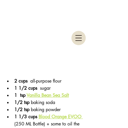
2 cups 
 all-purpose flour
1 1/2 cups 
 sugar
1  tsp 
Vanilla Bean Sea Salt
1/2 tsp 
baking soda
1/2 tsp 
baking powder
1 1/3 cups 
Blood Orange EVOO 
(250 ML Bottle) + some to oil the 