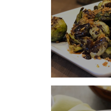
Braised Brussel