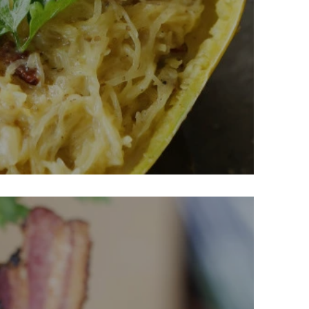
sh Carbonara