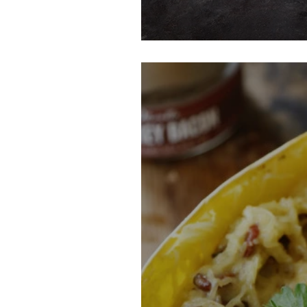
Bacon Green Be