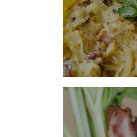
Spaghetti Squa