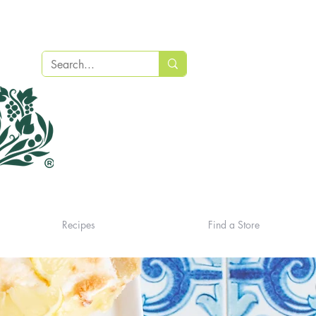
Recipes
Find a Store