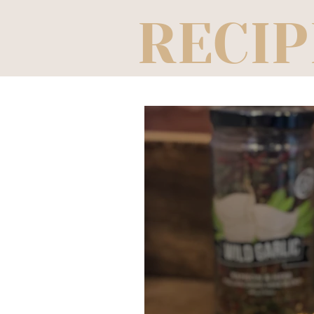
RECIP