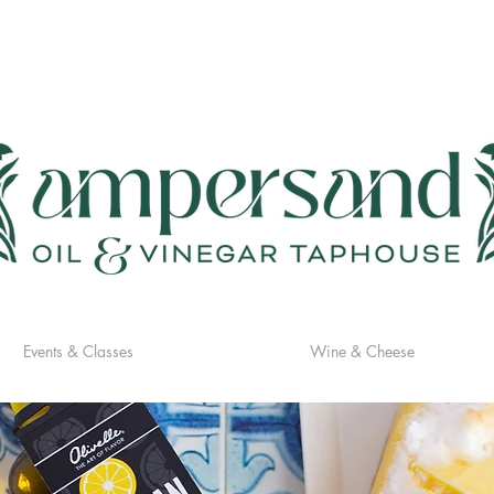
Events & Classes
Wine & Cheese