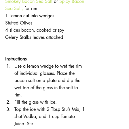
Smokey Bacon Sea Salt
 or 
Spicy Bacon 
Sea Salt, 
for rim  
1 Lemon cut into wedges  
Stuffed Olives  
4 slices bacon, cooked crispy  
Celery Stalks leaves attached 
Instructions 
Use a lemon wedge to wet the rim 
of individual glasses. Place the 
bacon salt on a plate and dip the 
wet top of the glass in the salt to 
rim.  
Fill the glass with ice.  
Top the ice with 2 Tbsp Stu’s Mix, 1 
shot Vodka, and 1 cup Tomato 
Juice. Stir.  