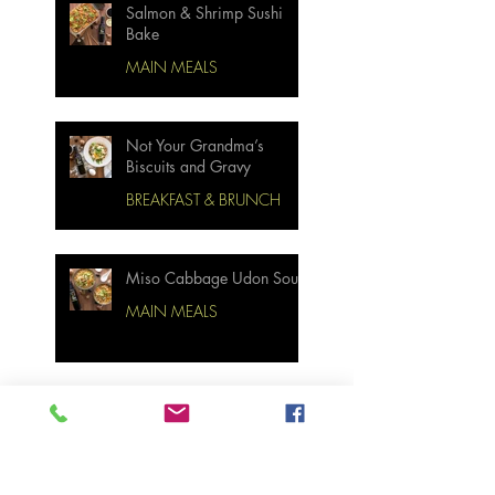
Salmon & Shrimp Sushi
Bake
MAIN MEALS
Not Your Grandma’s
Biscuits and Gravy
BREAKFAST & BRUNCH
Miso Cabbage Udon Soup
MAIN MEALS
Ginger Garlic Sticky
Meatloaf
MAIN MEALS