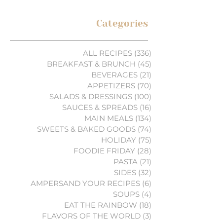
Categories
ALL RECIPES
(336)
336 posts
BREAKFAST & BRUNCH
(45)
45 posts
BEVERAGES
(21)
21 posts
APPETIZERS
(70)
70 posts
SALADS & DRESSINGS
(100)
100 posts
SAUCES & SPREADS
(16)
16 posts
MAIN MEALS
(134)
134 posts
SWEETS & BAKED GOODS
(74)
74 posts
HOLIDAY
(75)
75 posts
FOODIE FRIDAY
(28)
28 posts
PASTA
(21)
21 posts
SIDES
(32)
32 posts
AMPERSAND YOUR RECIPES
(6)
6 posts
SOUPS
(4)
4 posts
EAT THE RAINBOW
(18)
18 posts
FLAVORS OF THE WORLD
(3)
3 posts