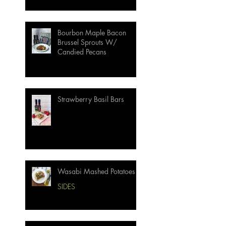
Bourbon Maple Bacon
Brussel Sprouts W/
Candied Pecans
Strawberry Basil Bars
Wasabi Mashed Potatoes
SIDES