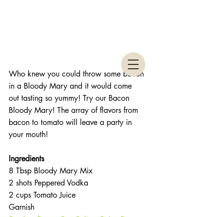
Who knew you could throw some bacon 
in a Bloody Mary and it would come 
out tasting so yummy! Try our Bacon 
Bloody Mary! The array of flavors from 
bacon to tomato will leave a party in 
your mouth! 
Ingredients 
8 Tbsp Bloody Mary Mix  
2 shots Peppered Vodka  
2 cups Tomato Juice  
Garnish  