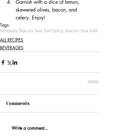
Garnish with a slice of lemon, 
skewered olives, bacon, and 
celery. Enjoy! 
Tags:
Smokey Bacon Sea Salt
Spicy Bacon Sea Salt
ALL RECIPES
BEVERAGES
Comments
Write a comment...