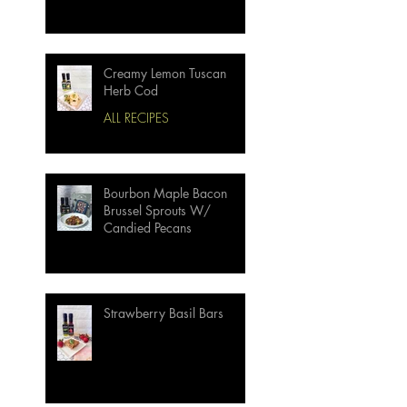
Creamy Lemon Tuscan
Herb Cod
ALL RECIPES
Bourbon Maple Bacon
Brussel Sprouts W/
Candied Pecans
Strawberry Basil Bars