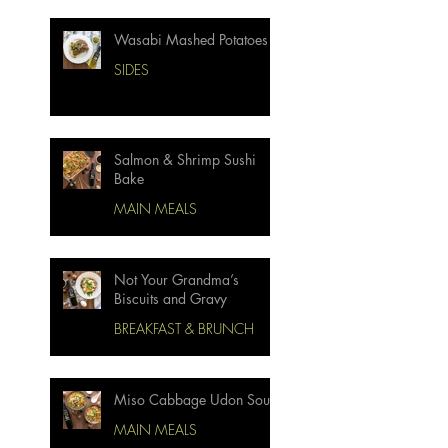
Wasabi Mashed Potatoes
SIDES
Salmon & Shrimp Sushi
Bake
MAIN MEALS
Not Your Grandma’s
Biscuits and Gravy
BREAKFAST & BRUNCH
Miso Cabbage Udon Soup
MAIN MEALS