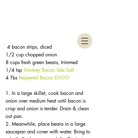
 4 bacon strips, diced
1/2 cup chopped onion
8 cups fresh green beans, trimmed
1/4 tsp 
Smokey Bacon Sea Salt
4 Tbs 
Peppered Bacon EVOO
1. In a large skillet, cook bacon and 
onion over medium heat until bacon is 
crisp and onion is tender. Drain & clean 
out pan.
2. Meanwhile, place beans in a large 
saucepan and cover with water. Bring to 