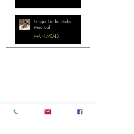
Ginger Garlic Sticky
Meatloaf
MAIN MEALS