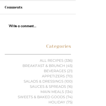
Comments
Write a comment...
Categories
ALL RECIPES
(336)
336 posts
BREAKFAST & BRUNCH
(45)
45 posts
BEVERAGES
(21)
21 posts
APPETIZERS
(70)
70 posts
SALADS & DRESSINGS
(100)
100 posts
SAUCES & SPREADS
(16)
16 posts
MAIN MEALS
(134)
134 posts
SWEETS & BAKED GOODS
(74)
74 posts
HOLIDAY
(75)
75 posts