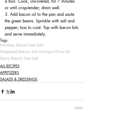
a boil. Cook, uncovered, for 7 minutes 
or until crisp-tender; drain well. 
3. Add bacon oil to the pan and saute 
the green beans. Sprinkle with salt and 
pepper; toss to coat. Top with bacon bits 
and serve immediately. 
Tags:
Smokey Bacon Sea Salt
Peppered Bacon Extra Virgin Olive Oil
Spicy Bacon Sea Salt
ALL RECIPES
APPETIZERS
SALADS & DRESSINGS