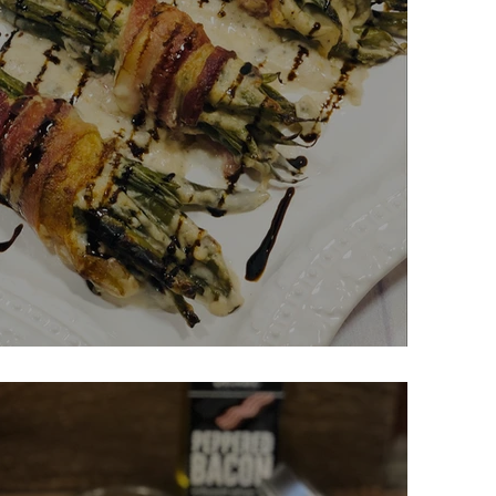
serole Bundles