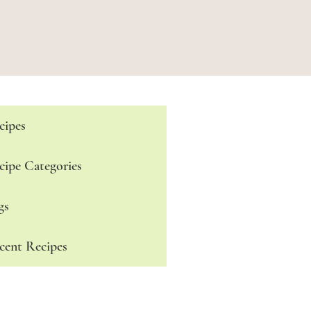
cipes
cipe Categories
gs
cent Recipes