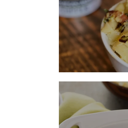
Market Fresh P