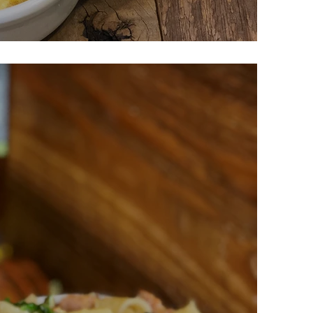
ese Fritatta