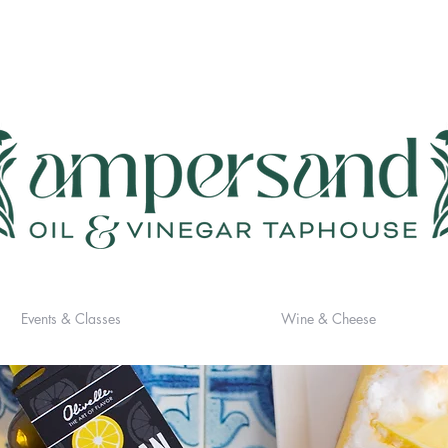
Events & Classes
Wine & Cheese