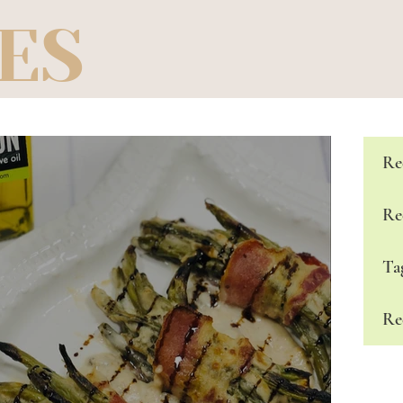
ES
Re
Re
Ta
Re