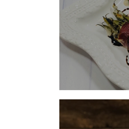
Green Bean Cas