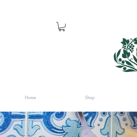
Home
Shop