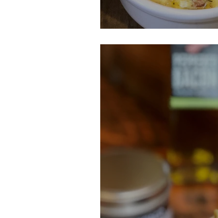
Leek, Ham & Che