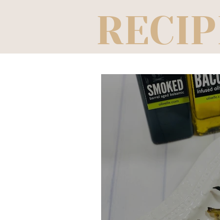
RECIP