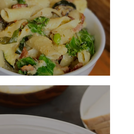
asta Carbonara