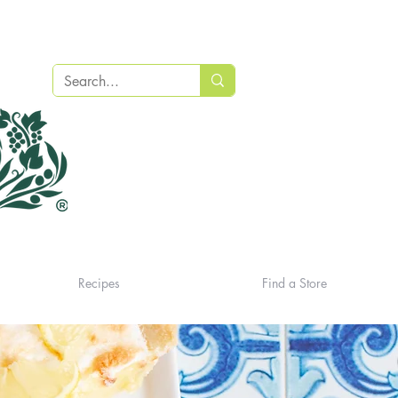
Recipes
Find a Store