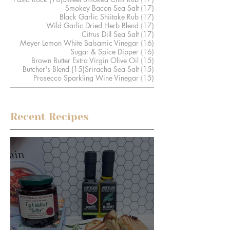
17 posts
Smokey Bacon Sea Salt
(17)
17 posts
Black Garlic Shiitake Rub
(17)
17 posts
Wild Garlic Dried Herb Blend
(17)
17 posts
Citrus Dill Sea Salt
(17)
16 posts
Meyer Lemon White Balsamic Vinegar
(16)
16 posts
Sugar & Spice Dipper
(16)
15 posts
Brown Butter Extra Virgin Olive Oil
(15)
15 posts
15 posts
Butcher's Blend
(15)
Sriracha Sea Salt
(15)
15 posts
Prosecco Sparkling Wine Vinegar
(15)
Recent Recipes