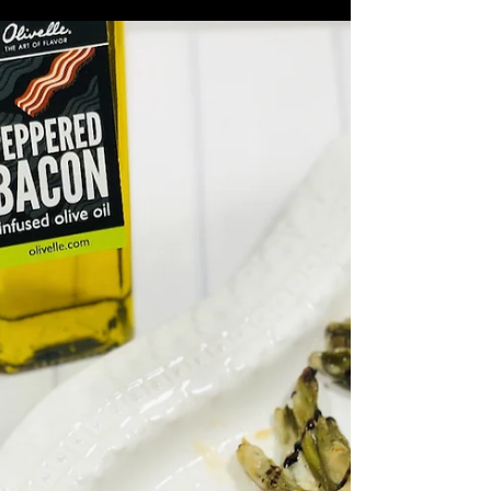
Coffee & Balsamic
Marinated Chicken
6-8 Chicken Legs and/or Thighs 1 1/2
Tbsp Coffee Rub 1/3 cup Smoked
Balsamic 1 Tbsp Mustard 1/4 cup Wild
Rosemary Olive Oil 3 Cloves of...