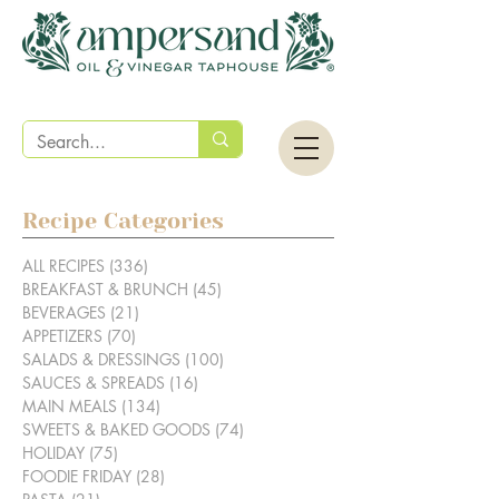
Recipe Categories
ALL RECIPES
(336)
336 posts
BREAKFAST & BRUNCH
(45)
45 posts
BEVERAGES
(21)
21 posts
APPETIZERS
(70)
70 posts
SALADS & DRESSINGS
(100)
100 posts
SAUCES & SPREADS
(16)
16 posts
MAIN MEALS
(134)
134 posts
SWEETS & BAKED GOODS
(74)
74 posts
HOLIDAY
(75)
75 posts
FOODIE FRIDAY
(28)
28 posts