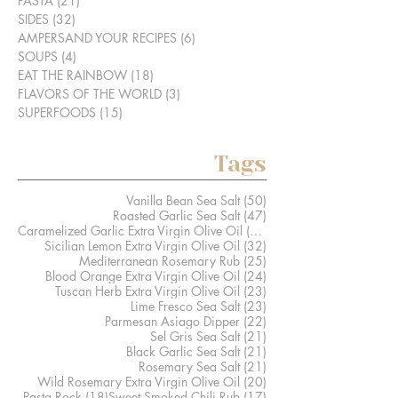
PASTA
(21)
21 posts
SIDES
(32)
32 posts
AMPERSAND YOUR RECIPES
(6)
6 posts
SOUPS
(4)
4 posts
EAT THE RAINBOW
(18)
18 posts
FLAVORS OF THE WORLD
(3)
3 posts
SUPERFOODS
(15)
15 posts
Tags
50 posts
Vanilla Bean Sea Salt
(50)
47 posts
Roasted Garlic Sea Salt
(47)
41 posts
Caramelized Garlic Extra Virgin Olive Oil
(41)
32 posts
Sicilian Lemon Extra Virgin Olive Oil
(32)
25 posts
Mediterranean Rosemary Rub
(25)
24 posts
Blood Orange Extra Virgin Olive Oil
(24)
23 posts
Tuscan Herb Extra Virgin Olive Oil
(23)
23 posts
Lime Fresco Sea Salt
(23)
22 posts
Parmesan Asiago Dipper
(22)
21 posts
Sel Gris Sea Salt
(21)
21 posts
Black Garlic Sea Salt
(21)
21 posts
Rosemary Sea Salt
(21)
20 posts
Wild Rosemary Extra Virgin Olive Oil
(20)
18 posts
17 posts
Pasta Rock
(18)
Sweet Smoked Chili Rub
(17)