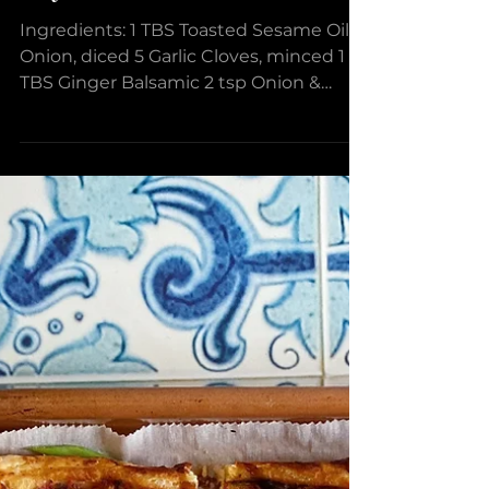
Broccoli & Chickpea Stir
Fry
Ingredients: 1 TBS Toasted Sesame Oil 1
Onion, diced 5 Garlic Cloves, minced 1
TBS Ginger Balsamic 2 tsp Onion &
Spice Dipper Black...