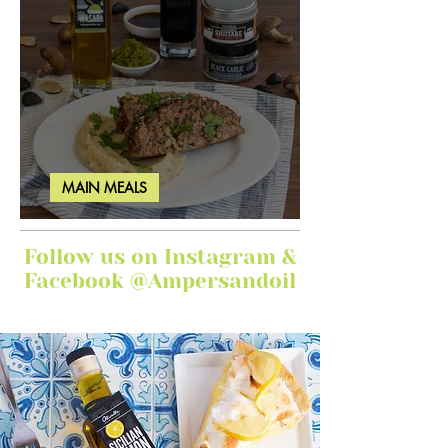
MAIN MEALS
Ginger Garlic Sticky Meatloaf
Follow us on Instagram &
Facebook @Ampersandoil