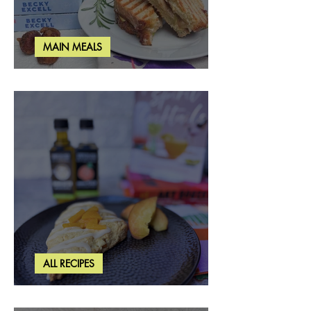
MAIN MEALS
Rosemary & Fig Grilled Cheese
ALL RECIPES
Brown Butter Peach Scones