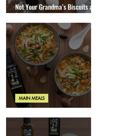
Not Your Grandma’s Biscuits and
Gravy
MAIN MEALS
Miso Cabbage Udon Soup