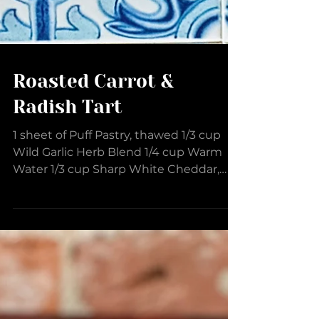
Roasted Carrot &
Radish Tart
1 sheet of Puff Pastry, thawed 1/3 cup
Wild Garlic Herb Blend 1/4 cup Warm
Water 1/3 cup Sharp White Cheddar,
shredded 5-6 Radish, thinly...