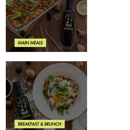
MAIN MEALS
Salmon & Shrimp Sushi Bake
BREAKFAST & BRUNCH