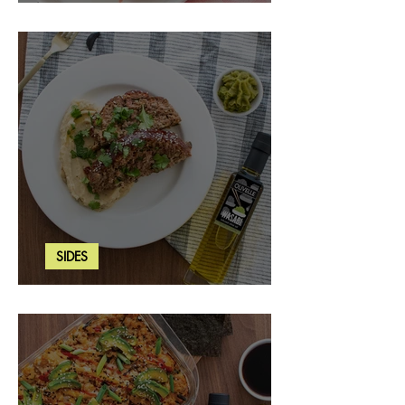
Strawberry Basil Bars
SIDES
Wasabi Mashed Potatoes