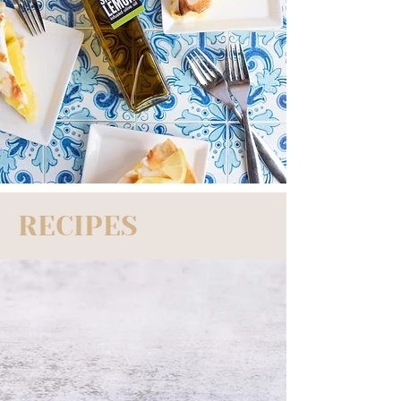
RECIPES