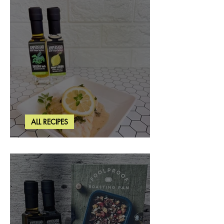
ALL RECIPES
Creamy Lemon Tuscan Herb Cod