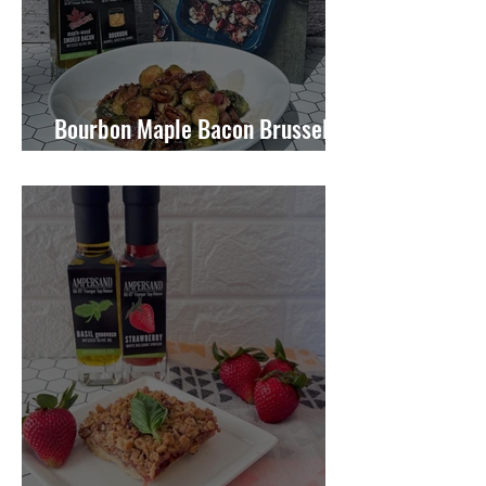
Bourbon Maple Bacon Brussel
Sprouts W/ Candied Pecans