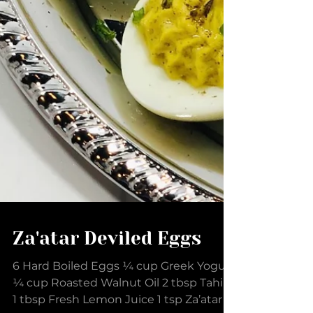
Za'atar Deviled Eggs
6 Hard Boiled Eggs ¼ cup Greek Yogurt