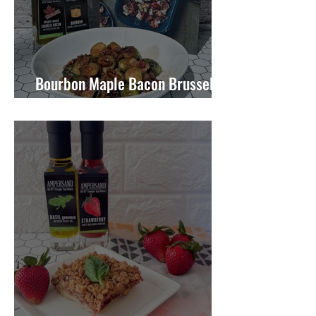
Bourbon Maple Bacon Brussel
Sprouts W/ Candied Pecans