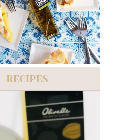
RECIPES