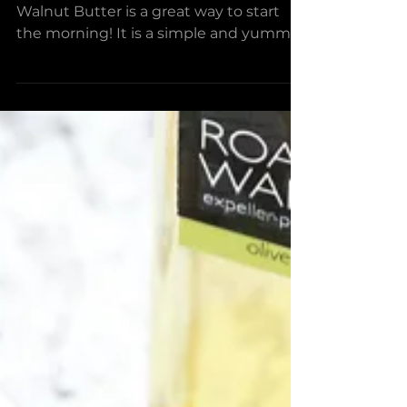
Banana Bread With
Whipped Walnut Butter
The Banana Bread with Whipped
Walnut Butter is a great way to start
the morning! It is a simple and yummy
recipe that will help you wake...