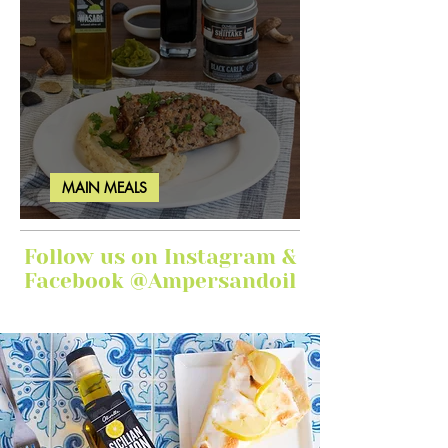
MAIN MEALS
Ginger Garlic Sticky Meatloaf
Follow us on Instagram &
Facebook @Ampersandoil