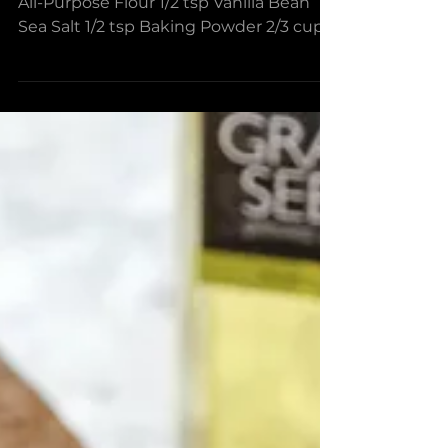
With Blood Orange Olive
Oil Crust
Ingredients For the pie dough 3-4 cups
All-Purpose Flour 1/2 tsp Vanilla Bean
Sea Salt 1/2 tsp Baking Powder 2/3 cup
Blood Orange Olive...