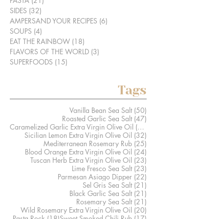
PASTA
(21)
21 posts
SIDES
(32)
32 posts
AMPERSAND YOUR RECIPES
(6)
6 posts
SOUPS
(4)
4 posts
EAT THE RAINBOW
(18)
18 posts
FLAVORS OF THE WORLD
(3)
3 posts
SUPERFOODS
(15)
15 posts
Tags
50 posts
Vanilla Bean Sea Salt
(50)
47 posts
Roasted Garlic Sea Salt
(47)
41 posts
Caramelized Garlic Extra Virgin Olive Oil
(41)
32 posts
Sicilian Lemon Extra Virgin Olive Oil
(32)
25 posts
Mediterranean Rosemary Rub
(25)
24 posts
Blood Orange Extra Virgin Olive Oil
(24)
23 posts
Tuscan Herb Extra Virgin Olive Oil
(23)
23 posts
Lime Fresco Sea Salt
(23)
22 posts
Parmesan Asiago Dipper
(22)
21 posts
Sel Gris Sea Salt
(21)
21 posts
Black Garlic Sea Salt
(21)
21 posts
Rosemary Sea Salt
(21)
20 posts
Wild Rosemary Extra Virgin Olive Oil
(20)
18 posts
17 posts
Pasta Rock
(18)
Sweet Smoked Chili Rub
(17)