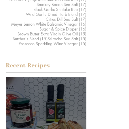
17 posts
Smokey Bacon Sea Salt
(17)
17 posts
Black Garlic Shiitake Rub
(17)
17 posts
Wild Garlic Dried Herb Blend
(17)
17 posts
Citrus Dill Sea Salt
(17)
16 posts
Meyer Lemon White Balsamic Vinegar
(16)
16 posts
Sugar & Spice Dipper
(16)
15 posts
Brown Butter Extra Virgin Olive Oil
(15)
15 posts
15 posts
Butcher's Blend
(15)
Sriracha Sea Salt
(15)
15 posts
Prosecco Sparkling Wine Vinegar
(15)
Recent Recipes