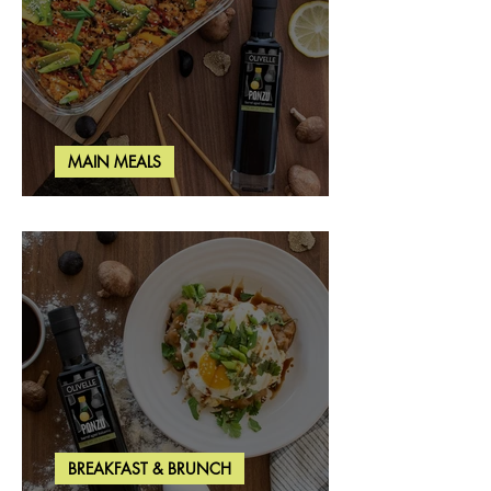
MAIN MEALS
Salmon & Shrimp Sushi Bake
BREAKFAST & BRUNCH