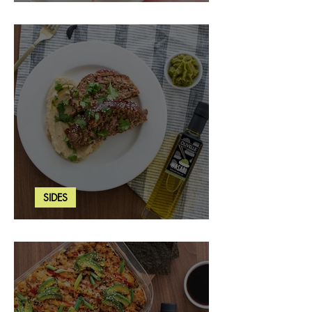
Strawberry Basil Bars
SIDES
Wasabi Mashed Potatoes