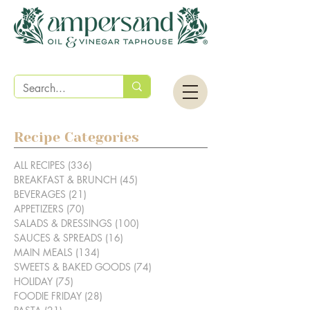
Recipe Categories
ALL RECIPES
(336)
336 posts
BREAKFAST & BRUNCH
(45)
45 posts
BEVERAGES
(21)
21 posts
APPETIZERS
(70)
70 posts
SALADS & DRESSINGS
(100)
100 posts
SAUCES & SPREADS
(16)
16 posts
MAIN MEALS
(134)
134 posts
SWEETS & BAKED GOODS
(74)
74 posts
HOLIDAY
(75)
75 posts
FOODIE FRIDAY
(28)
28 posts