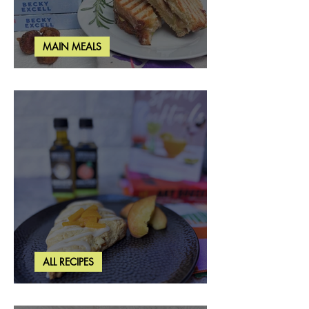
MAIN MEALS
Rosemary & Fig Grilled Cheese
ALL RECIPES
Brown Butter Peach Scones