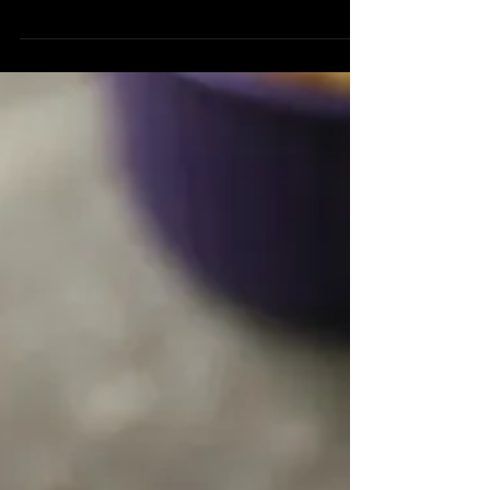
¼ cup Roasted Walnut Oil 2 tbsp Tahini
1 tbsp Fresh Lemon Juice 1 tsp Za’atar ½
tsp Thai Ginger or...