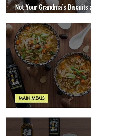
Not Your Grandma’s Biscuits and
Gravy
MAIN MEALS
Miso Cabbage Udon Soup