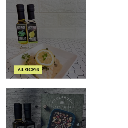
ALL RECIPES
Creamy Lemon Tuscan Herb Cod