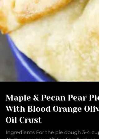
Maple & Pecan Pear Pie