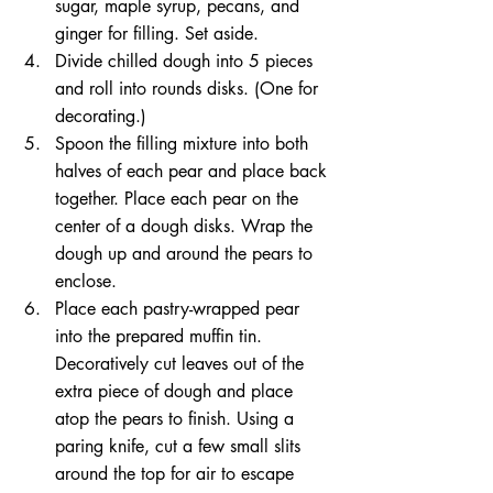
sugar, maple syrup, pecans, and 
ginger for filling. Set aside.  
Divide chilled dough into 5 pieces 
and roll into rounds disks. (One for 
decorating.)  
Spoon the filling mixture into both 
halves of each pear and place back 
together. Place each pear on the 
center of a dough disks. Wrap the 
dough up and around the pears to 
enclose.  
Place each pastry-wrapped pear 
into the prepared muffin tin. 
Decoratively cut leaves out of the 
extra piece of dough and place 
atop the pears to finish. Using a 
paring knife, cut a few small slits 
around the top for air to escape 