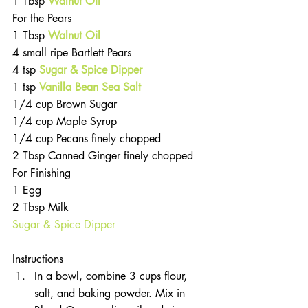
1 Tbsp 
Walnut Oil
For the Pears 
1 Tbsp 
Walnut Oil
4 small ripe Bartlett Pears  
4 tsp 
Sugar & Spice Dipper
1 tsp
Vanilla Bean Sea Salt
1/4 cup Brown Sugar  
1/4 cup Maple Syrup  
1/4 cup Pecans finely chopped  
2 Tbsp Canned Ginger finely chopped 
For Finishing  
1 Egg  
2 Tbsp Milk  
Sugar & Spice Dipper
Instructions 
In a bowl, combine 3 cups flour, 
salt, and baking powder. Mix in 