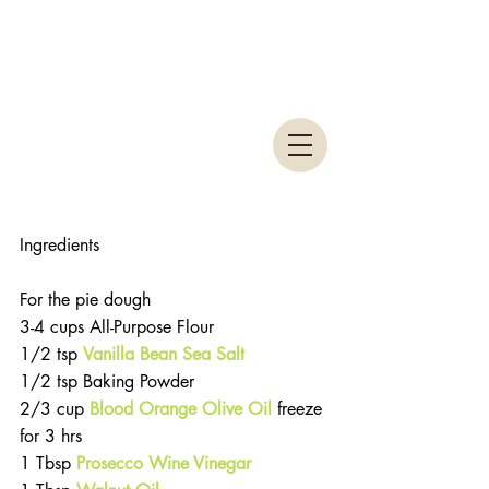
Ingredients
For the pie dough 
3-4 cups All-Purpose Flour  
1/2 tsp 
Vanilla Bean Sea Salt
1/2 tsp Baking Powder  
2/3 cup 
Blood Orange Olive Oil
 freeze 
for 3 hrs  
1 Tbsp
Prosecco Wine Vinegar