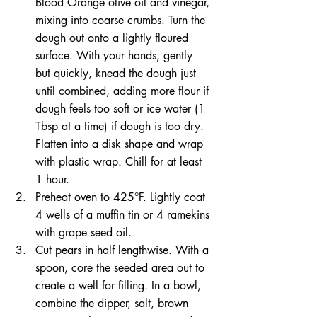
Blood Orange olive oil and vinegar, 
mixing into coarse crumbs. Turn the 
dough out onto a lightly floured 
surface. With your hands, gently 
but quickly, knead the dough just 
until combined, adding more flour if 
dough feels too soft or ice water (1 
Tbsp at a time) if dough is too dry. 
Flatten into a disk shape and wrap 
with plastic wrap. Chill for at least 
1 hour.  
Preheat oven to 425°F. Lightly coat 
4 wells of a muffin tin or 4 ramekins 
with grape seed oil.  
Cut pears in half lengthwise. With a 
spoon, core the seeded area out to 
create a well for filling. In a bowl, 
combine the dipper, salt, brown 