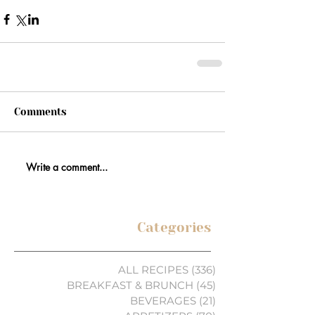
Comments
Write a comment...
Categories
ALL RECIPES
(336)
336 posts
BREAKFAST & BRUNCH
(45)
45 posts
BEVERAGES
(21)
21 posts