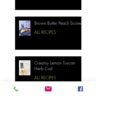
Brown Butter Peach Scones
ALL RECIPES
Creamy Lemon Tuscan
Herb Cod
ALL RECIPES
Bourbon Maple Bacon
Brussel Sprouts W/
Candied Pecans