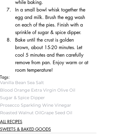
while baking.  
In a small bowl whisk together the 
egg and milk. Brush the egg wash 
on each of the pies. Finish with a 
sprinkle of sugar & spice dipper.  
Bake until the crust is golden 
brown, about 15-20 minutes. Let 
cool 5 minutes and then carefully 
remove from pan. Enjoy warm or at 
room temperature! 
Tags:
Vanilla Bean Sea Salt
Blood Orange Extra Virgin Olive Oil
Sugar & Spice Dipper
Prosecco Sparkling Wine Vinegar
Roasted Walnut Oil
Grape Seed Oil
ALL RECIPES
SWEETS & BAKED GOODS