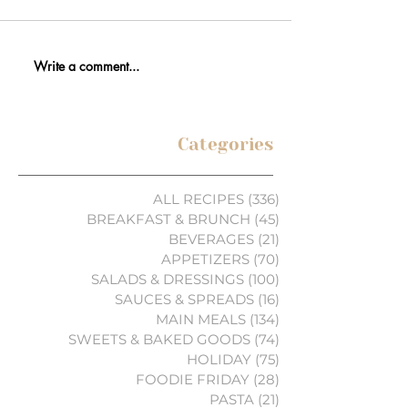
Write a comment...
Categories
ALL RECIPES
(336)
336 posts
BREAKFAST & BRUNCH
(45)
45 posts
BEVERAGES
(21)
21 posts
APPETIZERS
(70)
70 posts
SALADS & DRESSINGS
(100)
100 posts
SAUCES & SPREADS
(16)
16 posts
MAIN MEALS
(134)
134 posts
SWEETS & BAKED GOODS
(74)
74 posts
HOLIDAY
(75)
75 posts
FOODIE FRIDAY
(28)
28 posts
PASTA
(21)
21 posts