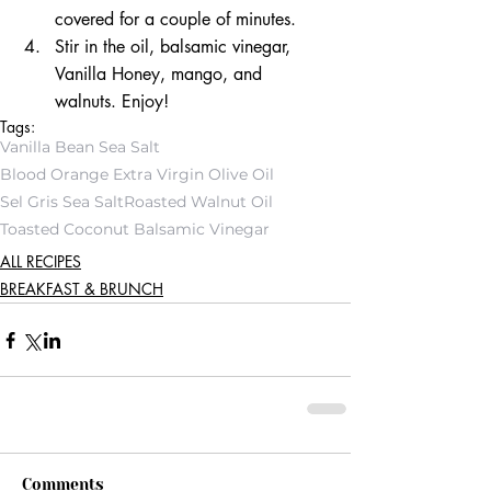
covered for a couple of minutes.  
Stir in the oil, balsamic vinegar, 
Vanilla Honey, mango, and 
walnuts. Enjoy! 
Tags:
Vanilla Bean Sea Salt
Blood Orange Extra Virgin Olive Oil
Sel Gris Sea Salt
Roasted Walnut Oil
Toasted Coconut Balsamic Vinegar
ALL RECIPES
BREAKFAST & BRUNCH
Comments