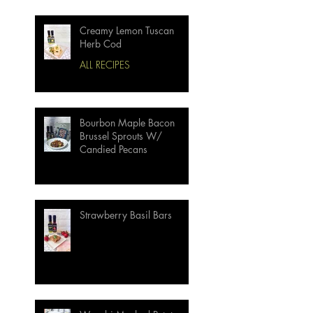
Creamy Lemon Tuscan
Herb Cod
ALL RECIPES
Bourbon Maple Bacon
Brussel Sprouts W/
Candied Pecans
Strawberry Basil Bars