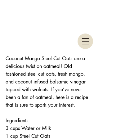
Coconut Mango Steel Cut Oats are a 
delicious twist on oatmeal! Old 
fashioned steel cut oats, fresh mango, 
and coconut infused balsamic vinegar 
topped with walnuts. If you’ve never 
been a fan of oatmeal, here is a recipe 
that is sure to spark your interest. 
Ingredients 
3 cups Water or Milk  
1 cup Steel Cut Oats  