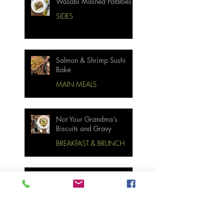
Wasabi Mashed Potatoes
SIDES
Salmon & Shrimp Sushi
Bake
MAIN MEALS
Not Your Grandma’s
Biscuits and Gravy
BREAKFAST & BRUNCH
Miso Cabbage Udon Soup
MAIN MEALS