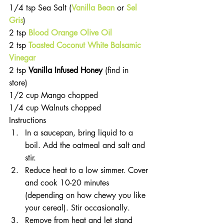
1/4 tsp Sea Salt (
Vanilla Bean
 or 
Sel 
Gris
)  
2 tsp 
Blood Orange Olive Oil
2 tsp 
Toasted Coconut White Balsamic 
Vinegar
2 tsp 
Vanilla Infused Honey 
(find in 
store)  
1/2 cup Mango chopped  
1/4 cup Walnuts chopped 
Instructions 
In a saucepan, bring liquid to a 
boil. Add the oatmeal and salt and 
stir.  
Reduce heat to a low simmer. Cover 
and cook 10-20 minutes 
(depending on how chewy you like 
your cereal). Stir occasionally.  
Remove from heat and let stand 