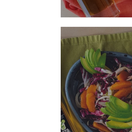
Grilled Key Lim