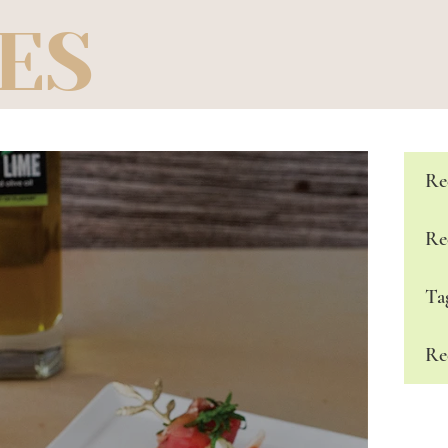
ES
Re
Re
Ta
Re