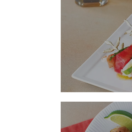
Watermelon, Fet