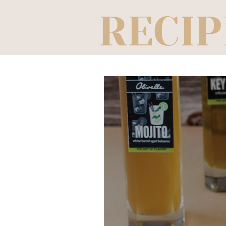
RECIP