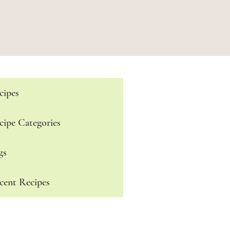
cipes
cipe Categories
gs
cent Recipes