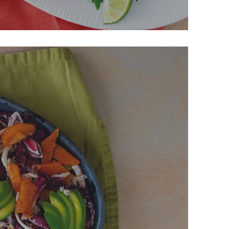
e Drumsticks