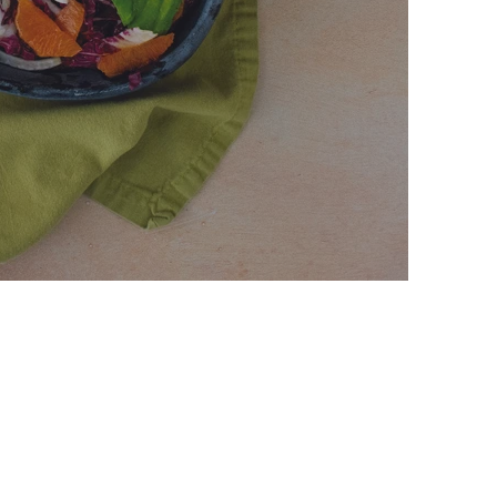
Salad