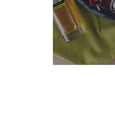
Rainbow Citrus 