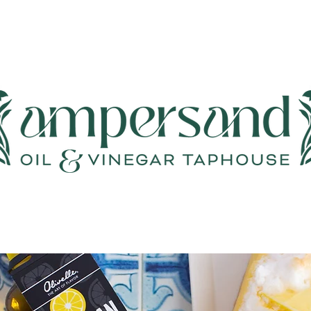
Events & Classes
Wine & Cheese