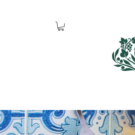
Home
Shop