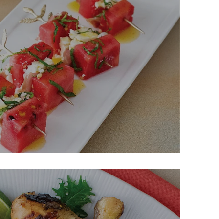
a, & Prosciutto Skewers