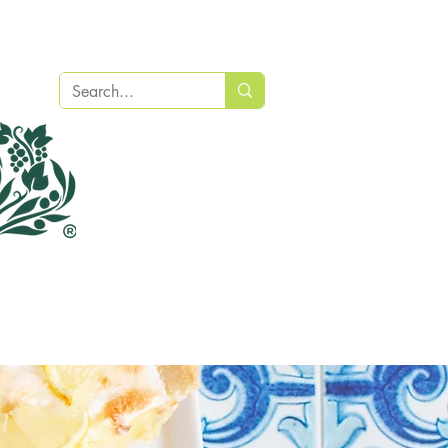
Recipes
Find a Store