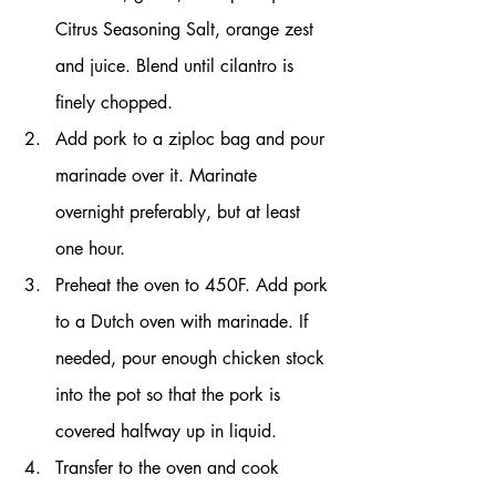
Citrus Seasoning Salt, orange zest 
and juice. Blend until cilantro is 
finely chopped.
Add pork to a ziploc bag and pour 
marinade over it. Marinate 
overnight preferably, but at least 
one hour.
Preheat the oven to 450F. Add pork 
to a Dutch oven with marinade. If 
needed, pour enough chicken stock 
into the pot so that the pork is 
covered halfway up in liquid.
Transfer to the oven and cook 