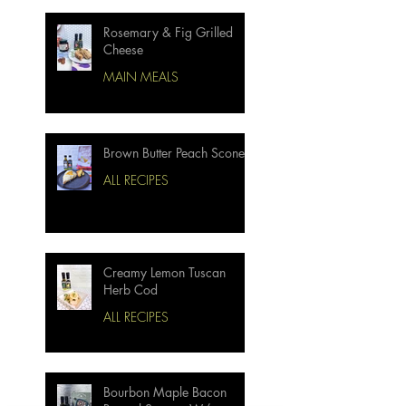
Rosemary & Fig Grilled
Cheese
MAIN MEALS
Brown Butter Peach Scones
ALL RECIPES
Creamy Lemon Tuscan
Herb Cod
ALL RECIPES
Bourbon Maple Bacon