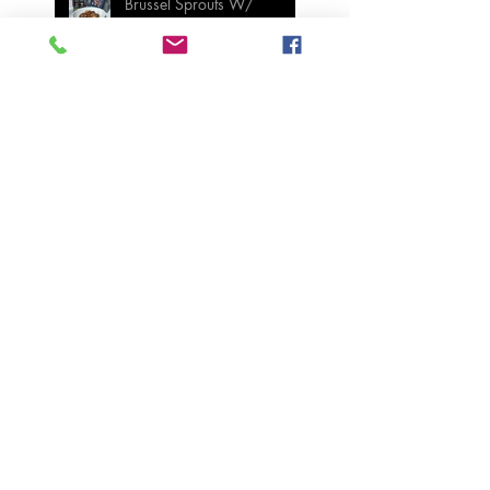
Brussel Sprouts W/
Candied Pecans
Strawberry Basil Bars
Wasabi Mashed Potatoes
SIDES
Salmon & Shrimp Sushi
Bake
MAIN MEALS