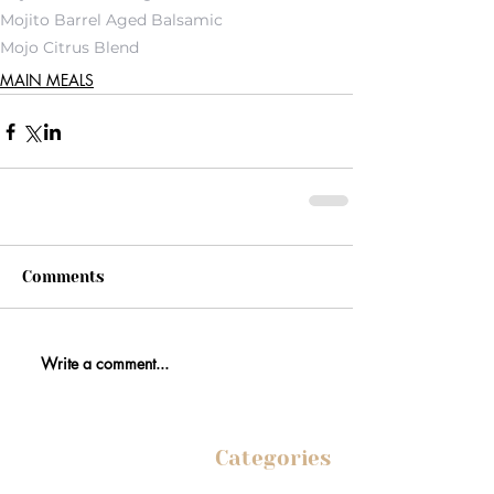
Mojito Barrel Aged Balsamic
Mojo Citrus Blend
MAIN MEALS
Comments
Write a comment...
Categories