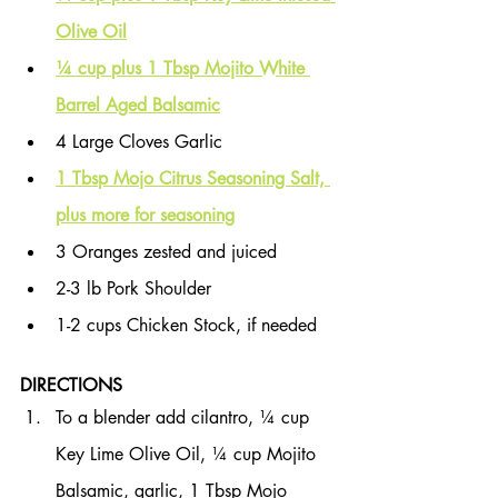
Olive Oil
¼ cup plus 1 Tbsp Mojito White 
Barrel Aged Balsamic
4 Large Cloves Garlic
1 Tbsp Mojo Citrus Seasoning Salt, 
plus more for seasoning
3 Oranges zested and juiced
2-3 lb Pork Shoulder
1-2 cups Chicken Stock, if needed
DIRECTIONS
To a blender add cilantro, ¼ cup 
Key Lime Olive Oil, ¼ cup Mojito 
Balsamic, garlic, 1 Tbsp Mojo 