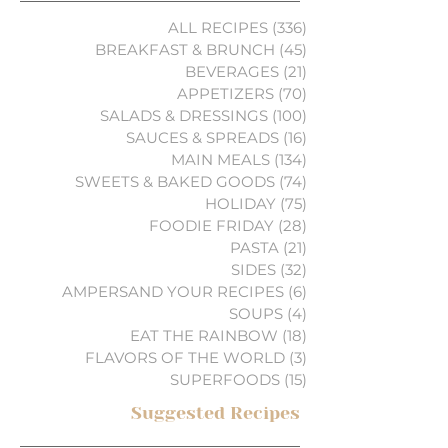
ALL RECIPES
(336)
336 posts
BREAKFAST & BRUNCH
(45)
45 posts
BEVERAGES
(21)
21 posts
APPETIZERS
(70)
70 posts
SALADS & DRESSINGS
(100)
100 posts
SAUCES & SPREADS
(16)
16 posts
MAIN MEALS
(134)
134 posts
SWEETS & BAKED GOODS
(74)
74 posts
HOLIDAY
(75)
75 posts
FOODIE FRIDAY
(28)
28 posts
PASTA
(21)
21 posts
SIDES
(32)
32 posts
AMPERSAND YOUR RECIPES
(6)
6 posts
SOUPS
(4)
4 posts
EAT THE RAINBOW
(18)
18 posts
FLAVORS OF THE WORLD
(3)
3 posts
SUPERFOODS
(15)
15 posts
Suggested Recipes