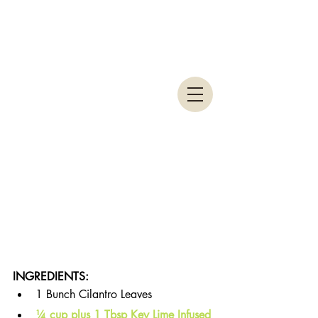
INGREDIENTS: 
1 Bunch Cilantro Leaves
¼ cup plus 1 Tbsp Key Lime Infused 