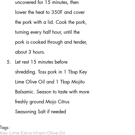
uncovered for 15 minutes, then 
lower the heat to 350F and cover 
the pork with a lid. Cook the pork, 
turning every half hour, until the 
pork is cooked through and tender, 
about 3 hours.
Let rest 15 minutes before 
shredding. Toss pork in 1 Tbsp Key 
Lime Olive Oil and 1 Tbsp Mojito 
Balsamic. Season to taste with more 
freshly ground Mojo Citrus 
Seasoning Salt if needed
Tags:
Key Lime Extra Virgin Olive Oil