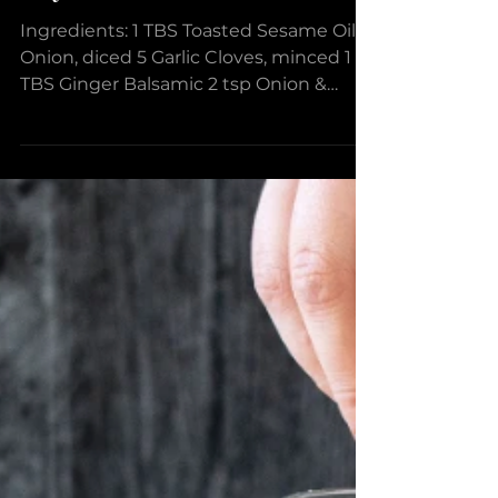
Broccoli & Chickpea Stir
Fry
Ingredients: 1 TBS Toasted Sesame Oil 1
Onion, diced 5 Garlic Cloves, minced 1
TBS Ginger Balsamic 2 tsp Onion &
Spice Dipper Black...