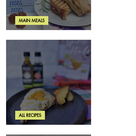
MAIN MEALS
Rosemary & Fig Grilled Cheese
ALL RECIPES
Brown Butter Peach Scones