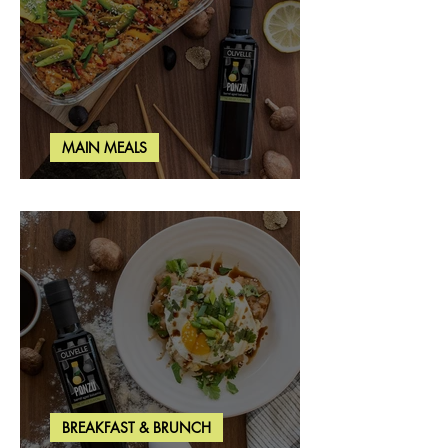
MAIN MEALS
Salmon & Shrimp Sushi Bake
BREAKFAST & BRUNCH