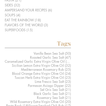
PASTA
(21)
21 posts
SIDES
(32)
32 posts
AMPERSAND YOUR RECIPES
(6)
6 posts
SOUPS
(4)
4 posts
EAT THE RAINBOW
(18)
18 posts
FLAVORS OF THE WORLD
(3)
3 posts
SUPERFOODS
(15)
15 posts
Tags
50 posts
Vanilla Bean Sea Salt
(50)
47 posts
Roasted Garlic Sea Salt
(47)
41 posts
Caramelized Garlic Extra Virgin Olive Oil
(41)
32 posts
Sicilian Lemon Extra Virgin Olive Oil
(32)
25 posts
Mediterranean Rosemary Rub
(25)
24 posts
Blood Orange Extra Virgin Olive Oil
(24)
23 posts
Tuscan Herb Extra Virgin Olive Oil
(23)
23 posts
Lime Fresco Sea Salt
(23)
22 posts
Parmesan Asiago Dipper
(22)
21 posts
Sel Gris Sea Salt
(21)
21 posts
Black Garlic Sea Salt
(21)
21 posts
Rosemary Sea Salt
(21)
20 posts
Wild Rosemary Extra Virgin Olive Oil
(20)
18 posts
17 posts
Pasta Rock
(18)
Sweet Smoked Chili Rub
(17)