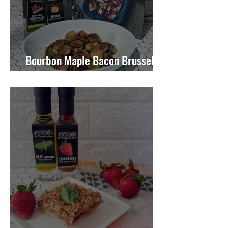
Bourbon Maple Bacon Brussel
Sprouts W/ Candied Pecans