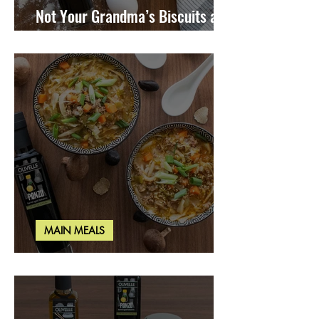
Not Your Grandma’s Biscuits and
Gravy
MAIN MEALS
Miso Cabbage Udon Soup