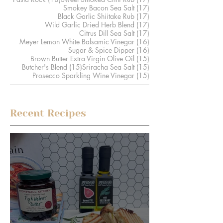
17 posts
Smokey Bacon Sea Salt
(17)
17 posts
Black Garlic Shiitake Rub
(17)
17 posts
Wild Garlic Dried Herb Blend
(17)
17 posts
Citrus Dill Sea Salt
(17)
16 posts
Meyer Lemon White Balsamic Vinegar
(16)
16 posts
Sugar & Spice Dipper
(16)
15 posts
Brown Butter Extra Virgin Olive Oil
(15)
15 posts
15 posts
Butcher's Blend
(15)
Sriracha Sea Salt
(15)
15 posts
Prosecco Sparkling Wine Vinegar
(15)
Recent Recipes