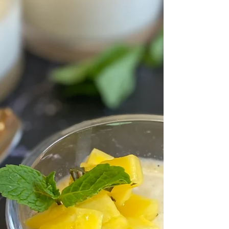
of flavor and added crunch....