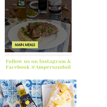
MAIN MEALS
Ginger Garlic Sticky Meatloaf
Follow us on Instagram &
Facebook @Ampersandoil