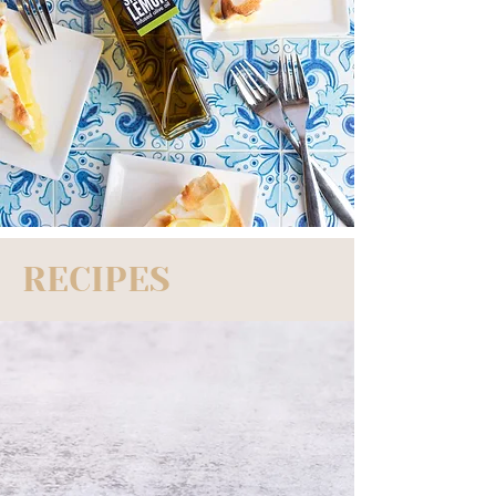
RECIPES