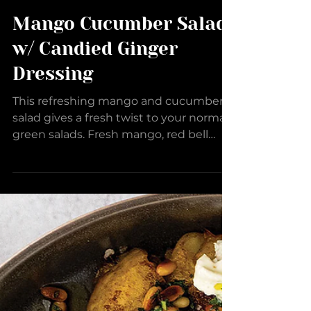
Mango Cucumber Salad
w/ Candied Ginger
Dressing
This refreshing mango and cucumber
salad gives a fresh twist to your normal
green salads. Fresh mango, red bell
pepper, cucumbers, and...