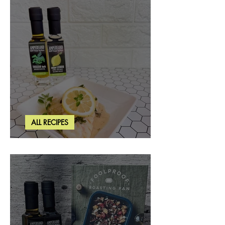
ALL RECIPES
Creamy Lemon Tuscan Herb Cod