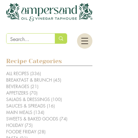
Recipe Categories
ALL RECIPES
(336)
336 posts
BREAKFAST & BRUNCH
(45)
45 posts
BEVERAGES
(21)
21 posts
APPETIZERS
(70)
70 posts
SALADS & DRESSINGS
(100)
100 posts
SAUCES & SPREADS
(16)
16 posts
MAIN MEALS
(134)
134 posts
SWEETS & BAKED GOODS
(74)
74 posts
HOLIDAY
(75)
75 posts
FOODIE FRIDAY
(28)
28 posts