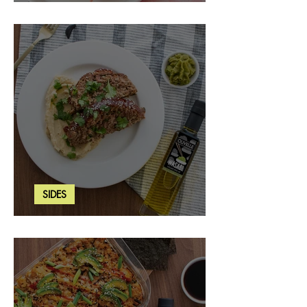
Strawberry Basil Bars
SIDES
Wasabi Mashed Potatoes