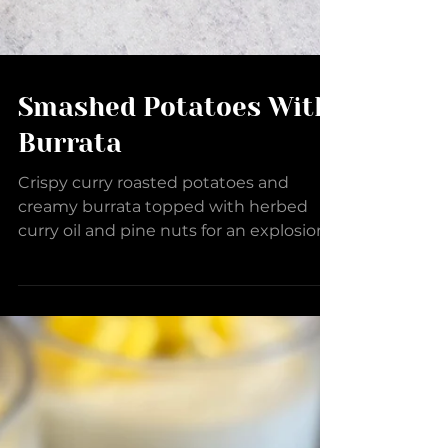
Smashed Potatoes With
Burrata
Crispy curry roasted potatoes and
creamy burrata topped with herbed
curry oil and pine nuts for an explosion