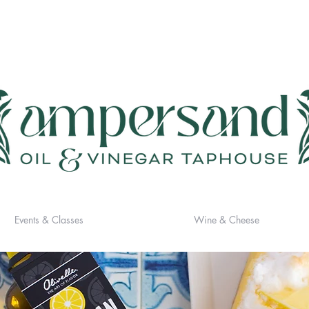
Events & Classes
Wine & Cheese