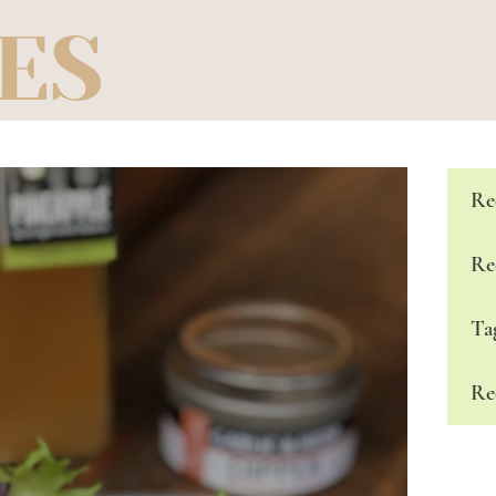
ES
Re
Re
Ta
Re