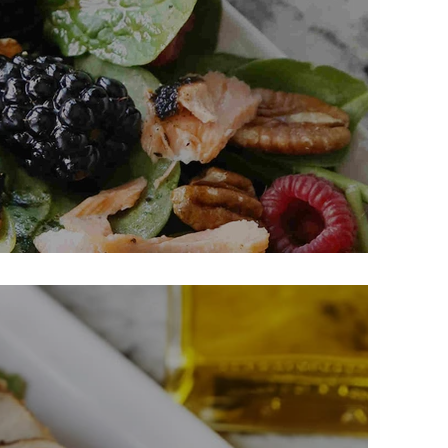
th Pecans & Berries