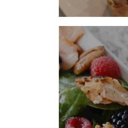
Chicken Wonton