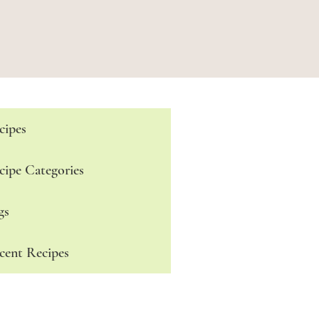
cipes
cipe Categories
gs
cent Recipes