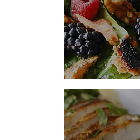
Salmon Salad Wi