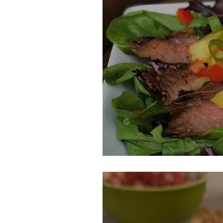
Pineapple Mari