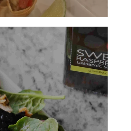
 Bites