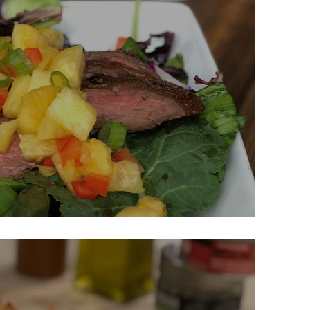
nated Steak