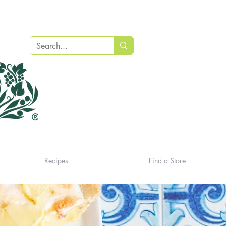
Recipes
Find a Store