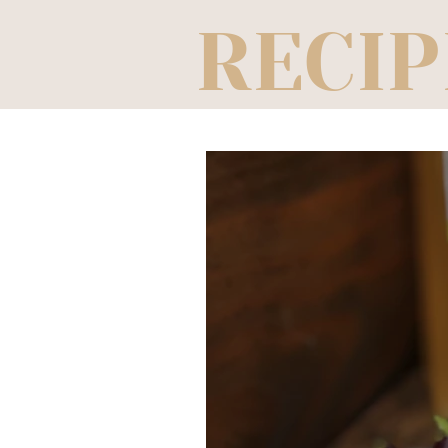
RECIP