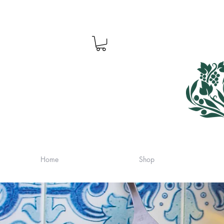
Home
Shop