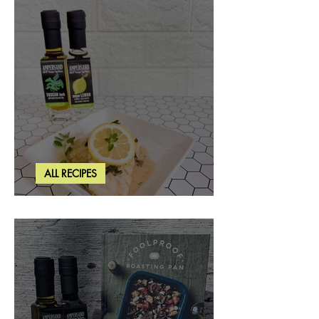
ALL RECIPES
Creamy Lemon Tuscan Herb Cod