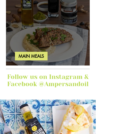
MAIN MEALS
Ginger Garlic Sticky Meatloaf
Follow us on Instagram &
Facebook @Ampersandoil