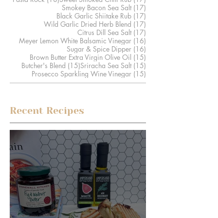
17 posts
Smokey Bacon Sea Salt
(17)
17 posts
Black Garlic Shiitake Rub
(17)
17 posts
Wild Garlic Dried Herb Blend
(17)
17 posts
Citrus Dill Sea Salt
(17)
16 posts
Meyer Lemon White Balsamic Vinegar
(16)
16 posts
Sugar & Spice Dipper
(16)
15 posts
Brown Butter Extra Virgin Olive Oil
(15)
15 posts
15 posts
Butcher's Blend
(15)
Sriracha Sea Salt
(15)
15 posts
Prosecco Sparkling Wine Vinegar
(15)
Recent Recipes