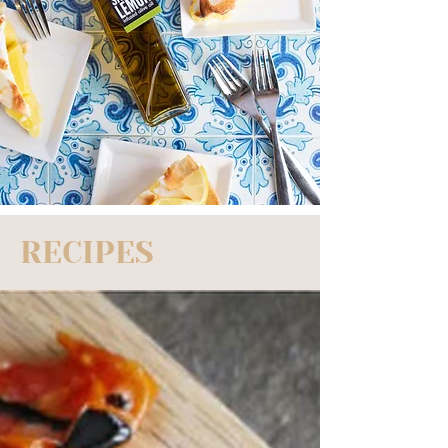
RECIPES