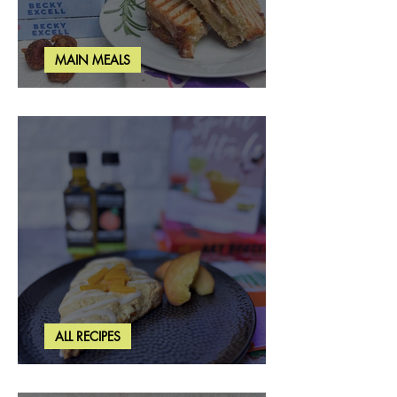
MAIN MEALS
Rosemary & Fig Grilled Cheese
ALL RECIPES
Brown Butter Peach Scones