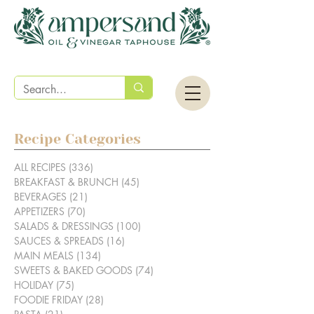
Recipe Categories
ALL RECIPES
(336)
336 posts
BREAKFAST & BRUNCH
(45)
45 posts
BEVERAGES
(21)
21 posts
APPETIZERS
(70)
70 posts
SALADS & DRESSINGS
(100)
100 posts
SAUCES & SPREADS
(16)
16 posts
MAIN MEALS
(134)
134 posts
SWEETS & BAKED GOODS
(74)
74 posts
HOLIDAY
(75)
75 posts
FOODIE FRIDAY
(28)
28 posts