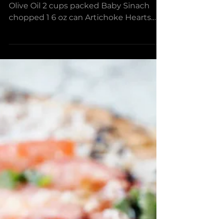
Spinach & Artichoke
Stuffed Mushroom
Bites
Ingredients 1 tsp Frantoia Italian EV
Olive Oil 2 cups packed Baby Sinach
chopped 1 6 oz can Artichoke Hearts
drained and chopped 2 Tbsp...