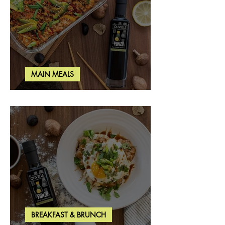
MAIN MEALS
Salmon & Shrimp Sushi Bake
BREAKFAST & BRUNCH