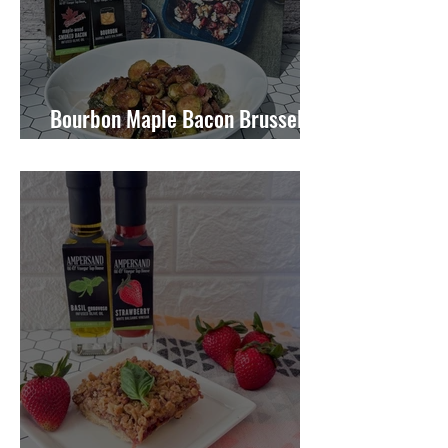
Bourbon Maple Bacon Brussel
Sprouts W/ Candied Pecans