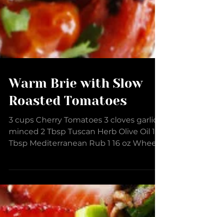
Warm Brie with Slow
Roasted Tomatoes
3 cups Cherry Tomatoes 3 cloves garlic
minced 2 Tbsp Tuscan Herb Olive Oil 1
Tbsp Mediterranean Rub 1 16 oz Wheel
Brie Cheese 1/2 tsp...