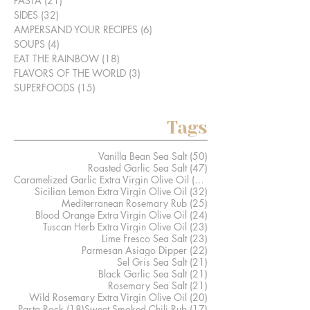
PASTA
(21)
21 posts
SIDES
(32)
32 posts
AMPERSAND YOUR RECIPES
(6)
6 posts
SOUPS
(4)
4 posts
EAT THE RAINBOW
(18)
18 posts
FLAVORS OF THE WORLD
(3)
3 posts
SUPERFOODS
(15)
15 posts
Tags
50 posts
Vanilla Bean Sea Salt
(50)
47 posts
Roasted Garlic Sea Salt
(47)
41 posts
Caramelized Garlic Extra Virgin Olive Oil
(41)
32 posts
Sicilian Lemon Extra Virgin Olive Oil
(32)
25 posts
Mediterranean Rosemary Rub
(25)
24 posts
Blood Orange Extra Virgin Olive Oil
(24)
23 posts
Tuscan Herb Extra Virgin Olive Oil
(23)
23 posts
Lime Fresco Sea Salt
(23)
22 posts
Parmesan Asiago Dipper
(22)
21 posts
Sel Gris Sea Salt
(21)
21 posts
Black Garlic Sea Salt
(21)
21 posts
Rosemary Sea Salt
(21)
20 posts
Wild Rosemary Extra Virgin Olive Oil
(20)
18 posts
17 posts
Pasta Rock
(18)
Sweet Smoked Chili Rub
(17)