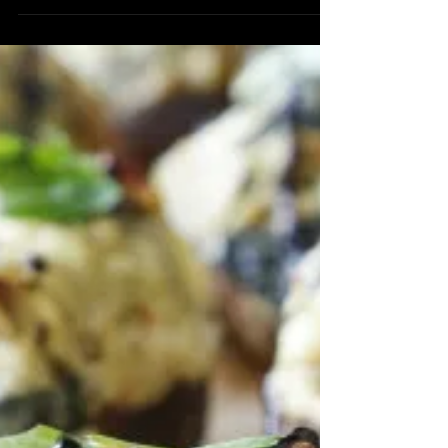
Vinaigrette
Ingredients 2 Tbsp Vanilla Pomegranate
Balsamic Vinegar 1 tsp Vanilla Honey
(Find in Store) 1/4 cup Blood Orange
Olive Oil Sel Gris Sea...