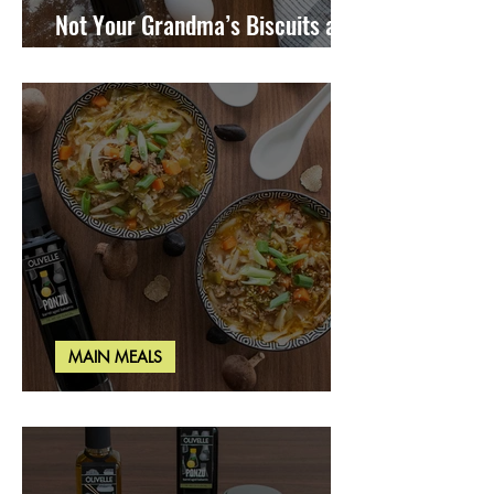
Not Your Grandma’s Biscuits and
Gravy
MAIN MEALS
Miso Cabbage Udon Soup