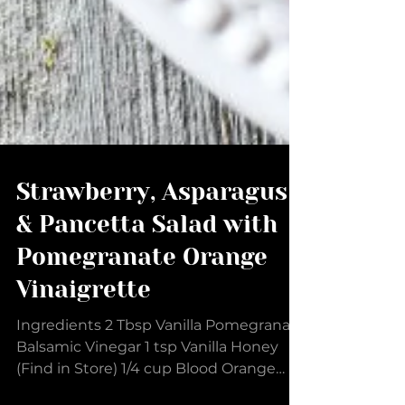
Strawberry, Asparagus
& Pancetta Salad with
Pomegranate Orange