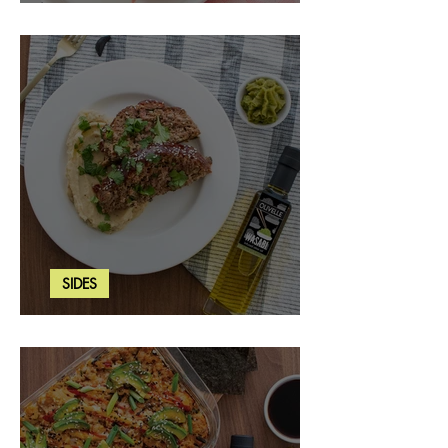
Strawberry Basil Bars
SIDES
Wasabi Mashed Potatoes