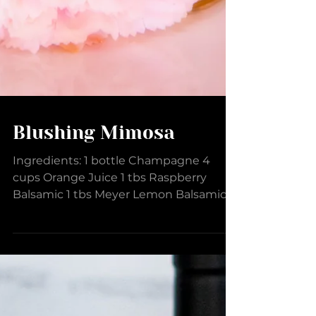
Blushing Mimosa
Ingredients: 1 bottle Champagne 4
cups Orange Juice 1 tbs Raspberry
Balsamic 1 tbs Meyer Lemon Balsamic 2
dashes Lemon Raspberry Sugar...