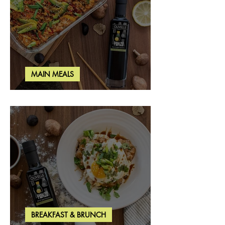
MAIN MEALS
Salmon & Shrimp Sushi Bake
BREAKFAST & BRUNCH