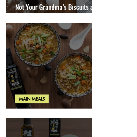
Not Your Grandma’s Biscuits and
Gravy
MAIN MEALS
Miso Cabbage Udon Soup