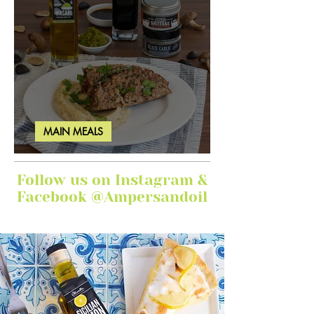
MAIN MEALS
Ginger Garlic Sticky Meatloaf
Follow us on Instagram &
Facebook @Ampersandoil