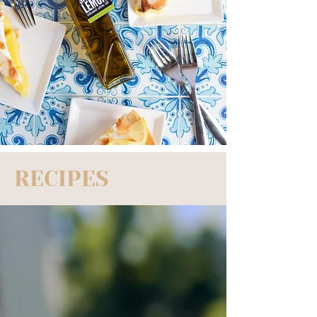
RECIPES