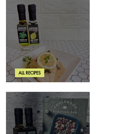
ALL RECIPES
Creamy Lemon Tuscan Herb Cod