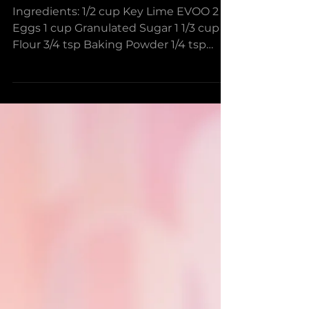
Mini Mojito Cupcakes
Ingredients: 1/2 cup Key Lime EVOO 2
Eggs 1 cup Granulated Sugar 1 1/3 cup
Flour 3/4 tsp Baking Powder 1/4 tsp
Baking Soda a pinch of...