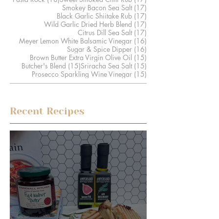
17 posts
Smokey Bacon Sea Salt
(17)
17 posts
Black Garlic Shiitake Rub
(17)
17 posts
Wild Garlic Dried Herb Blend
(17)
17 posts
Citrus Dill Sea Salt
(17)
16 posts
Meyer Lemon White Balsamic Vinegar
(16)
16 posts
Sugar & Spice Dipper
(16)
15 posts
Brown Butter Extra Virgin Olive Oil
(15)
15 posts
15 posts
Butcher's Blend
(15)
Sriracha Sea Salt
(15)
15 posts
Prosecco Sparkling Wine Vinegar
(15)
Recent Recipes