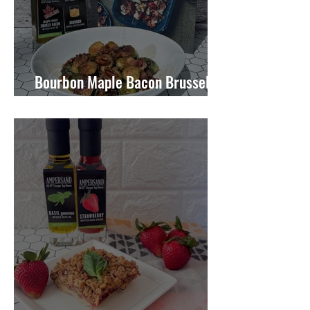
Bourbon Maple Bacon Brussel
Sprouts W/ Candied Pecans