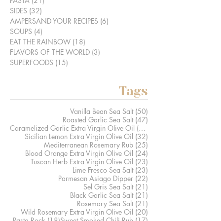
PASTA
(21)
21 posts
SIDES
(32)
32 posts
AMPERSAND YOUR RECIPES
(6)
6 posts
SOUPS
(4)
4 posts
EAT THE RAINBOW
(18)
18 posts
FLAVORS OF THE WORLD
(3)
3 posts
SUPERFOODS
(15)
15 posts
Tags
50 posts
Vanilla Bean Sea Salt
(50)
47 posts
Roasted Garlic Sea Salt
(47)
41 posts
Caramelized Garlic Extra Virgin Olive Oil
(41)
32 posts
Sicilian Lemon Extra Virgin Olive Oil
(32)
25 posts
Mediterranean Rosemary Rub
(25)
24 posts
Blood Orange Extra Virgin Olive Oil
(24)
23 posts
Tuscan Herb Extra Virgin Olive Oil
(23)
23 posts
Lime Fresco Sea Salt
(23)
22 posts
Parmesan Asiago Dipper
(22)
21 posts
Sel Gris Sea Salt
(21)
21 posts
Black Garlic Sea Salt
(21)
21 posts
Rosemary Sea Salt
(21)
20 posts
Wild Rosemary Extra Virgin Olive Oil
(20)
18 posts
17 posts
Pasta Rock
(18)
Sweet Smoked Chili Rub
(17)