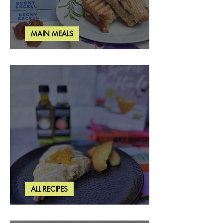
MAIN MEALS
Rosemary & Fig Grilled Cheese
ALL RECIPES
Brown Butter Peach Scones