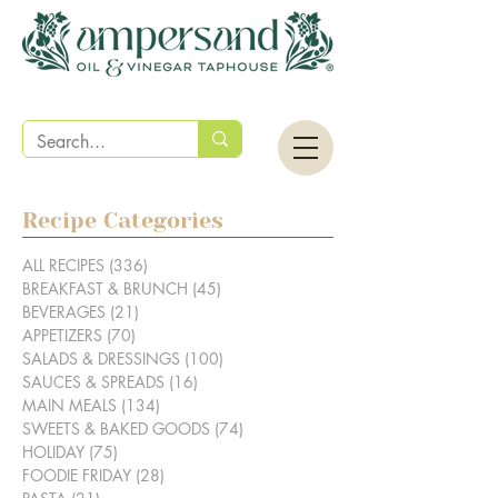
Recipe Categories
ALL RECIPES
(336)
336 posts
BREAKFAST & BRUNCH
(45)
45 posts
BEVERAGES
(21)
21 posts
APPETIZERS
(70)
70 posts
SALADS & DRESSINGS
(100)
100 posts
SAUCES & SPREADS
(16)
16 posts
MAIN MEALS
(134)
134 posts
SWEETS & BAKED GOODS
(74)
74 posts
HOLIDAY
(75)
75 posts
FOODIE FRIDAY
(28)
28 posts