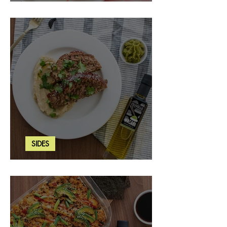
Strawberry Basil Bars
SIDES
Wasabi Mashed Potatoes