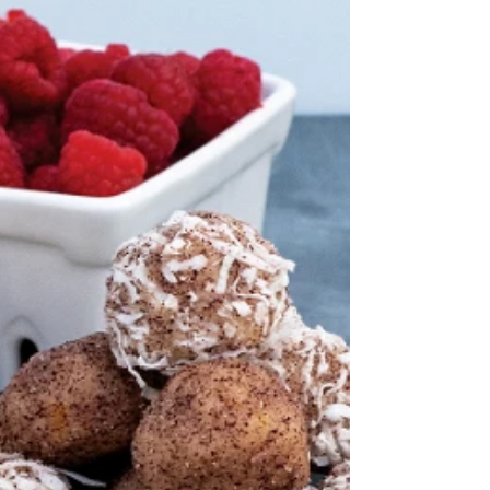
Flour 1 Tbsp Poppy Seeds 2 tsp Baking
Powder 3 Tbsp Lemon Raspberry Sugar
Shaker ½ tsp Vanilla...