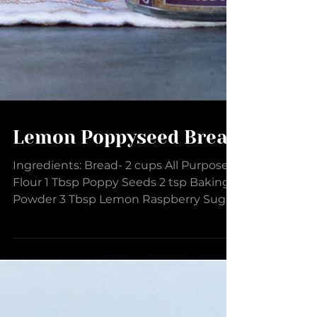
Lemon Poppyseed Bread
Ingredients: Bread- 2 cups All Purpose