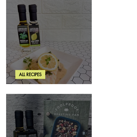
ALL RECIPES
Creamy Lemon Tuscan Herb Cod