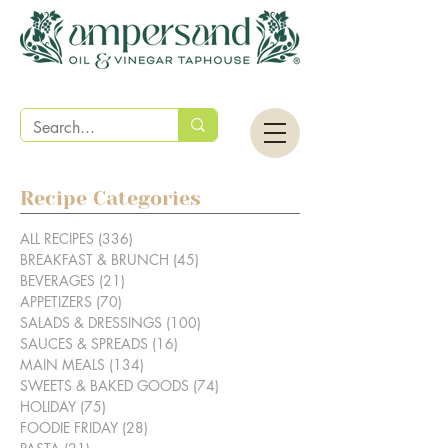
Recipe Categories
ALL RECIPES
(336)
336 posts
BREAKFAST & BRUNCH
(45)
45 posts
BEVERAGES
(21)
21 posts
APPETIZERS
(70)
70 posts
SALADS & DRESSINGS
(100)
100 posts
SAUCES & SPREADS
(16)
16 posts
MAIN MEALS
(134)
134 posts
SWEETS & BAKED GOODS
(74)
74 posts
HOLIDAY
(75)
75 posts
FOODIE FRIDAY
(28)
28 posts