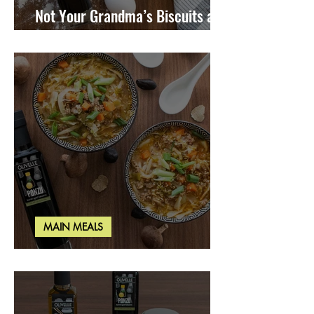
Not Your Grandma’s Biscuits and
Gravy
MAIN MEALS
Miso Cabbage Udon Soup