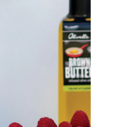
Infused Olive Oil, plus more for frying ¼
cup Sugar 1 Tbsp plus ¼ cup French
Toast Sugar Shaker,...