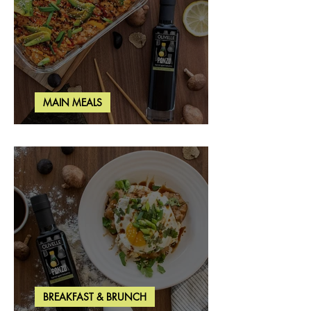
MAIN MEALS
Salmon & Shrimp Sushi Bake
BREAKFAST & BRUNCH