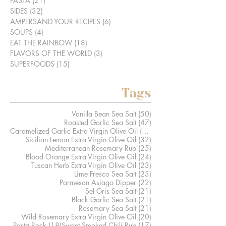
PASTA
(21)
21 posts
SIDES
(32)
32 posts
AMPERSAND YOUR RECIPES
(6)
6 posts
SOUPS
(4)
4 posts
EAT THE RAINBOW
(18)
18 posts
FLAVORS OF THE WORLD
(3)
3 posts
SUPERFOODS
(15)
15 posts
Tags
50 posts
Vanilla Bean Sea Salt
(50)
47 posts
Roasted Garlic Sea Salt
(47)
41 posts
Caramelized Garlic Extra Virgin Olive Oil
(41)
32 posts
Sicilian Lemon Extra Virgin Olive Oil
(32)
25 posts
Mediterranean Rosemary Rub
(25)
24 posts
Blood Orange Extra Virgin Olive Oil
(24)
23 posts
Tuscan Herb Extra Virgin Olive Oil
(23)
23 posts
Lime Fresco Sea Salt
(23)
22 posts
Parmesan Asiago Dipper
(22)
21 posts
Sel Gris Sea Salt
(21)
21 posts
Black Garlic Sea Salt
(21)
21 posts
Rosemary Sea Salt
(21)
20 posts
Wild Rosemary Extra Virgin Olive Oil
(20)
18 posts
17 posts
Pasta Rock
(18)
Sweet Smoked Chili Rub
(17)