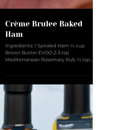
Crème Brulee Baked
Ham
Ingredients: 1 Spiraled Ham ¼ cup
Brown Butter EVOO 2-3 tsp
Mediterranean Rosemary Rub ½ tsp
Rosemary Sea Salt Glaze: ½ cup Crème
Brulee...