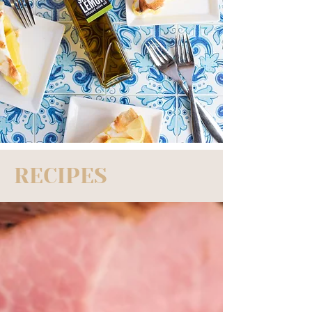
RECIPES