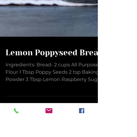
Lemon Poppyseed Bread