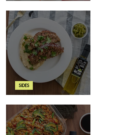
Strawberry Basil Bars
SIDES
Wasabi Mashed Potatoes