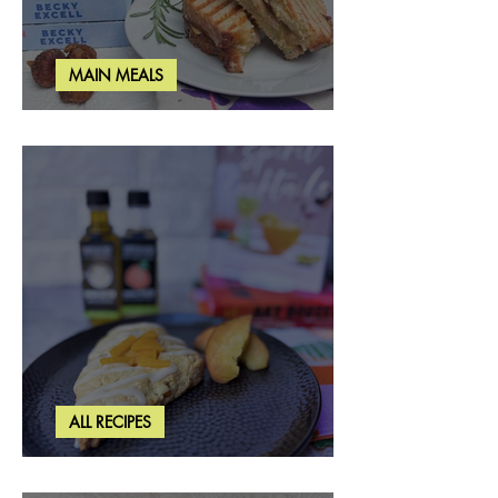
MAIN MEALS
Rosemary & Fig Grilled Cheese
ALL RECIPES
Brown Butter Peach Scones