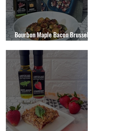
Bourbon Maple Bacon Brussel
Sprouts W/ Candied Pecans