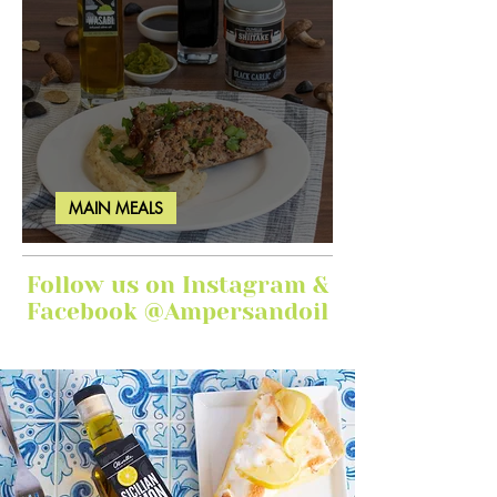
MAIN MEALS
Ginger Garlic Sticky Meatloaf
Follow us on Instagram &
Facebook @Ampersandoil