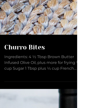
Churro Bites
Ingredients: 4 ½ Tbsp Brown Butter