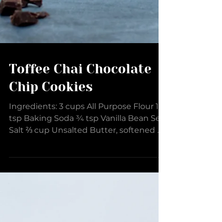
Toffee Chai Chocolate
Chip Cookies
Ingredients: 3 cups All Purpose Flour 1
tsp Baking Soda ¾ tsp Vanilla Bean Sea
Salt ⅔ cup Unsalted Butter, softened ¼
cup Brown Butter...