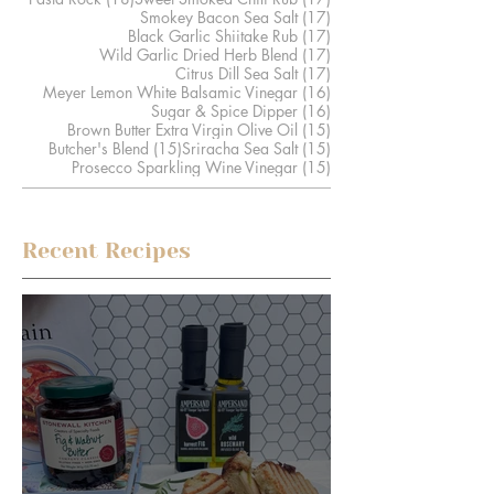
17 posts
Smokey Bacon Sea Salt
(17)
17 posts
Black Garlic Shiitake Rub
(17)
17 posts
Wild Garlic Dried Herb Blend
(17)
17 posts
Citrus Dill Sea Salt
(17)
16 posts
Meyer Lemon White Balsamic Vinegar
(16)
16 posts
Sugar & Spice Dipper
(16)
15 posts
Brown Butter Extra Virgin Olive Oil
(15)
15 posts
15 posts
Butcher's Blend
(15)
Sriracha Sea Salt
(15)
15 posts
Prosecco Sparkling Wine Vinegar
(15)
Recent Recipes