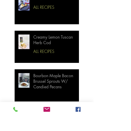
ALL RECIPES
Creamy Lemon Tuscan
Herb Cod
ALL RECIPES
Bourbon Maple Bacon
Brussel Sprouts W/
Candied Pecans
Strawberry Basil Bars