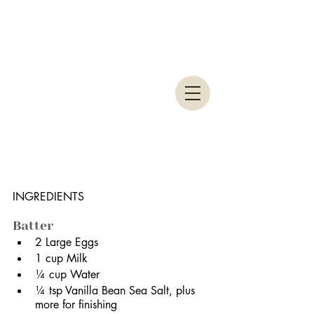
INGREDIENTS
Batter
2 Large Eggs
1 cup Milk
¼ cup Water
¼ tsp Vanilla Bean Sea Salt, plus 
more for finishing