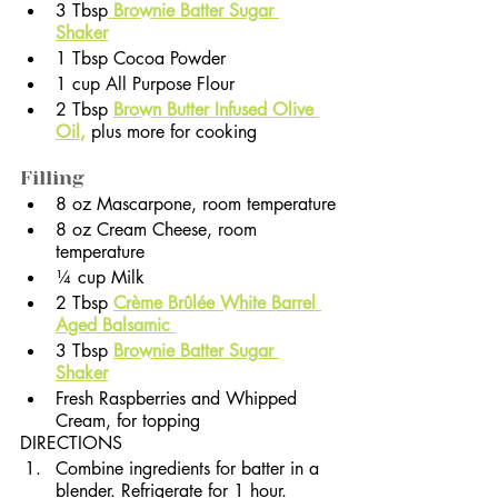
3 Tbsp
 Brownie Batter Sugar 
Shaker
1 Tbsp Cocoa Powder
1 cup All Purpose Flour
2 Tbsp 
Brown Butter Infused Olive 
Oil,
 plus more for cooking              
Filling
8 oz Mascarpone, room temperature
8 oz Cream Cheese, room 
temperature
¼ cup Milk
2 Tbsp 
Crème Brûlée White Barrel 
Aged Balsamic 
3 Tbsp 
Brownie Batter Sugar 
Shaker
Fresh Raspberries and Whipped 
Cream, for topping
DIRECTIONS
Combine ingredients for batter in a 
blender. Refrigerate for 1 hour.