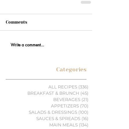
Comments
Write a comment...
Categories
ALL RECIPES
(336)
336 posts
BREAKFAST & BRUNCH
(45)
45 posts
BEVERAGES
(21)
21 posts
APPETIZERS
(70)
70 posts
SALADS & DRESSINGS
(100)
100 posts
SAUCES & SPREADS
(16)
16 posts
MAIN MEALS
(134)
134 posts