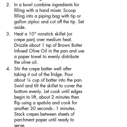
In a bowl combine ingredients for 
filling with a hand mixer. Scoop 
filling into a piping bag with tip or 
gallon ziploc and cut off the tip. Set 
aside.
Heat a 10” nonstick skillet (or 
crepe pan) over medium heat. 
Drizzle about 1 tsp of Brown Butter 
Infused Olive Oil in the pan and use 
a paper towel to evenly distribute 
the olive oil.
Stir the crepe batter well after 
taking it out of the fridge. Pour 
about ¼ cup of batter into the pan. 
Swirl and tilt the skillet to cover the 
bottom evenly. Let cook until edges 
begin to lift, about 2 minutes then 
flip using a spatula and cook for 
another 30 seconds - 1 minutes. 
Stack crepes between sheets of 
parchment paper until ready to 
serve.