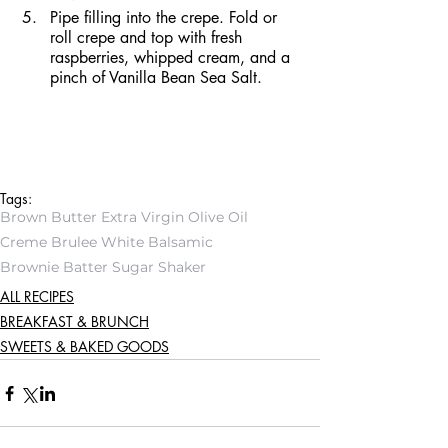
Pipe filling into the crepe. Fold or 
roll crepe and top with fresh 
raspberries, whipped cream, and a 
pinch of Vanilla Bean Sea Salt.
Tags:
Brown Butter Extra Virgin Olive Oil
Creme Brulee White Balsamic
Brownie Batter Sugar Shaker
ALL RECIPES
BREAKFAST & BRUNCH
SWEETS & BAKED GOODS