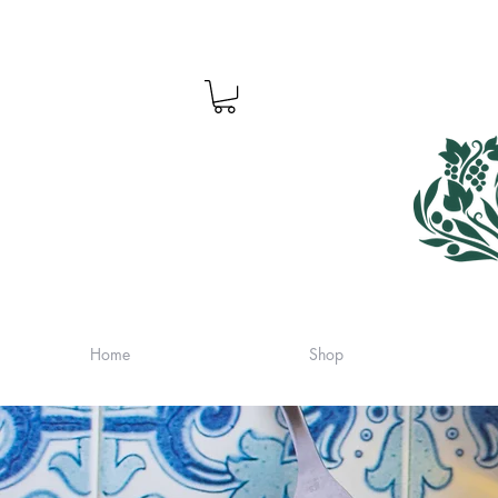
Home
Shop