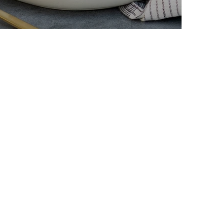
arpone Crepes