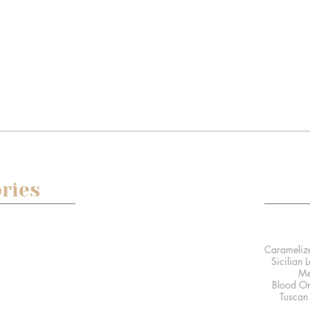
ries
 posts
Sicilian 
Me
0 posts
Blood Or
sts
Tuscan 