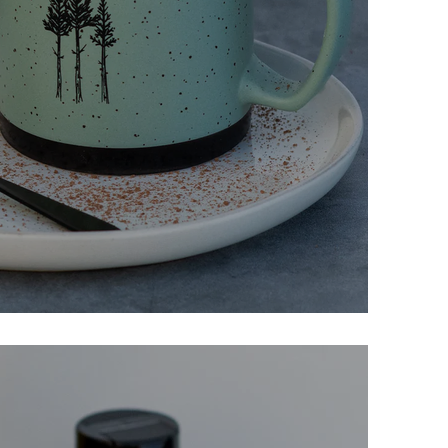
colate Mug Cake