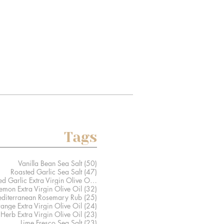
Tags
50 posts
Vanilla Bean Sea Salt
(50)
47 posts
Roasted Garlic Sea Salt
(47)
41 posts
Caramelized Garlic Extra Virgin Olive Oil
(41)
32 posts
Lemon Extra Virgin Olive Oil
(32)
25 posts
diterranean Rosemary Rub
(25)
24 posts
ange Extra Virgin Olive Oil
(24)
23 posts
Herb Extra Virgin Olive Oil
(23)
23 posts
Lime Fresco Sea Salt
(23)