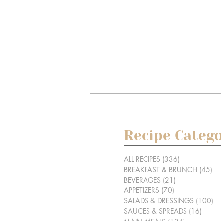
Recipe Catego
ALL RECIPES
(336)
336 posts
BREAKFAST & BRUNCH
(45)
45
BEVERAGES
(21)
21 posts
APPETIZERS
(70)
70 posts
SALADS & DRESSINGS
(100)
10
SAUCES & SPREADS
(16)
16 po