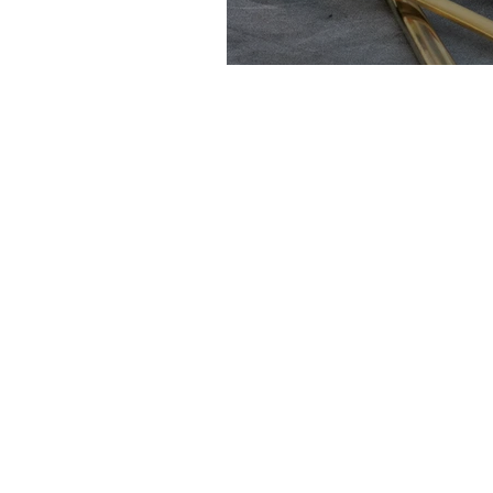
Chocolate Masc