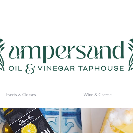
Events & Classes
Wine & Cheese