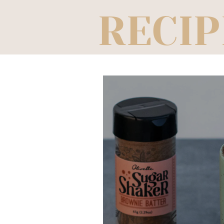
RECIP