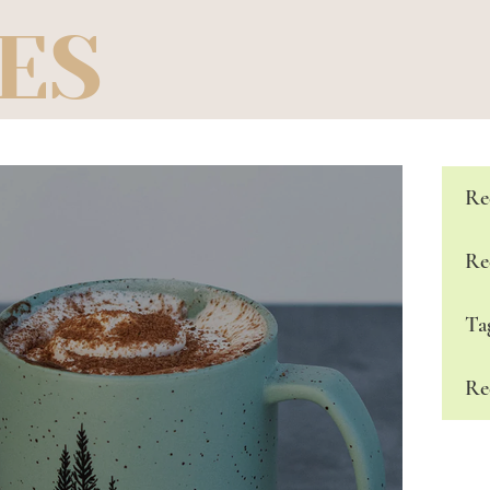
ES
Re
Re
Ta
Re