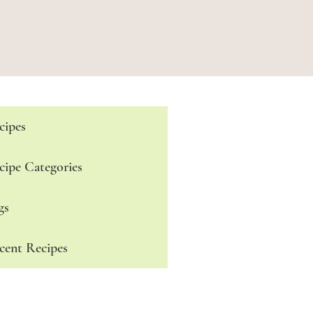
cipes
cipe Categories
gs
cent Recipes