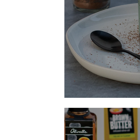
Late Night Cho