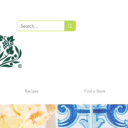
Recipes
Find a Store