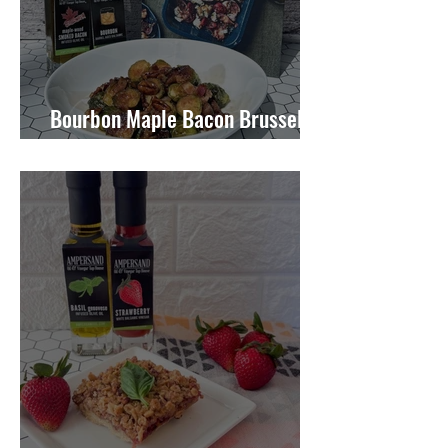
Bourbon Maple Bacon Brussel
Sprouts W/ Candied Pecans