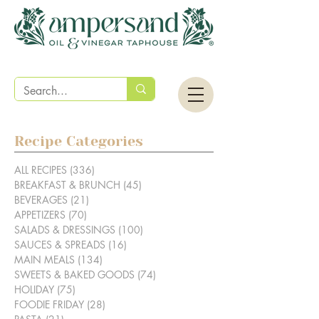
Recipe Categories
ALL RECIPES
(336)
336 posts
BREAKFAST & BRUNCH
(45)
45 posts
BEVERAGES
(21)
21 posts
APPETIZERS
(70)
70 posts
SALADS & DRESSINGS
(100)
100 posts
SAUCES & SPREADS
(16)
16 posts
MAIN MEALS
(134)
134 posts
SWEETS & BAKED GOODS
(74)
74 posts
HOLIDAY
(75)
75 posts
FOODIE FRIDAY
(28)
28 posts