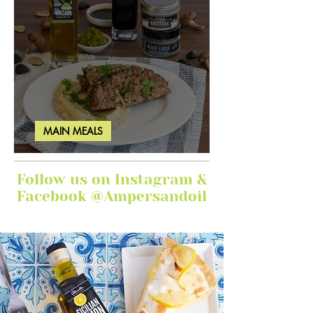
MAIN MEALS
Ginger Garlic Sticky Meatloaf
Follow us on Instagram &
Facebook @Ampersandoil