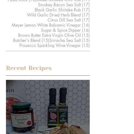
17 posts
Smokey Bacon Sea Salt
(17)
17 posts
Black Garlic Shiitake Rub
(17)
17 posts
Wild Garlic Dried Herb Blend
(17)
17 posts
Citrus Dill Sea Salt
(17)
16 posts
Meyer Lemon White Balsamic Vinegar
(16)
16 posts
Sugar & Spice Dipper
(16)
15 posts
Brown Butter Extra Virgin Olive Oil
(15)
15 posts
15 posts
Butcher's Blend
(15)
Sriracha Sea Salt
(15)
15 posts
Prosecco Sparkling Wine Vinegar
(15)
Recent Recipes