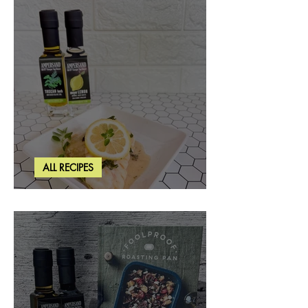
ALL RECIPES
Creamy Lemon Tuscan Herb Cod