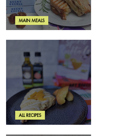
MAIN MEALS
Rosemary & Fig Grilled Cheese
ALL RECIPES
Brown Butter Peach Scones