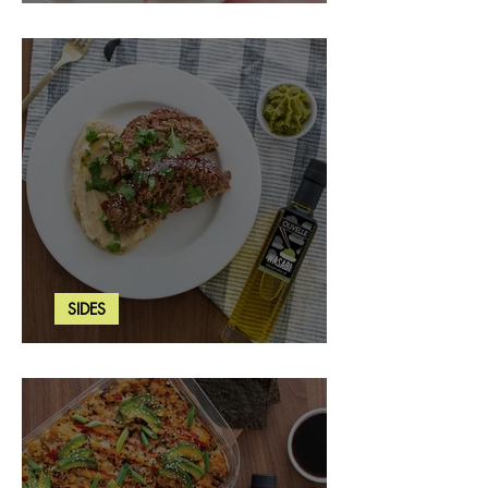
Strawberry Basil Bars
SIDES
Wasabi Mashed Potatoes