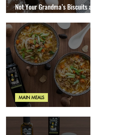
Not Your Grandma’s Biscuits and
Gravy
MAIN MEALS
Miso Cabbage Udon Soup