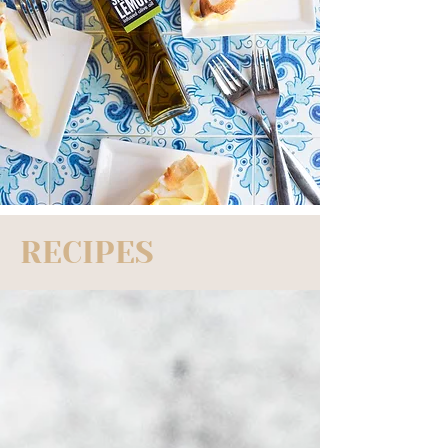
RECIPES