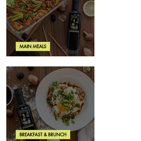
MAIN MEALS
Salmon & Shrimp Sushi Bake
BREAKFAST & BRUNCH