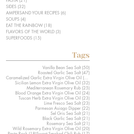
PASTA
(21)
21 posts
SIDES
(32)
32 posts
AMPERSAND YOUR RECIPES
(6)
6 posts
SOUPS
(4)
4 posts
EAT THE RAINBOW
(18)
18 posts
FLAVORS OF THE WORLD
(3)
3 posts
SUPERFOODS
(15)
15 posts
Tags
50 posts
Vanilla Bean Sea Salt
(50)
47 posts
Roasted Garlic Sea Salt
(47)
41 posts
Caramelized Garlic Extra Virgin Olive Oil
(41)
32 posts
Sicilian Lemon Extra Virgin Olive Oil
(32)
25 posts
Mediterranean Rosemary Rub
(25)
24 posts
Blood Orange Extra Virgin Olive Oil
(24)
23 posts
Tuscan Herb Extra Virgin Olive Oil
(23)
23 posts
Lime Fresco Sea Salt
(23)
22 posts
Parmesan Asiago Dipper
(22)
21 posts
Sel Gris Sea Salt
(21)
21 posts
Black Garlic Sea Salt
(21)
21 posts
Rosemary Sea Salt
(21)
20 posts
Wild Rosemary Extra Virgin Olive Oil
(20)
18 posts
17 posts
Pasta Rock
(18)
Sweet Smoked Chili Rub
(17)