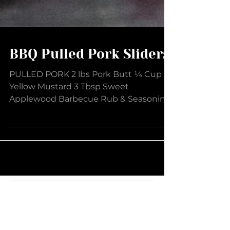
BBQ Pulled Pork Sliders
PULLED PORK 2 lbs Pork Butt ¼ Cup
Yellow Mustard 3 Tbsp Sweet
Applewood Barbecue Rub & Seasoning
1 ½ tsp Smokey Bacon Sea Salt 2 Tbsp...