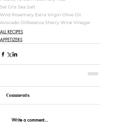
Sel Gris Sea Salt
Wild Rosemary Extra Virgin Olive Oil
Avocado Oil
Reserva Sherry Wine Vinegar
ALL RECIPES
APPETIZERS
Comments
Write a comment...