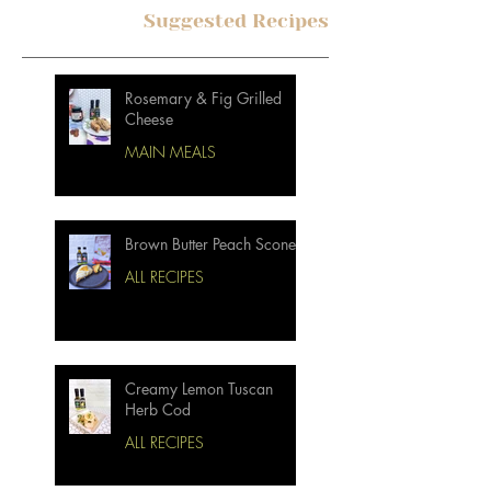
Suggested Recipes
Rosemary & Fig Grilled
Cheese
MAIN MEALS
Brown Butter Peach Scones
ALL RECIPES
Creamy Lemon Tuscan
Herb Cod
ALL RECIPES