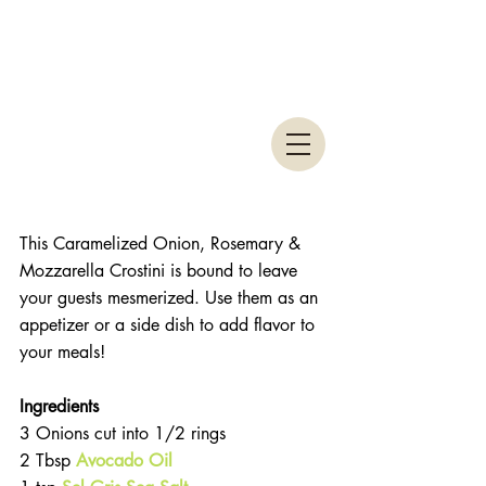
This Caramelized Onion, Rosemary & 
Mozzarella Crostini is bound to leave 
your guests mesmerized. Use them as an 
appetizer or a side dish to add flavor to 
your meals!
Ingredients 
3 Onions cut into 1/2 rings  
2 Tbsp 
Avocado Oil