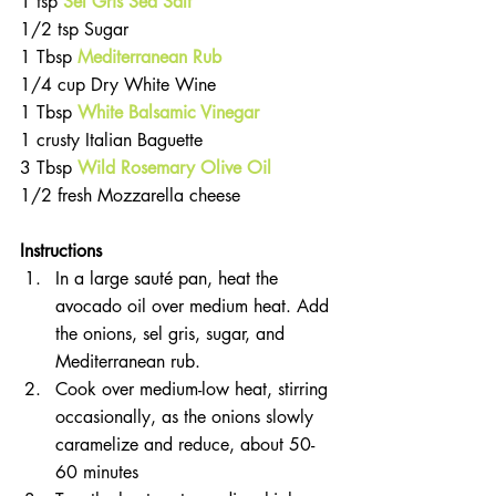
1 tsp
Sel Gris Sea Salt
1/2 tsp Sugar  
1 Tbsp 
Mediterranean Rub
1/4 cup Dry White Wine  
1 Tbsp 
White Balsamic Vinegar
1 crusty Italian Baguette  
3 Tbsp 
Wild Rosemary Olive Oil
1/2 fresh Mozzarella cheese 
Instructions
In a large sauté pan, heat the 
avocado oil over medium heat. Add 
the onions, sel gris, sugar, and 
Mediterranean rub.  
Cook over medium-low heat, stirring 
occasionally, as the onions slowly 
caramelize and reduce, about 50-
60 minutes  