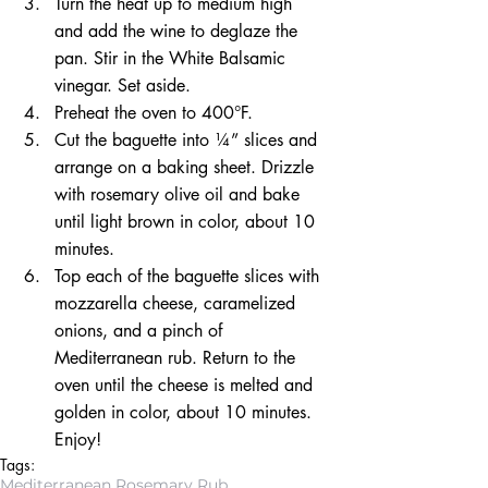
Turn the heat up to medium high 
and add the wine to deglaze the 
pan. Stir in the White Balsamic 
vinegar. Set aside.  
Preheat the oven to 400°F.  
Cut the baguette into ¼” slices and 
arrange on a baking sheet. Drizzle 
with rosemary olive oil and bake 
until light brown in color, about 10 
minutes.  
Top each of the baguette slices with 
mozzarella cheese, caramelized 
onions, and a pinch of 
Mediterranean rub. Return to the 
oven until the cheese is melted and 
golden in color, about 10 minutes. 
Enjoy! 
Tags:
Mediterranean Rosemary Rub