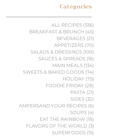
Categories
ALL RECIPES
(336)
336 posts
BREAKFAST & BRUNCH
(45)
45 posts
BEVERAGES
(21)
21 posts
APPETIZERS
(70)
70 posts
SALADS & DRESSINGS
(100)
100 posts
SAUCES & SPREADS
(16)
16 posts
MAIN MEALS
(134)
134 posts
SWEETS & BAKED GOODS
(74)
74 posts
HOLIDAY
(75)
75 posts
FOODIE FRIDAY
(28)
28 posts
PASTA
(21)
21 posts
SIDES
(32)
32 posts
AMPERSAND YOUR RECIPES
(6)
6 posts
SOUPS
(4)
4 posts
EAT THE RAINBOW
(18)
18 posts
FLAVORS OF THE WORLD
(3)
3 posts
SUPERFOODS
(15)
15 posts