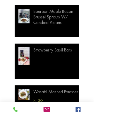
Bourbon Maple Bacon
Brussel Sprouts W/
Candied Pecans
Strawberry Basil Bars
Wasabi Mashed Potatoes
SIDES
Salmon & Shrimp Sushi