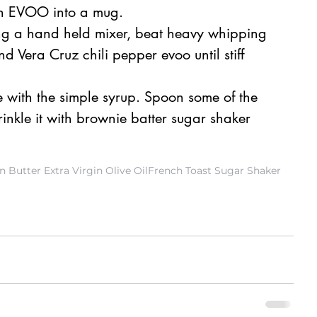
h EVOO into a mug. 
ing a hand held mixer, beat heavy whipping 
Vera Cruz chili pepper evoo until stiff 
 with the simple syrup. Spoon some of the 
nkle it with brownie batter sugar shaker 
 Butter Extra Virgin Olive Oil
French Toast Sugar Shaker