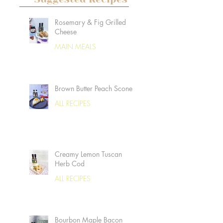
Rosemary & Fig Grilled
Cheese
MAIN MEALS
Brown Butter Peach Scones
ALL RECIPES
Creamy Lemon Tuscan
Herb Cod
ALL RECIPES
Bourbon Maple Bacon