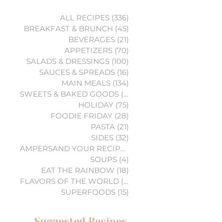
ALL RECIPES
(336)
336 posts
BREAKFAST & BRUNCH
(45)
45 posts
BEVERAGES
(21)
21 posts
APPETIZERS
(70)
70 posts
SALADS & DRESSINGS
(100)
100 posts
SAUCES & SPREADS
(16)
16 posts
MAIN MEALS
(134)
134 posts
SWEETS & BAKED GOODS
(74)
74 posts
HOLIDAY
(75)
75 posts
FOODIE FRIDAY
(28)
28 posts
PASTA
(21)
21 posts
SIDES
(32)
32 posts
AMPERSAND YOUR RECIPES
(6)
6 posts
SOUPS
(4)
4 posts
EAT THE RAINBOW
(18)
18 posts
FLAVORS OF THE WORLD
(3)
3 posts
SUPERFOODS
(15)
15 posts
Suggested Recipes