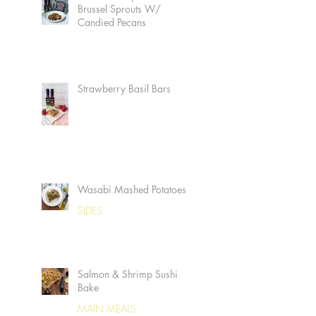
Brussel Sprouts W/
Candied Pecans
Strawberry Basil Bars
Wasabi Mashed Potatoes
SIDES
Salmon & Shrimp Sushi
Bake
MAIN MEALS