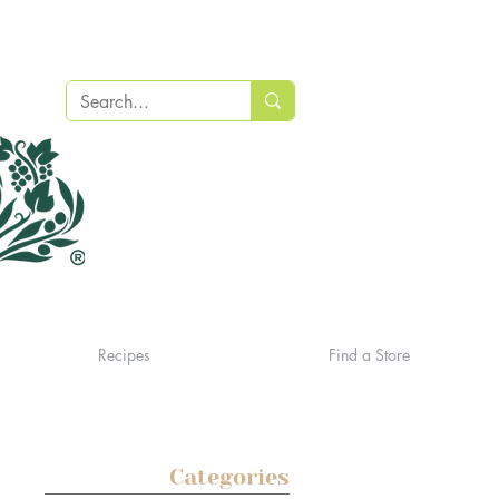
Recipes
Find a Store
Categories