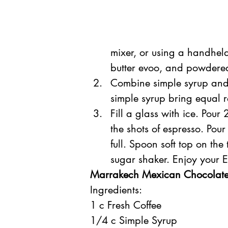
mixer, or using a handhe
butter evoo, and powdered 
Combine simple syrup and
simple syrup bring equal r
Fill a glass with ice. Pour
the shots of espresso. Pour
full. Spoon soft top on the
sugar shaker. Enjoy your 
Marrakech Mexican Chocolate
Ingredients:
1 c Fresh Coffee
1/4 c Simple Syrup