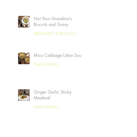
Not Your Grandma’s
Biscuits and Gravy
BREAKFAST & BRUNCH
Miso Cabbage Udon Soup
MAIN MEALS
Ginger Garlic Sticky
Meatloaf
MAIN MEALS