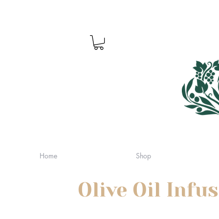
Home
Shop
Olive Oil Infu