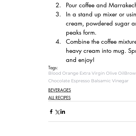
Pour coffee and Marrakec
In a stand up mixer or us
cream, powdered sugar and 
peaks form. 
Combine the coffee mixture
heavy cream into mug. Spri
and enjoy!
Tags:
Blood Orange Extra Virgin Olive Oil
Brown
Chocolate Espresso Balsamic Vinegar
BEVERAGES
ALL RECIPES