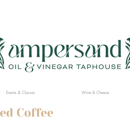
Events & Classes
Wine & Cheese
sed Coffee