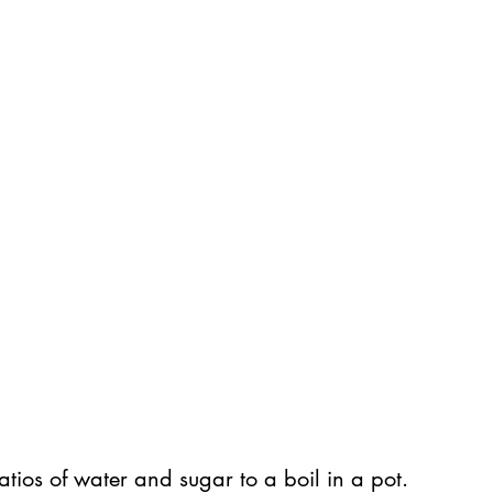
atios of water and sugar to a boil in a pot.