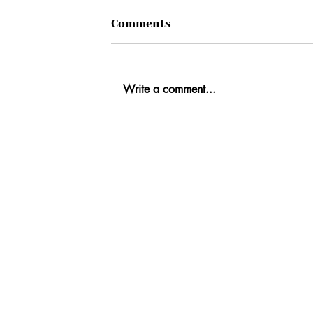
Comments
Write a comment...
Ab
Fi
Co
Re