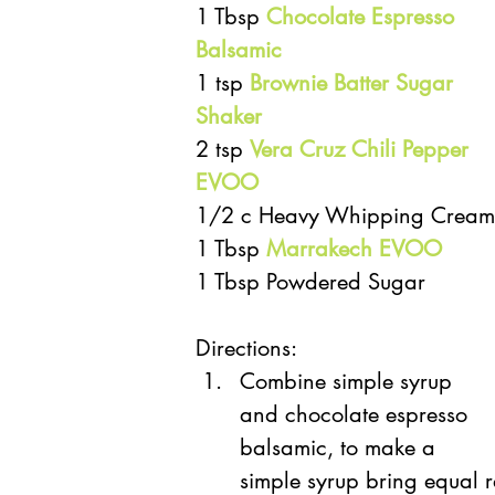
1 Tbsp 
Chocolate Espresso 
Balsamic
1 tsp
 Brownie Batter Sugar 
Shaker
2 tsp 
Vera Cruz Chili Pepper 
EVOO
1/2 c Heavy Whipping Cream
1 Tbsp 
Marrakech EVOO
1 Tbsp Powdered Sugar
Directions:
Combine simple syrup 
and chocolate espresso 
balsamic, to make a 
simple syrup bring equal r