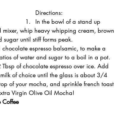
Directions:
In the bowl of a stand up 
ld mixer, whip heavy whipping cream, brown 
sugar until stiff forms peak.
 chocolate espresso balsamic, to make a 
atios of water and sugar to a boil in a pot. 
 2 Tbsp of chocolate espresso over ice. Add 
 milk of choice until the glass is about 3/4 
 top of your mocha, and sprinkle french toast 
Extra Virgin Olive Oil Mocha!
 Coffee 