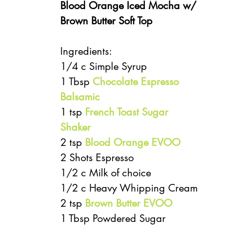
Blood Orange Iced Mocha w/ 
Brown Butter Soft Top 
Ingredients:
1/4 c Simple Syrup
1 Tbsp 
Chocolate Espresso 
Balsamic
1 tsp 
French Toast Sugar 
Shaker
2 tsp 
Blood Orange EVOO
2 Shots Espresso
1/2 c Milk of choice
1/2 c Heavy Whipping Cream
2 tsp 
Brown Butter EVOO
1 Tbsp Powdered Sugar