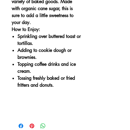
variety of baked goods. Made
with organic cane sugar, this is
sure to add a little sweetness to
your day.
How to Enjoy:
Sprinkling over buttered toast or
tortillas.
Adding to cookie dough or
brownies.
Topping coffee drinks and ice
cream.
Tossing freshly baked or fried
fritters and donuts.
Delicious for
Delicious for…
Finishing baked breads & muffins
Sprinkling over cereal or oatmeal