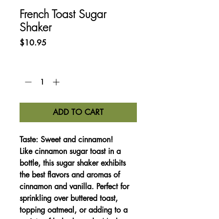
French Toast Sugar
Shaker
Price
$10.95
Quantity
*
ADD TO CART
Taste:
Sweet and cinnamon!
Like cinnamon sugar toast in a
bottle, this sugar shaker exhibits
the best flavors and aromas of
cinnamon and vanilla. Perfect for
sprinkling over buttered toast,
topping oatmeal, or adding to a