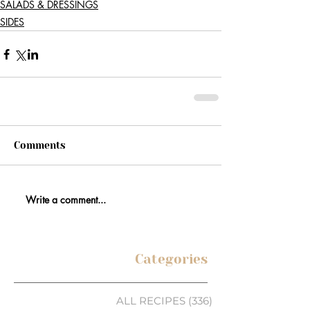
SALADS & DRESSINGS
SIDES
Comments
Write a comment...
Categories
ALL RECIPES
(336)
336 posts