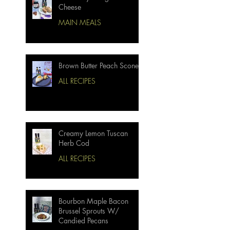
Cheese
MAIN MEALS
Brown Butter Peach Scones
ALL RECIPES
Creamy Lemon Tuscan
Herb Cod
ALL RECIPES
Bourbon Maple Bacon
Brussel Sprouts W/
Candied Pecans