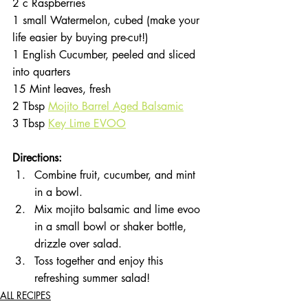
2 c Raspberries
1 small Watermelon, cubed (make your 
life easier by buying pre-cut!)
1 English Cucumber, peeled and sliced 
into quarters
15 Mint leaves, fresh
2 Tbsp 
Mojito Barrel Aged Balsamic
3 Tbsp 
Key Lime EVOO
Directions:
Combine fruit, cucumber, and mint 
in a bowl.
Mix mojito balsamic and lime evoo 
in a small bowl or shaker bottle, 
drizzle over salad.
Toss together and enjoy this 
refreshing summer salad!
ALL RECIPES