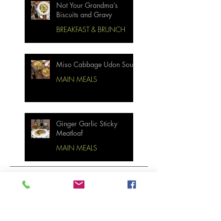
Not Your Grandma’s
Biscuits and Gravy
BREAKFAST & BRUNCH
Miso Cabbage Udon Soup
MAIN MEALS
Ginger Garlic Sticky
Meatloaf
MAIN MEALS