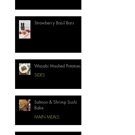
Strawberry Basil Bars
Wasabi Mashed Potatoes
SIDES
Salmon & Shrimp Sushi
Bake
MAIN MEALS