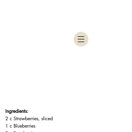
Ingredients:
2 c Strawberries, sliced
1 c Blueberries