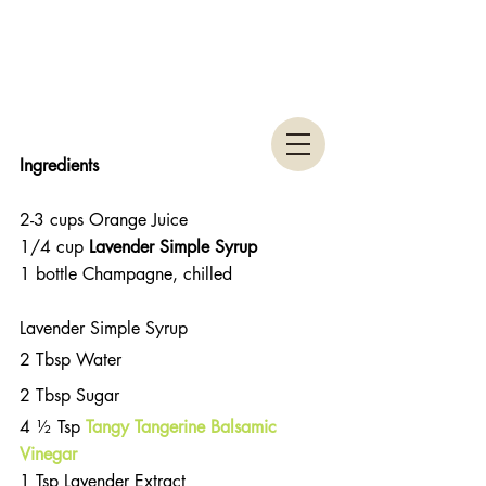
Ingredients 
2-3 cups Orange Juice  
1/4 cup
 Lavender Simple Syrup
1 bottle Champagne, chilled 
Lavender Simple Syrup 
2 Tbsp Water
2 Tbsp Sugar
4 ½ Tsp 
Tangy Tangerine Balsamic 
Vinegar
1 Tsp Lavender Extract 