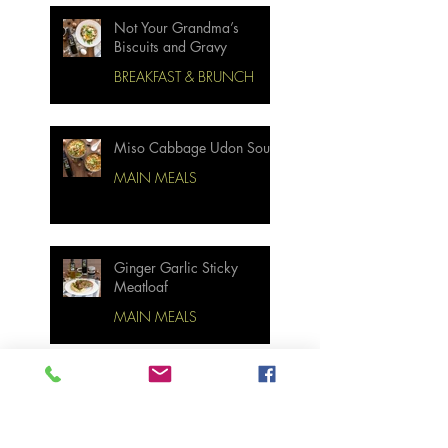
Not Your Grandma’s
Biscuits and Gravy
BREAKFAST & BRUNCH
Miso Cabbage Udon Soup
MAIN MEALS
Ginger Garlic Sticky
Meatloaf
MAIN MEALS