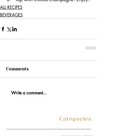
ALL RECIPES
BEVERAGES
Comments
Write a comment...
Categories