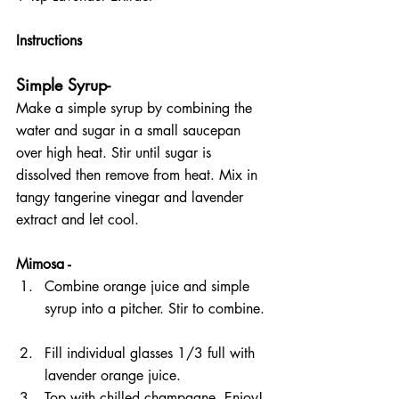
Instructions 
Simple Syrup- 
Make a simple syrup by combining the 
water and sugar in a small saucepan 
over high heat. Stir until sugar is 
dissolved then remove from heat. Mix in 
tangy tangerine vinegar and lavender 
extract and let cool.
Mimosa -
Combine orange juice and simple 
syrup into a pitcher. Stir to combine. 
Fill individual glasses 1/3 full with 
lavender orange juice.  
Top with chilled champagne. Enjoy! 