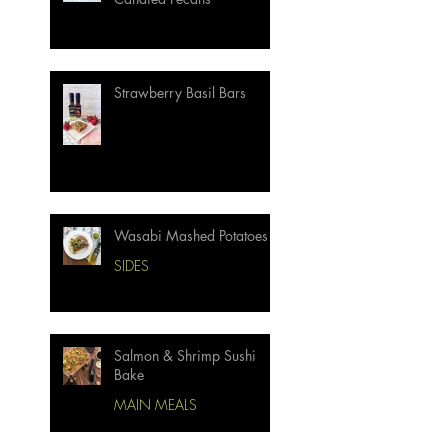
Strawberry Basil Bars
Wasabi Mashed Potatoes
SIDES
Salmon & Shrimp Sushi
Bake
MAIN MEALS