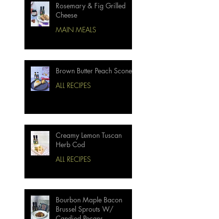
Rosemary & Fig Grilled
Cheese
MAIN MEALS
Brown Butter Peach Scones
ALL RECIPES
Creamy Lemon Tuscan
Herb Cod
ALL RECIPES
Bourbon Maple Bacon
Brussel Sprouts W/
Candied Pecans