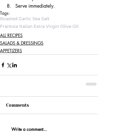
Serve immediately. 
Tags:
Roasted Garlic Sea Salt
Frantoia Italian Extra Virgin Olive Oil
ALL RECIPES
SALADS & DRESSINGS
APPETIZERS
Comments
Write a comment...