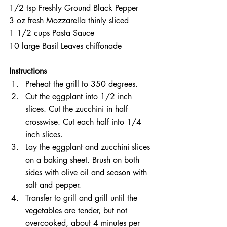
1/2 tsp Freshly Ground Black Pepper  
3 oz fresh Mozzarella thinly sliced  
1 1/2 cups Pasta Sauce  
10 large Basil Leaves chiffonade 
Instructions 
Preheat the grill to 350 degrees.  
Cut the eggplant into 1/2 inch 
slices. Cut the zucchini in half 
crosswise. Cut each half into 1/4 
inch slices.  
Lay the eggplant and zucchini slices 
on a baking sheet. Brush on both 
sides with olive oil and season with 
salt and pepper.  
Transfer to grill and grill until the 
vegetables are tender, but not 
overcooked, about 4 minutes per 