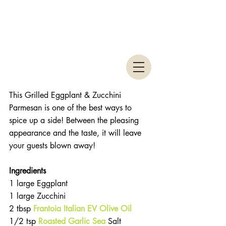
This Grilled Eggplant & Zucchini 
Parmesan is one of the best ways to 
spice up a side! Between the pleasing 
appearance and the taste, it will leave 
your guests blown away! 
Ingredients
1 large Eggplant  
1 large Zucchini  
2 tbsp 
Frantoia Italian EV Olive Oil
1/2 tsp 
Roasted Garlic Sea
 Salt