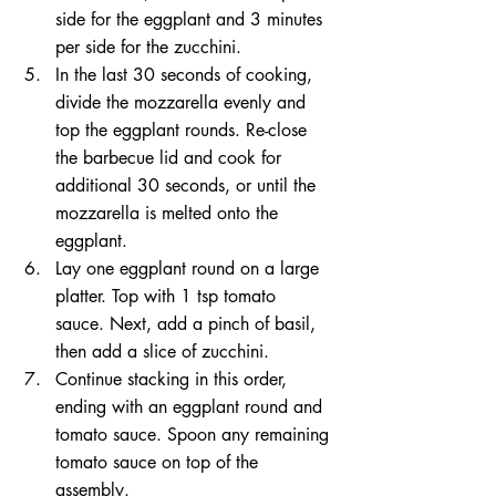
side for the eggplant and 3 minutes 
per side for the zucchini.  
In the last 30 seconds of cooking, 
divide the mozzarella evenly and 
top the eggplant rounds. Re-close 
the barbecue lid and cook for 
additional 30 seconds, or until the 
mozzarella is melted onto the 
eggplant.  
Lay one eggplant round on a large 
platter. Top with 1 tsp tomato 
sauce. Next, add a pinch of basil, 
then add a slice of zucchini.  
Continue stacking in this order, 
ending with an eggplant round and 
tomato sauce. Spoon any remaining 
tomato sauce on top of the 
assembly.  