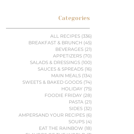
Categories
ALL RECIPES
(336)
336 posts
BREAKFAST & BRUNCH
(45)
45 posts
BEVERAGES
(21)
21 posts
APPETIZERS
(70)
70 posts
SALADS & DRESSINGS
(100)
100 posts
SAUCES & SPREADS
(16)
16 posts
MAIN MEALS
(134)
134 posts
SWEETS & BAKED GOODS
(74)
74 posts
HOLIDAY
(75)
75 posts
FOODIE FRIDAY
(28)
28 posts
PASTA
(21)
21 posts
SIDES
(32)
32 posts
AMPERSAND YOUR RECIPES
(6)
6 posts
SOUPS
(4)
4 posts
EAT THE RAINBOW
(18)
18 posts