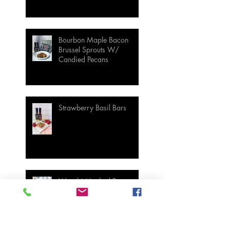
Bourbon Maple Bacon
Brussel Sprouts W/
Candied Pecans
Strawberry Basil Bars
Wasabi Mashed Potatoes
SIDES