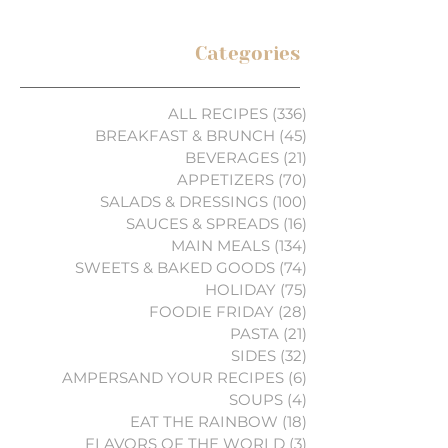
Categories
ALL RECIPES
(336)
336 posts
BREAKFAST & BRUNCH
(45)
45 posts
BEVERAGES
(21)
21 posts
APPETIZERS
(70)
70 posts
SALADS & DRESSINGS
(100)
100 posts
SAUCES & SPREADS
(16)
16 posts
MAIN MEALS
(134)
134 posts
SWEETS & BAKED GOODS
(74)
74 posts
HOLIDAY
(75)
75 posts
FOODIE FRIDAY
(28)
28 posts
PASTA
(21)
21 posts
SIDES
(32)
32 posts
AMPERSAND YOUR RECIPES
(6)
6 posts
SOUPS
(4)
4 posts
EAT THE RAINBOW
(18)
18 posts
FLAVORS OF THE WORLD
(3)
3 posts