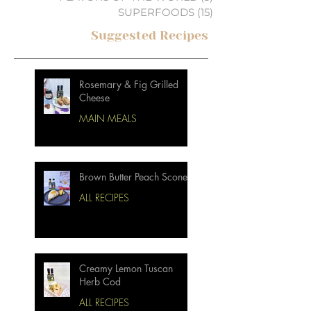
SUPERFOODS
(15)
15 posts
Suggested Recipes
Rosemary & Fig Grilled
Cheese
MAIN MEALS
Brown Butter Peach Scones
ALL RECIPES
Creamy Lemon Tuscan
Herb Cod
ALL RECIPES