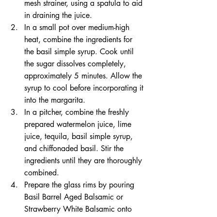
mesh strainer, using a spatula to aid 
in draining the juice.
In a small pot over medium-high 
heat, combine the ingredients for 
the basil simple syrup. Cook until 
the sugar dissolves completely, 
approximately 5 minutes. Allow the 
syrup to cool before incorporating it 
into the margarita.
In a pitcher, combine the freshly 
prepared watermelon juice, lime 
juice, tequila, basil simple syrup, 
and chiffonaded basil. Stir the 
ingredients until they are thoroughly 
combined.
Prepare the glass rims by pouring 
Basil Barrel Aged Balsamic or 
Strawberry White Balsamic onto 