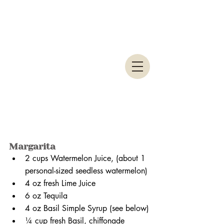
Margarita
2 cups Watermelon Juice, (about 1 
personal-sized seedless watermelon)
4 oz fresh Lime Juice
6 oz Tequila
4 oz Basil Simple Syrup (see below)
¼ cup fresh Basil, chiffonade