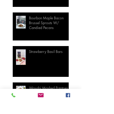
Bourbon Maple Bacon
Brussel Sprouts W/
Candied Pecans
Strawberry Basil Bars
Wasabi Mashed Potatoes
SIDES