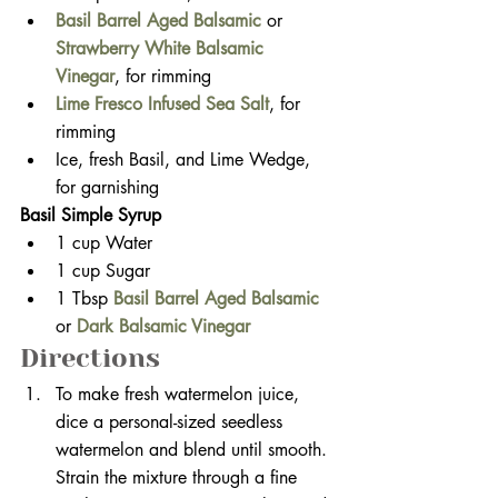
Basil Barrel Aged Balsamic
or
Strawberry White Balsamic 
Vinegar
,
for rimming
Lime Fresco Infused Sea Salt
, for 
rimming
Ice, fresh Basil, and Lime Wedge, 
for garnishing  
Basil Simple Syrup
1 cup Water
1 cup Sugar
1 Tbsp 
Basil Barrel Aged Balsamic
or 
Dark Balsamic Vinegar
Directions
To make fresh watermelon juice, 
dice a personal-sized seedless 
watermelon and blend until smooth. 
Strain the mixture through a fine 