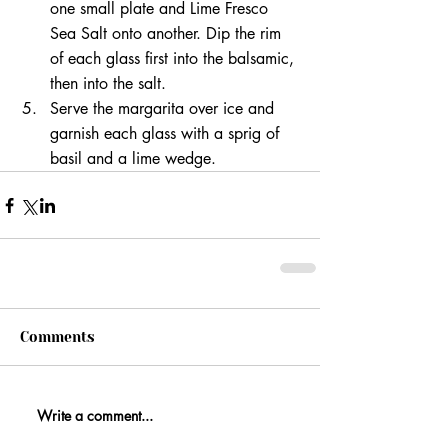
one small plate and Lime Fresco 
Sea Salt onto another. Dip the rim 
of each glass first into the balsamic, 
then into the salt.
Serve the margarita over ice and 
garnish each glass with a sprig of 
basil and a lime wedge.
Comments
Write a comment...