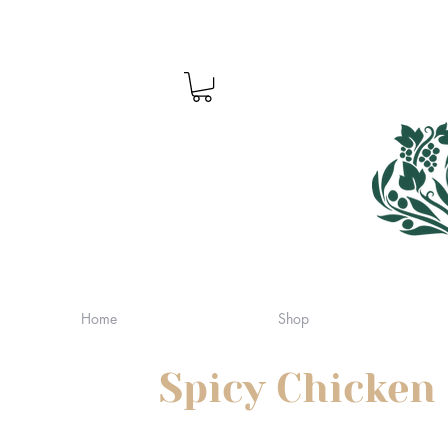
Home
Shop
Spicy Chicken