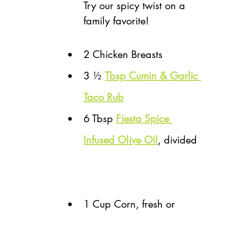
Try our spicy twist on a 
family favorite! 
2 Chicken Breasts
3 ½ 
T
bsp Cumin & Garlic 
Taco Rub
6 Tbsp 
Fiesta Spice 
Infused Olive Oil
, divided 
1 Cup Corn, fresh or 