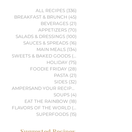
ALL RECIPES
(336)
336 posts
BREAKFAST & BRUNCH
(45)
45 posts
BEVERAGES
(21)
21 posts
APPETIZERS
(70)
70 posts
SALADS & DRESSINGS
(100)
100 posts
SAUCES & SPREADS
(16)
16 posts
MAIN MEALS
(134)
134 posts
SWEETS & BAKED GOODS
(74)
74 posts
HOLIDAY
(75)
75 posts
FOODIE FRIDAY
(28)
28 posts
PASTA
(21)
21 posts
SIDES
(32)
32 posts
AMPERSAND YOUR RECIPES
(6)
6 posts
SOUPS
(4)
4 posts
EAT THE RAINBOW
(18)
18 posts
FLAVORS OF THE WORLD
(3)
3 posts
SUPERFOODS
(15)
15 posts
Suggested Recipes