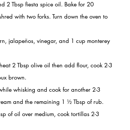
d 2 Tbsp fiesta spice oil. Bake for 20 
shred with two forks. Turn down the oven to 
rn, jalapeños, vinegar, and 1 cup monterey 
eat 2 Tbsp olive oil then add flour, cook 2-3 
roux brown.
while whisking and cook for another 2-3 
cream and the remaining 1 ½ Tbsp of rub.
bsp of oil over medium, cook tortillas 2-3 