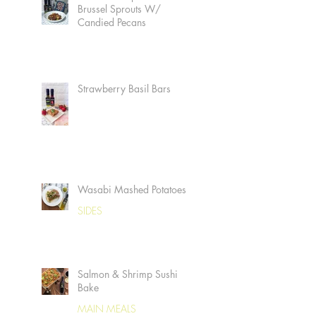
Brussel Sprouts W/
Candied Pecans
Strawberry Basil Bars
Wasabi Mashed Potatoes
SIDES
Salmon & Shrimp Sushi
Bake
MAIN MEALS