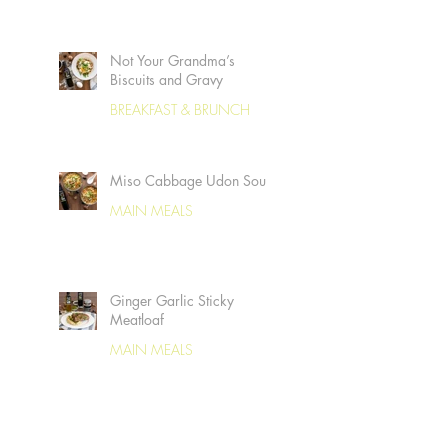
Not Your Grandma’s
Biscuits and Gravy
BREAKFAST & BRUNCH
Miso Cabbage Udon Soup
MAIN MEALS
Ginger Garlic Sticky
Meatloaf
MAIN MEALS