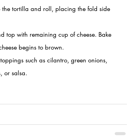
 the tortilla and roll, placing the fold side 
and top with remaining cup of cheese. Bake 
e cheese begins to brown.
 toppings such as cilantro, green onions, 
, or salsa.