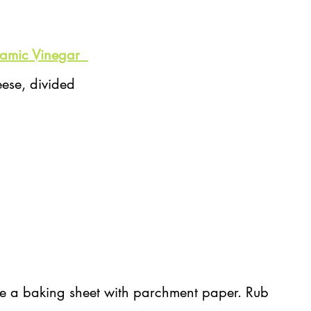
amic Vinegar  
ese, divided
e a baking sheet with parchment paper. Rub 