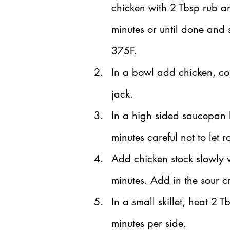
chicken with 2 Tbsp rub an
minutes or until done and 
375F.
In a bowl add chicken, co
jack.
In a high sided saucepan h
minutes careful not to let 
Add chicken stock slowly 
minutes. Add in the sour 
In a small skillet, heat 2 T
minutes per side.