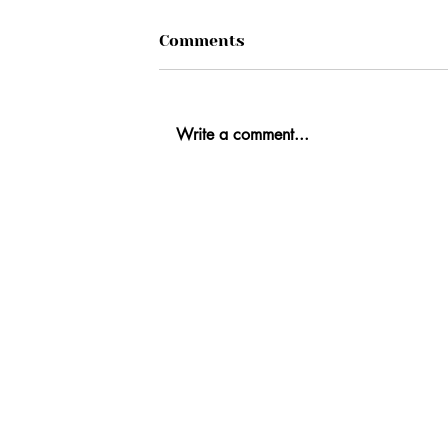
Comments
Write a comment...
Ab
Fi
Co