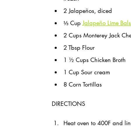
2 Jalapeños, diced
⅓ Cup 
Jalapeño Lime Bals
2 Cups Monterey Jack Che
2 Tbsp Flour
1 ½ Cups Chicken Broth
1 Cup Sour cream
8 Corn Tortillas
DIRECTIONS
Heat oven to 400F and lin