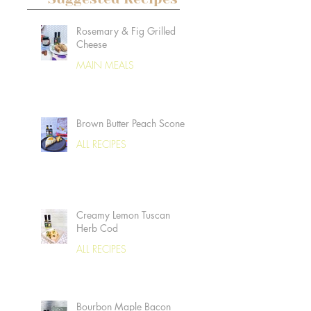
Rosemary & Fig Grilled
Cheese
MAIN MEALS
Brown Butter Peach Scones
ALL RECIPES
Creamy Lemon Tuscan
Herb Cod
ALL RECIPES
Bourbon Maple Bacon