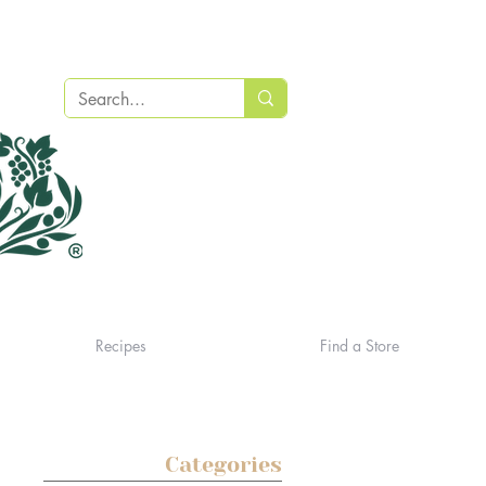
Recipes
Find a Store
Categories