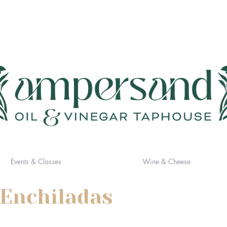
Events & Classes
Wine & Cheese
 Enchiladas