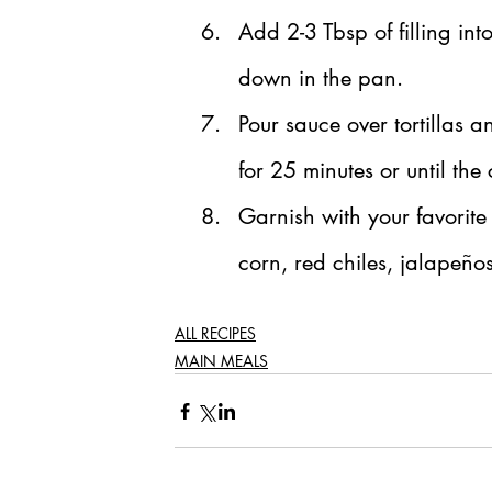
Add 2-3 Tbsp of filling into
down in the pan.
Pour sauce over tortillas 
for 25 minutes or until th
Garnish with your favorite
corn, red chiles, jalapeños
ALL RECIPES
MAIN MEALS