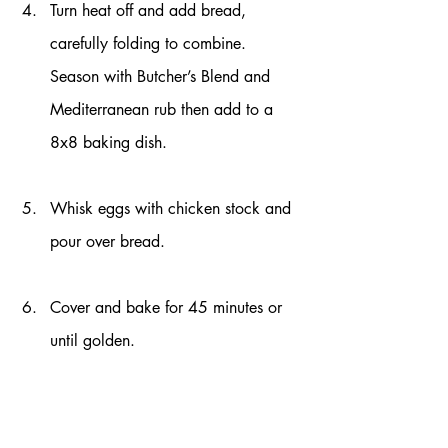
Turn heat off and add bread, 
carefully folding to combine. 
Season with Butcher’s Blend and 
Mediterranean rub then add to a 
8x8 baking dish.
Whisk eggs with chicken stock and 
pour over bread.
Cover and bake for 45 minutes or 
until golden. 