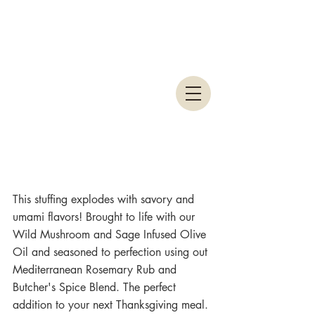
This stuffing explodes with savory and 
umami flavors! Brought to life with our 
Wild Mushroom and Sage Infused Olive 
Oil and seasoned to perfection using out 
Mediterranean Rosemary Rub and 
Butcher's Spice Blend. The perfect 
addition to your next Thanksgiving meal. 