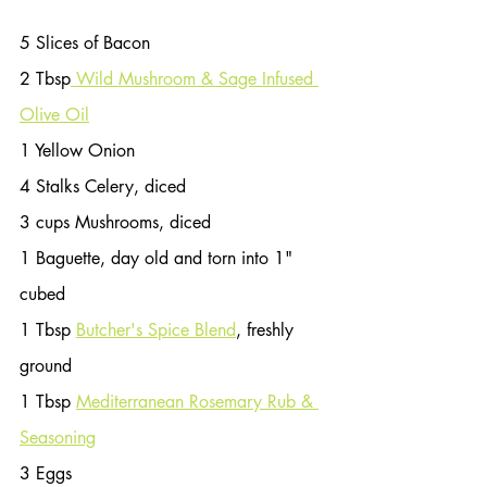
5 Slices of Bacon
2 Tbsp
 Wild Mushroom & Sage Infused 
Olive Oil
1 Yellow Onion
4 Stalks Celery, diced
3 cups Mushrooms, diced
1 Baguette, day old and torn into 1" 
cubed
1 Tbsp 
Butcher's Spice Blend
, freshly 
ground
1 Tbsp 
Mediterranean Rosemary Rub & 
Seasoning
3 Eggs