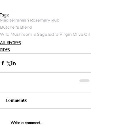
Tags:
Mediterranean Rosemary Rub
Butcher's Blend
Wild Mushroom & Sage Extra Virgin Olive Oil
ALL RECIPES
SIDES
Comments
Write a comment...