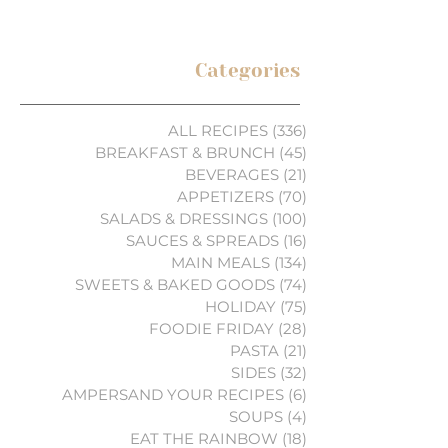
Categories
ALL RECIPES
(336)
336 posts
BREAKFAST & BRUNCH
(45)
45 posts
BEVERAGES
(21)
21 posts
APPETIZERS
(70)
70 posts
SALADS & DRESSINGS
(100)
100 posts
SAUCES & SPREADS
(16)
16 posts
MAIN MEALS
(134)
134 posts
SWEETS & BAKED GOODS
(74)
74 posts
HOLIDAY
(75)
75 posts
FOODIE FRIDAY
(28)
28 posts
PASTA
(21)
21 posts
SIDES
(32)
32 posts
AMPERSAND YOUR RECIPES
(6)
6 posts
SOUPS
(4)
4 posts
EAT THE RAINBOW
(18)
18 posts