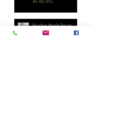
ALL RECIPES
Bourbon Maple Bacon
Brussel Sprouts W/
Candied Pecans
Strawberry Basil Bars
Wasabi Mashed Potatoes
SIDES