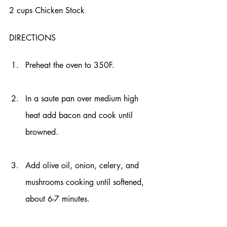
2 cups Chicken Stock 
DIRECTIONS
Preheat the oven to 350F.
In a saute pan over medium high 
heat add bacon and cook until 
browned.
Add olive oil, onion, celery, and 
mushrooms cooking until softened, 
about 6-7 minutes.