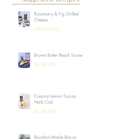
Rosemary & Fig Grilled
Cheese
MAIN MEALS
Brown Butter Peach Scones
ALL RECIPES
Creamy Lemon Tuscan
Herb Cod
ALL RECIPES
Bourbon Maple Bacon