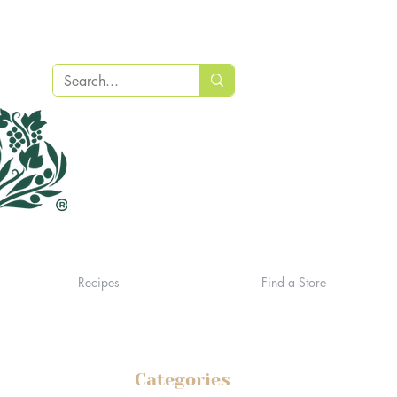
Recipes
Find a Store
Categories