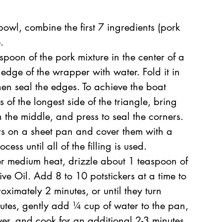
owl, combine the first 7 ingredients (pork 
.
poon of the pork mixture in the center of a 
 edge of the wrapper with water. Fold it in 
then seal the edges. To achieve the boat 
of the longest side of the triangle, bring 
 the middle, and press to seal the corners. 
rs on a sheet pan and cover them with a 
ess until all of the filling is used.
er medium heat, drizzle about 1 teaspoon of 
ve Oil. Add 8 to 10 potstickers at a time to 
ximately 2 minutes, or until they turn 
utes, gently add ¼ cup of water to the pan, 
ver, and cook for an additional 2-3 minutes. 