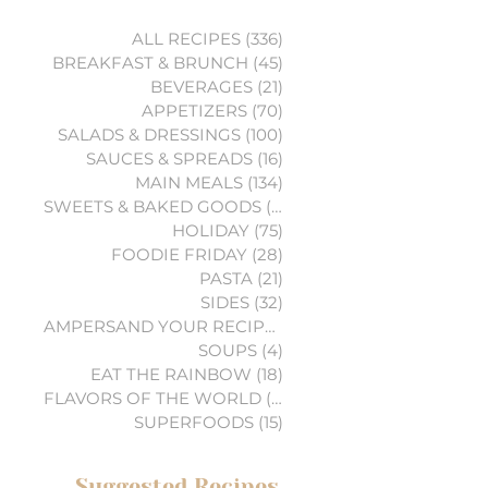
ALL RECIPES
(336)
336 posts
BREAKFAST & BRUNCH
(45)
45 posts
BEVERAGES
(21)
21 posts
APPETIZERS
(70)
70 posts
SALADS & DRESSINGS
(100)
100 posts
SAUCES & SPREADS
(16)
16 posts
MAIN MEALS
(134)
134 posts
SWEETS & BAKED GOODS
(74)
74 posts
HOLIDAY
(75)
75 posts
FOODIE FRIDAY
(28)
28 posts
PASTA
(21)
21 posts
SIDES
(32)
32 posts
AMPERSAND YOUR RECIPES
(6)
6 posts
SOUPS
(4)
4 posts
EAT THE RAINBOW
(18)
18 posts
FLAVORS OF THE WORLD
(3)
3 posts
SUPERFOODS
(15)
15 posts
Suggested Recipes