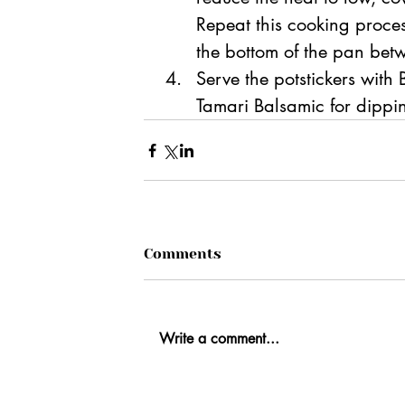
Repeat this cooking proces
the bottom of the pan betw
Serve the potstickers with
Tamari Balsamic for dippi
Comments
Write a comment...