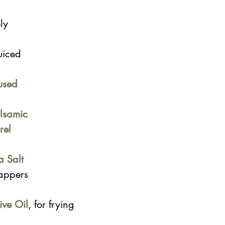
ly 
uiced
used 
lsamic 
rel 
a Salt
appers
ive Oil
, for frying