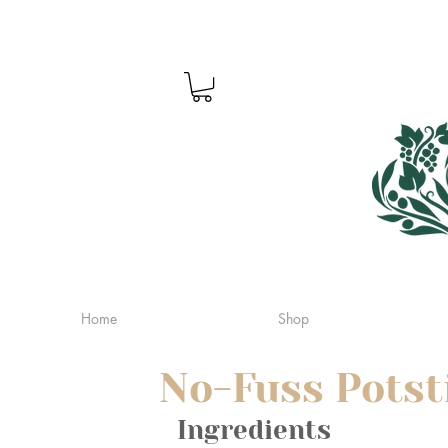
Home
Shop
No-Fuss Potst
Ingredients