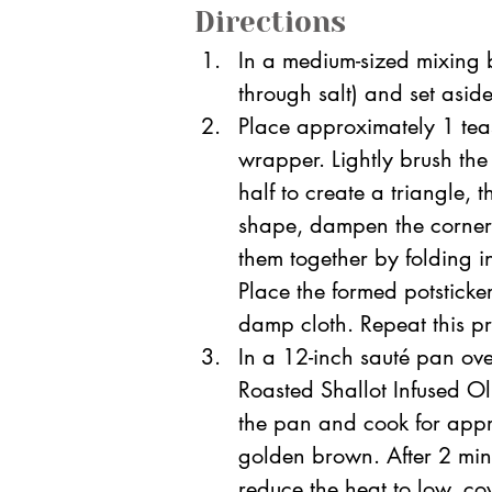
Directions
In a medium-sized mixing b
through salt) and set aside
Place approximately 1 teas
wrapper. Lightly brush the
half to create a triangle, 
shape, dampen the corners 
them together by folding in
Place the formed potsticke
damp cloth. Repeat this proc
In a 12-inch sauté pan ov
Roasted Shallot Infused Oli
the pan and cook for appro
golden brown. After 2 min
reduce the heat to low, co