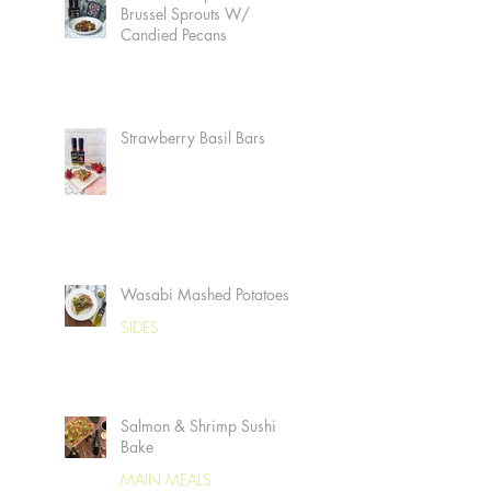
Brussel Sprouts W/
Candied Pecans
Strawberry Basil Bars
Wasabi Mashed Potatoes
SIDES
Salmon & Shrimp Sushi
Bake
MAIN MEALS