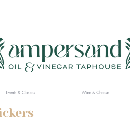
Events & Classes
Wine & Cheese
ickers