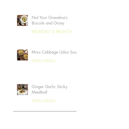
Not Your Grandma’s
Biscuits and Gravy
BREAKFAST & BRUNCH
Miso Cabbage Udon Soup
MAIN MEALS
Ginger Garlic Sticky
Meatloaf
MAIN MEALS