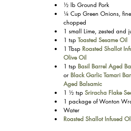
½ lb Ground Pork
¼ Cup Green Onions, fine
chopped
1 small Lime, zested and j
1 tsp 
Toasted Sesame Oil
1 Tbsp 
Roasted Shallot Inf
Olive Oil
1 tsp
Basil Barrel Aged Ba
or
Black Garlic Tamari Bar
Aged Balsamic
1 ½ tsp 
Sriracha Flake Se
1 package of Wonton Wr
Water
Roasted Shallot Infused Ol