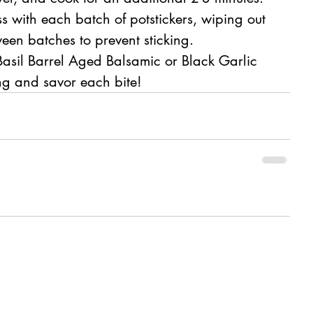
s with each batch of potstickers, wiping out 
een batches to prevent sticking.
 Basil Barrel Aged Balsamic or Black Garlic 
ng and savor each bite!