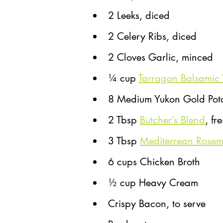
2 Leeks, diced
2 Celery Ribs, diced
2 Cloves Garlic, minced
¼ cup 
Tarragon Balsamic 
8 Medium Yukon Gold Pot
2 Tbsp 
Butcher’s Blend
, fr
3 Tbsp 
Mediterrean Rose
6 cups Chicken Broth
½ cup Heavy Cream
Crispy Bacon, to serve