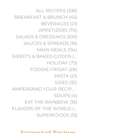
ALL RECIPES
(336)
336 posts
BREAKFAST & BRUNCH
(45)
45 posts
BEVERAGES
(21)
21 posts
APPETIZERS
(70)
70 posts
SALADS & DRESSINGS
(100)
100 posts
SAUCES & SPREADS
(16)
16 posts
MAIN MEALS
(134)
134 posts
SWEETS & BAKED GOODS
(74)
74 posts
HOLIDAY
(75)
75 posts
FOODIE FRIDAY
(28)
28 posts
PASTA
(21)
21 posts
SIDES
(32)
32 posts
AMPERSAND YOUR RECIPES
(6)
6 posts
SOUPS
(4)
4 posts
EAT THE RAINBOW
(18)
18 posts
FLAVORS OF THE WORLD
(3)
3 posts
SUPERFOODS
(15)
15 posts
Suggested Recipes