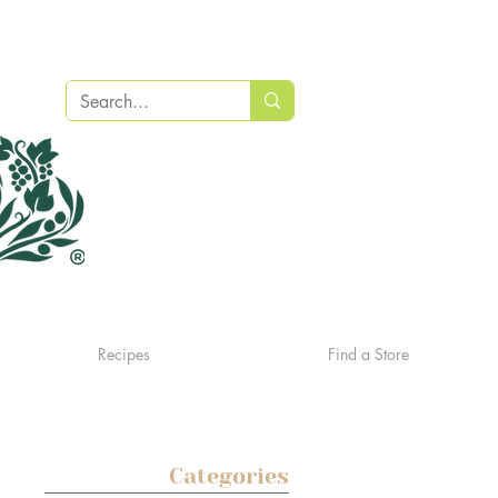
Recipes
Find a Store
Categories