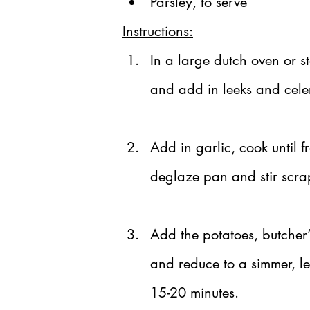
Parsley, to serve
Instructions:
In a large dutch oven or s
and add in leeks and celer
Add in garlic, cook until 
deglaze pan and stir scra
Add the potatoes, butcher’
and reduce to a simmer, le
15-20 minutes.