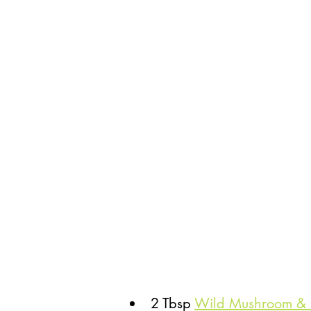
2 Tbsp 
Wild Mushroom & S