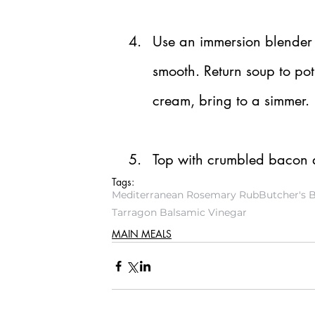
Use an immersion blender o
smooth. Return soup to po
cream, bring to a simmer.
Top with crumbled bacon a
Tags:
Mediterranean Rosemary Rub
Butcher's 
Tarragon Balsamic Vinegar
MAIN MEALS