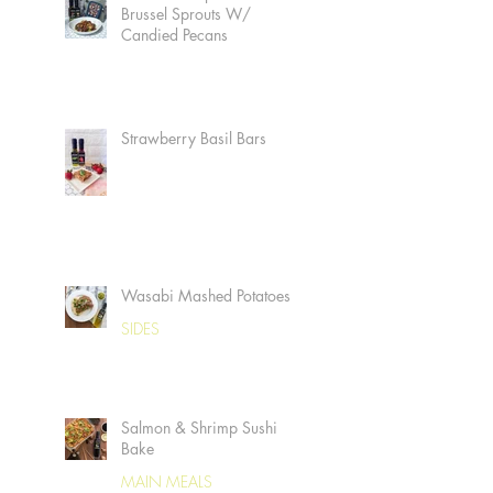
Brussel Sprouts W/
Candied Pecans
Strawberry Basil Bars
Wasabi Mashed Potatoes
SIDES
Salmon & Shrimp Sushi
Bake
MAIN MEALS