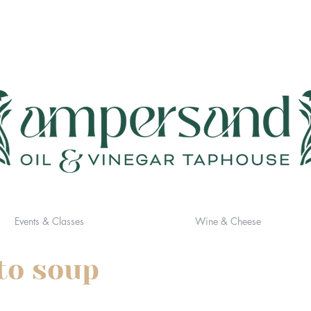
Events & Classes
Wine & Cheese
to soup