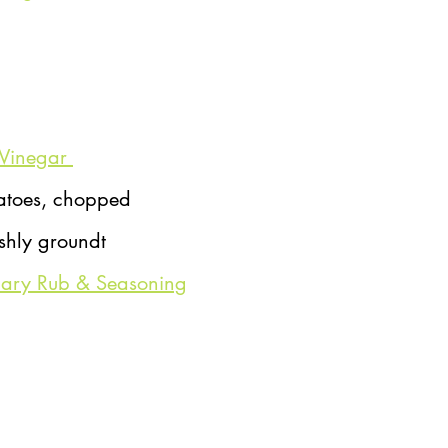
Vinegar 
atoes, chopped
eshly groundt
mary Rub & Seasoning