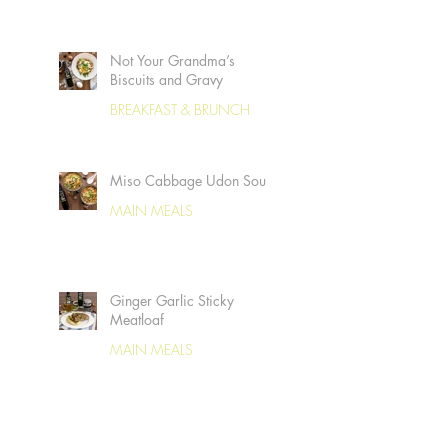
Not Your Grandma’s
Biscuits and Gravy
BREAKFAST & BRUNCH
Miso Cabbage Udon Soup
MAIN MEALS
Ginger Garlic Sticky
Meatloaf
MAIN MEALS