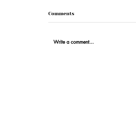
Comments
Write a comment...
Ab
Fi
Co