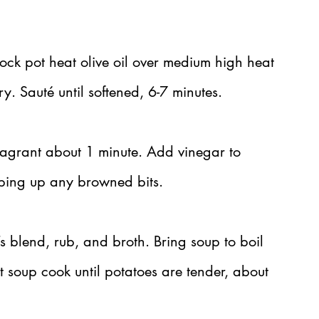
tock pot heat olive oil over medium high heat 
y. Sauté until softened, 6-7 minutes.
fragrant about 1 minute. Add vinegar to 
ping up any browned bits.
s blend, rub, and broth. Bring soup to boil 
t soup cook until potatoes are tender, about 