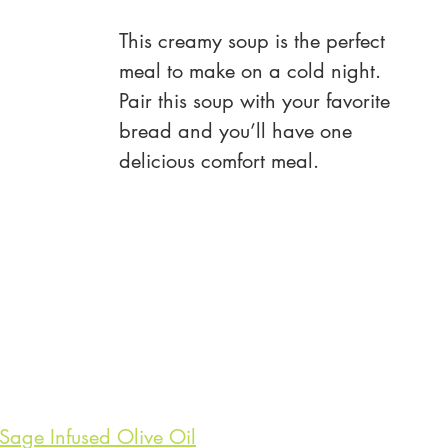
This creamy soup is the perfect 
meal to make on a cold night. 
Pair this soup with your favorite 
bread and you’ll have one 
delicious comfort meal.
age Infused Olive Oil