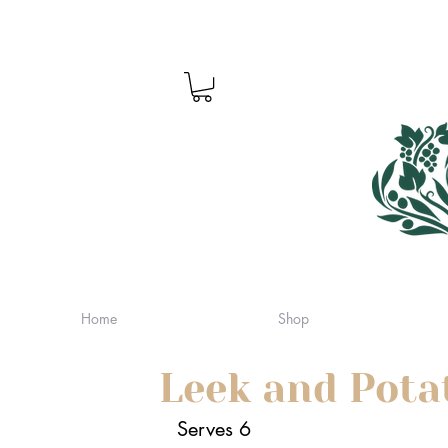
Home
Shop
Leek and Pota
Serves 6 