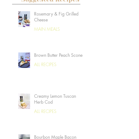
Rosemary & Fig Grilled
Cheese
MAIN MEALS
Brown Butter Peach Scones
ALL RECIPES
Creamy Lemon Tuscan
Herb Cod
ALL RECIPES
Bourbon Maple Bacon