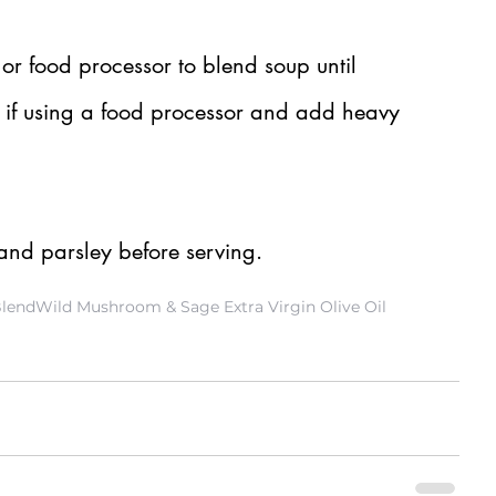
r food processor to blend soup until 
t if using a food processor and add heavy 
nd parsley before serving.
Blend
Wild Mushroom & Sage Extra Virgin Olive Oil