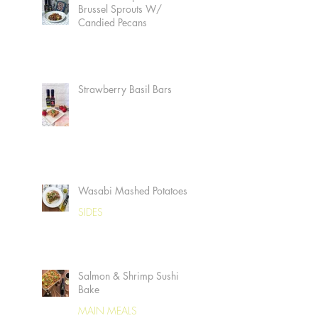
Brussel Sprouts W/
Candied Pecans
Strawberry Basil Bars
Wasabi Mashed Potatoes
SIDES
Salmon & Shrimp Sushi
Bake
MAIN MEALS