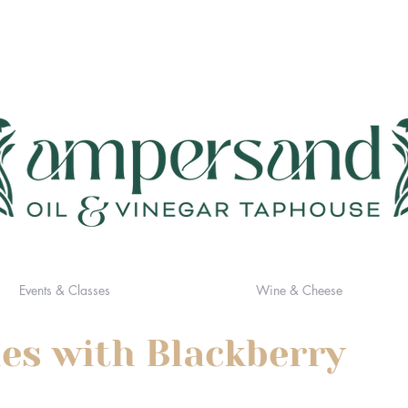
Events & Classes
Wine & Cheese
es with Blackberry