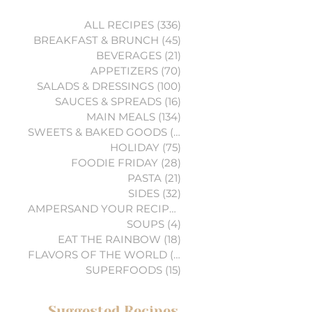
ALL RECIPES
(336)
336 posts
BREAKFAST & BRUNCH
(45)
45 posts
BEVERAGES
(21)
21 posts
APPETIZERS
(70)
70 posts
SALADS & DRESSINGS
(100)
100 posts
SAUCES & SPREADS
(16)
16 posts
MAIN MEALS
(134)
134 posts
SWEETS & BAKED GOODS
(74)
74 posts
HOLIDAY
(75)
75 posts
FOODIE FRIDAY
(28)
28 posts
PASTA
(21)
21 posts
SIDES
(32)
32 posts
AMPERSAND YOUR RECIPES
(6)
6 posts
SOUPS
(4)
4 posts
EAT THE RAINBOW
(18)
18 posts
FLAVORS OF THE WORLD
(3)
3 posts
SUPERFOODS
(15)
15 posts
Suggested Recipes