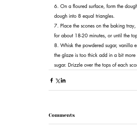
6. On a floured surface, form the dough 
dough into 8 equal triangles.
7. Place the scones on the baking tray,
for about 18-20 minutes, or until the t
8. Whisk the powdered sugar, vanilla e
the glaze is too thick add in a bit more
sugar. Drizzle over the tops of each sco
Comments