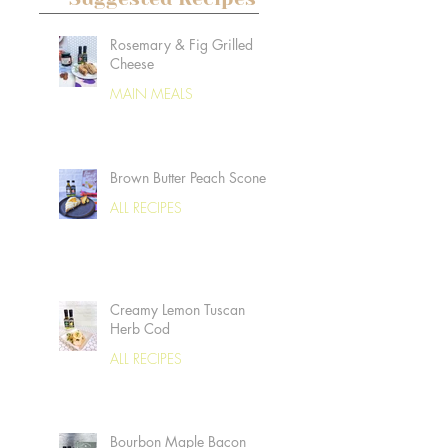
Rosemary & Fig Grilled
Cheese
MAIN MEALS
Brown Butter Peach Scones
ALL RECIPES
Creamy Lemon Tuscan
Herb Cod
ALL RECIPES
Bourbon Maple Bacon