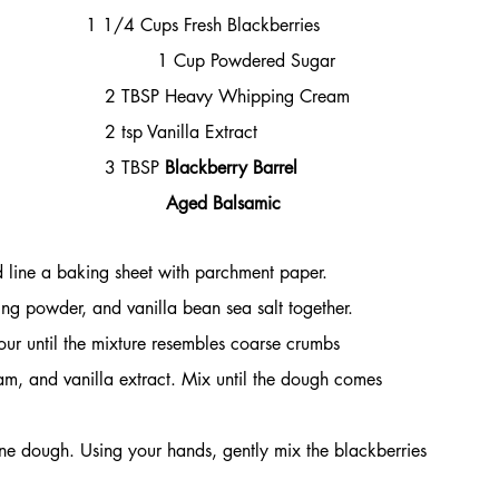
 1 1/4 Cups Fresh Blackberries
                         
1 Cup Powdered Sugar
                           2 TBSP Heavy Whipping Cream
                                                                         2 tsp Vanilla Extract
                      3 TBSP 
Blackberry Barrel 
                                                                                    Aged Balsamic
 line a baking sheet with parchment paper.
ing powder, and vanilla bean sea salt together.
ur until the mixture resembles coarse crumbs 
m, and vanilla extract. Mix until the dough comes 
one dough. Using your hands, gently mix the blackberries 