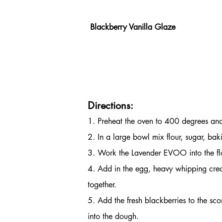
 Blackberry Vanilla Glaze                      
                                              
                                                   
Directions:
1. Preheat the oven to 400 degrees and
2. In a large bowl mix flour, sugar, bak
3. Work the Lavender EVOO into the flo
4. Add in the egg, heavy whipping crea
together.
5. Add the fresh blackberries to the sc
into the dough.