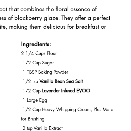
eat that combines the floral essence of 
ss of blackberry glaze. They offer a perfect 
ite, making them delicious for breakfast or 
Ingredients:
2 1/4 Cups Flour
 1/2 Cup Sugar
 1 TBSP Baking Powder
 1/2 tsp 
Vanilla Bean Sea Salt
 1/2 Cup 
Lavender Infused EVOO
 1 Large Egg
 1/2 Cup Heavy Whipping Cream, Plus More 
for Brushing
 2 tsp Vanilla Extract