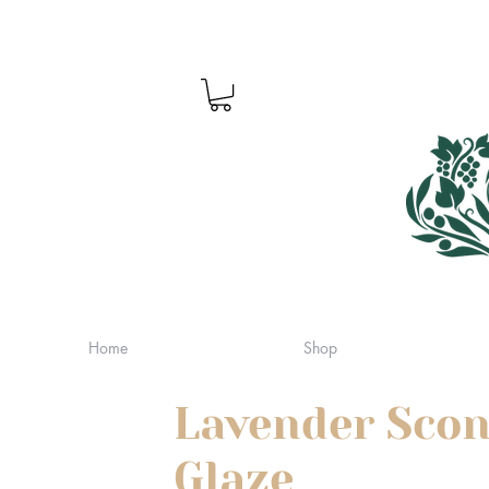
Home
Shop
Lavender Scon
Glaze