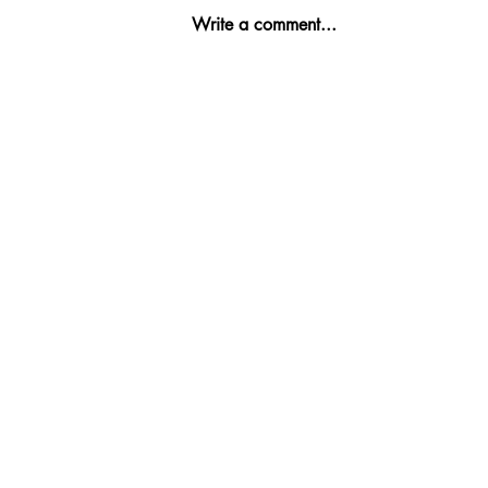
Write a comment...