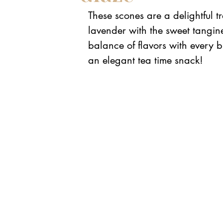
These scones are a delightful tr
lavender with the sweet tangine
balance of flavors with every b
an elegant tea time snack!