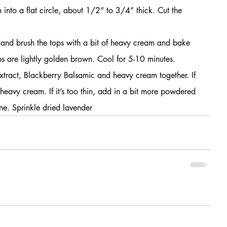
into a flat circle, about 1/2” to 3/4” thick. Cut the 
 and brush the tops with a bit of heavy cream and bake 
ops are lightly golden brown. Cool for 5-10 minutes.
xtract, Blackberry Balsamic and heavy cream together. If 
 heavy cream. If it’s too thin, add in a bit more powdered 
ne. Sprinkle dried lavender