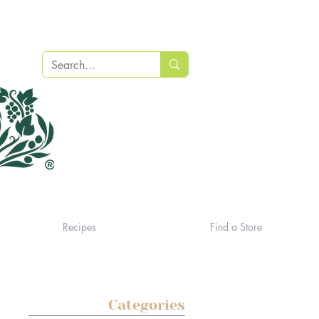
Recipes
Find a Store
Categories