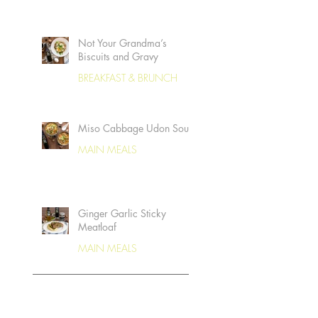
Not Your Grandma’s
Biscuits and Gravy
BREAKFAST & BRUNCH
Miso Cabbage Udon Soup
MAIN MEALS
Ginger Garlic Sticky
Meatloaf
MAIN MEALS