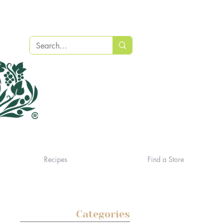
Recipes
Find a Store
Categories