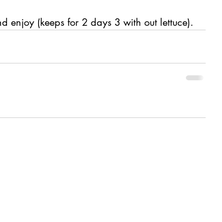
d enjoy (keeps for 2 days 3 with out lettuce).