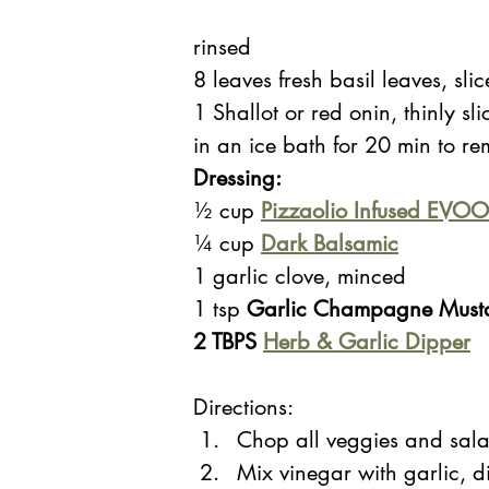
rinsed 
8 leaves fresh basil leaves, sli
1 Shallot or red onin, thinly sl
in an ice bath for 20 min to re
Dressing: 
½ cup
Pizzaolio 
Infused EVOO
¼ cup
Dark Balsamic
1 garlic clove, minced
1 tsp
 Garlic Champagne Mustar
2 TBPS 
Herb & Garlic Dipper
Directions:
Chop all veggies and sala
Mix vinegar with garlic, d