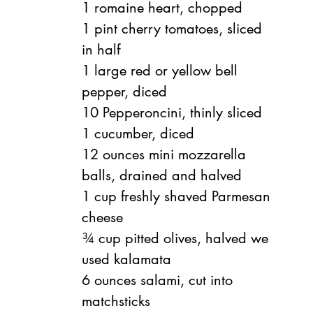
1 romaine heart, chopped
1 pint
cherry tomatoes, sliced 
in half
1 large red or yellow bell 
pepper, diced
10
Pepperoncini, thinly sliced
1
cucumber, diced
12 ounces
mini mozzarella 
balls, drained and halved
1 cup
freshly shaved Parmesan 
cheese
¾ cup
pitted olives, halved we 
used kalamata
6 ounces
salami, cut into 
matchsticks