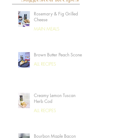
Rosemary & Fig Grilled
Cheese
MAIN MEALS
Brown Butter Peach Scones
ALL RECIPES
Creamy Lemon Tuscan
Herb Cod
ALL RECIPES
Bourbon Maple Bacon