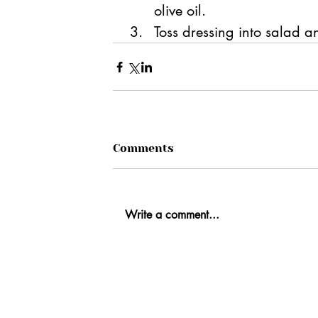
olive oil.
Toss dressing into salad an
Comments
Write a comment...