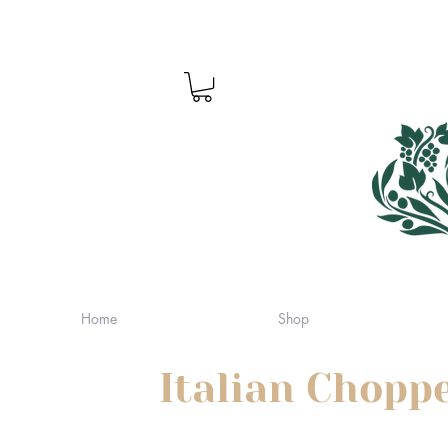
Home
Shop
Italian Chopp