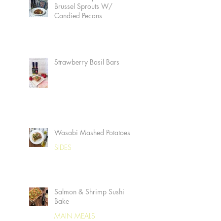
Brussel Sprouts W/
Candied Pecans
Strawberry Basil Bars
Wasabi Mashed Potatoes
SIDES
Salmon & Shrimp Sushi
Bake
MAIN MEALS