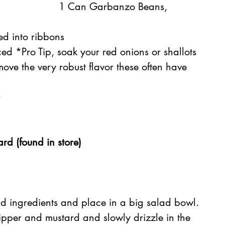
1 Can Garbanzo Beans, 
ced into ribbons
iced *Pro Tip, soak your red onions or shallots 
move the very robust flavor these often have
d (found in store)
d ingredients and place in a big salad bowl.
ipper and mustard and slowly drizzle in the 