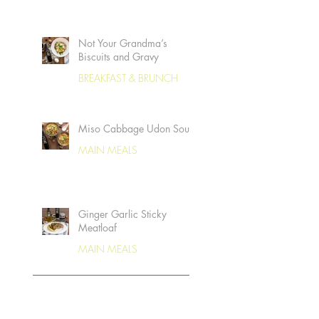
Not Your Grandma’s
Biscuits and Gravy
BREAKFAST & BRUNCH
Miso Cabbage Udon Soup
MAIN MEALS
Ginger Garlic Sticky
Meatloaf
MAIN MEALS