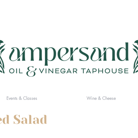
Events & Classes
Wine & Cheese
ed Salad