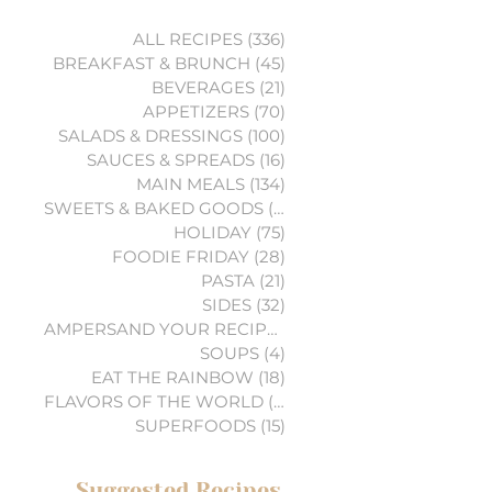
ALL RECIPES
(336)
336 posts
BREAKFAST & BRUNCH
(45)
45 posts
BEVERAGES
(21)
21 posts
APPETIZERS
(70)
70 posts
SALADS & DRESSINGS
(100)
100 posts
SAUCES & SPREADS
(16)
16 posts
MAIN MEALS
(134)
134 posts
SWEETS & BAKED GOODS
(74)
74 posts
HOLIDAY
(75)
75 posts
FOODIE FRIDAY
(28)
28 posts
PASTA
(21)
21 posts
SIDES
(32)
32 posts
AMPERSAND YOUR RECIPES
(6)
6 posts
SOUPS
(4)
4 posts
EAT THE RAINBOW
(18)
18 posts
FLAVORS OF THE WORLD
(3)
3 posts
SUPERFOODS
(15)
15 posts
Suggested Recipes