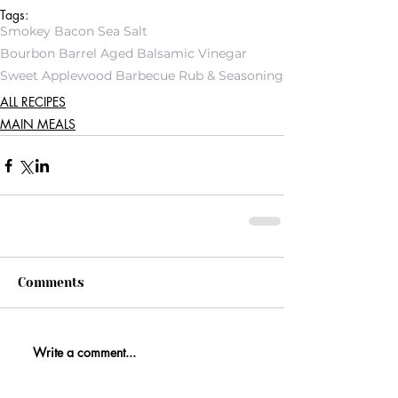
Tags:
Smokey Bacon Sea Salt
Bourbon Barrel Aged Balsamic Vinegar
Sweet Applewood Barbecue Rub & Seasoning
ALL RECIPES
MAIN MEALS
Comments
Write a comment...