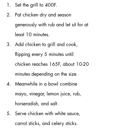
Set the grill to 400F.
Pat chicken dry and season 
generously with rub and let sit for at 
least 10 minutes.
Add chicken to grill and cook, 
flipping every 5 minutes until 
chicken reaches 165F, about 10-20 
minutes depending on the size.
Meanwhile in a bowl combine 
mayo, vinegar, lemon juice, rub, 
horseradish, and salt.
Serve chicken with white sauce, 
carrot sticks, and celery sticks.