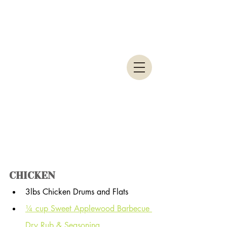
CHICKEN
3lbs Chicken Drums and Flats
¼ cup Sweet Applewood Barbecue 
Dry Rub & Seasoning