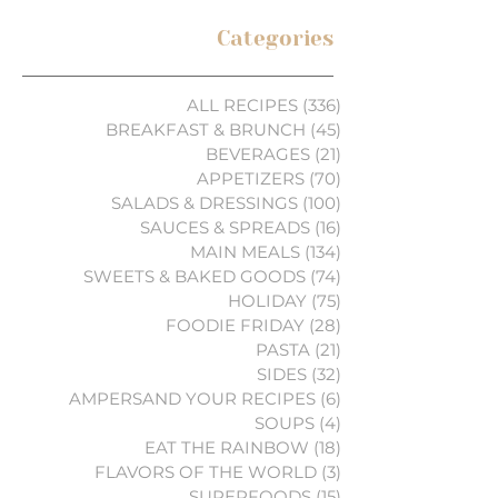
Categories
ALL RECIPES
(336)
336 posts
BREAKFAST & BRUNCH
(45)
45 posts
BEVERAGES
(21)
21 posts
APPETIZERS
(70)
70 posts
SALADS & DRESSINGS
(100)
100 posts
SAUCES & SPREADS
(16)
16 posts
MAIN MEALS
(134)
134 posts
SWEETS & BAKED GOODS
(74)
74 posts
HOLIDAY
(75)
75 posts
FOODIE FRIDAY
(28)
28 posts
PASTA
(21)
21 posts
SIDES
(32)
32 posts
AMPERSAND YOUR RECIPES
(6)
6 posts
SOUPS
(4)
4 posts
EAT THE RAINBOW
(18)
18 posts
FLAVORS OF THE WORLD
(3)
3 posts
SUPERFOODS
(15)
15 posts