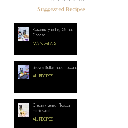
Suggested Recipes
Rosemary & Fig Grilled
Cheese
MAIN MEALS
Brown Butter Peach Scones
ALL RECIPES
Creamy Lemon Tuscan
Herb Cod
ALL RECIPES