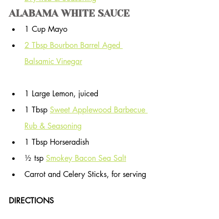
ALABAMA WHITE SAUCE
1 Cup Mayo
2 Tbsp Bourbon Barrel Aged 
Balsamic Vinegar
1 Large Lemon, juiced
1 Tbsp 
Sweet Applewood Barbecue 
Rub & Seasoning
1 Tbsp Horseradish
½ tsp 
Smokey Bacon Sea Salt
Carrot and Celery Sticks, for serving
DIRECTIONS