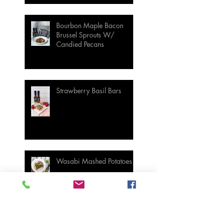
Bourbon Maple Bacon
Brussel Sprouts W/
Candied Pecans
Strawberry Basil Bars
Wasabi Mashed Potatoes
SIDES
Salmon & Shrimp Sushi