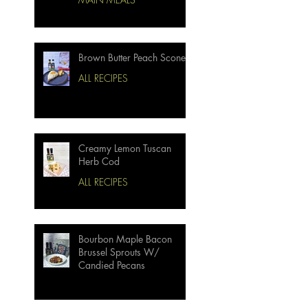
Brown Butter Peach Scones
ALL RECIPES
Creamy Lemon Tuscan
Herb Cod
ALL RECIPES
Bourbon Maple Bacon
Brussel Sprouts W/
Candied Pecans