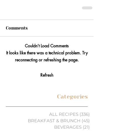
Comments
Couldn’t Load Comments
It looks like there was a technical problem. Try
reconnecting or refreshing the page.
Refresh
Categories
ALL RECIPES
(336)
336 posts
BREAKFAST & BRUNCH
(45)
45 posts
BEVERAGES
(21)
21 posts