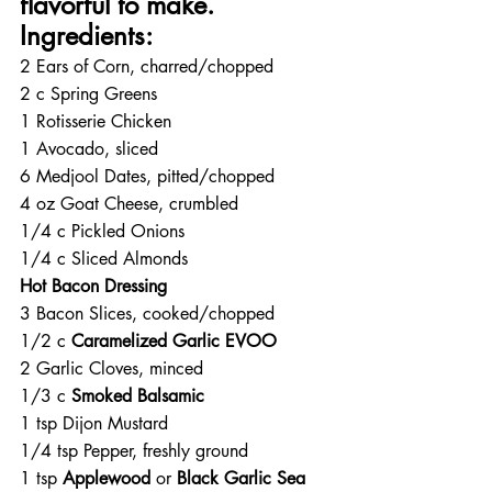
flavorful to make. 
Ingredients:
2 Ears of Corn, charred/chopped
2 c Spring Greens
1 Rotisserie Chicken
1 Avocado, sliced
6 Medjool Dates, pitted/chopped
4 oz Goat Cheese, crumbled
1/4 c Pickled Onions
1/4 c Sliced Almonds
Hot Bacon Dressing
3 Bacon Slices, cooked/chopped
1/2 c 
Caramelized Garlic EVOO
2 Garlic Cloves, minced
1/3 c 
Smoked Balsamic
1 tsp Dijon Mustard
1/4 tsp Pepper, freshly ground
1 tsp 
Applewood 
or 
Black Garlic Sea 