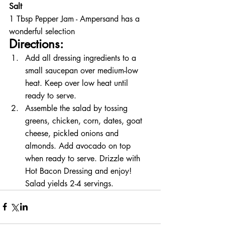
Salt
1 Tbsp Pepper Jam - Ampersand has a 
wonderful selection
Directions:
Add all dressing ingredients to a 
small saucepan over medium-low 
heat. Keep over low heat until 
ready to serve. 
Assemble the salad by tossing 
greens, chicken, corn, dates, goat 
cheese, pickled onions and 
almonds. Add avocado on top 
when ready to serve. Drizzle with 
Hot Bacon Dressing and enjoy! 
Salad yields 2-4 servings. 