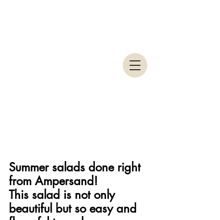
Summer salads done right 
from Ampersand!
This salad is not only 
beautiful but so easy and 