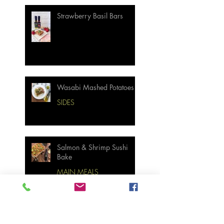
Strawberry Basil Bars
Wasabi Mashed Potatoes
SIDES
Salmon & Shrimp Sushi
Bake
MAIN MEALS
Not Your Grandma’s
Biscuits and Gravy