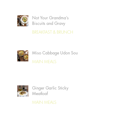
Not Your Grandma’s
Biscuits and Gravy
BREAKFAST & BRUNCH
Miso Cabbage Udon Soup
MAIN MEALS
Ginger Garlic Sticky
Meatloaf
MAIN MEALS