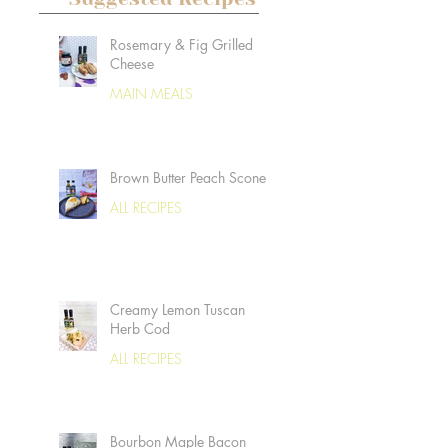
Rosemary & Fig Grilled
Cheese
MAIN MEALS
Brown Butter Peach Scones
ALL RECIPES
Creamy Lemon Tuscan
Herb Cod
ALL RECIPES
Bourbon Maple Bacon