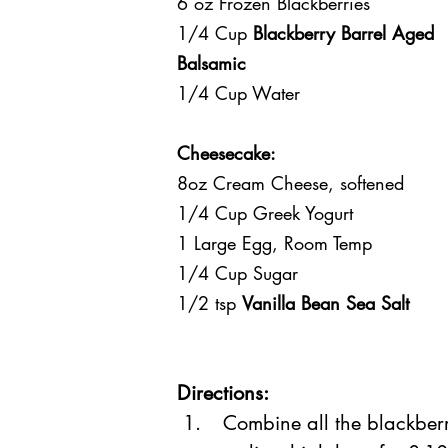
6 oz Frozen Blackberries
1/4 Cup 
Blackberry Barrel Aged 
Balsamic
1/4 Cup Water
Cheesecake:
8oz Cream Cheese, softened 
1/4 Cup Greek Yogurt
1 Large Egg, Room Temp
1/4 Cup Sugar
1/2 tsp 
Vanilla Bean Sea Salt
Directions:
 Combine all the blackber