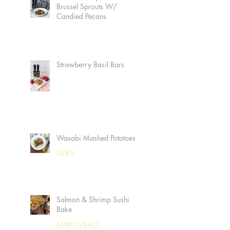
Brussel Sprouts W/
Candied Pecans
Strawberry Basil Bars
Wasabi Mashed Potatoes
SIDES
Salmon & Shrimp Sushi
Bake
MAIN MEALS