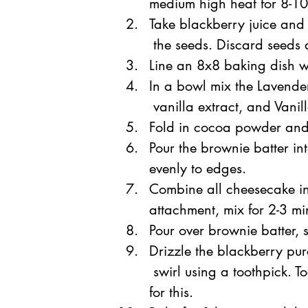
medium high heat for 8-10 
Take blackberry juice and 
 the seeds. Discard seeds 
Line an 8x8 baking dish 
In a bowl mix the Lavender
 vanilla extract, and Vanil
Fold in cocoa powder and 
Pour the brownie
 batter i
evenly to edges.
Combine all cheesecake in
attachment, mix for 2-3 m
Pour over brownie batter, 
Drizzle t
he blackberry pur
 swirl using a toothpick. T
for this.