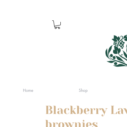
Home
Shop
Blackberry La
brownies