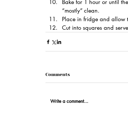
Bake for 1 hour
 or until th
“mostly” clean.
Place in fridge and allow t
Cut into squares and serve
Comments
Write a comment...