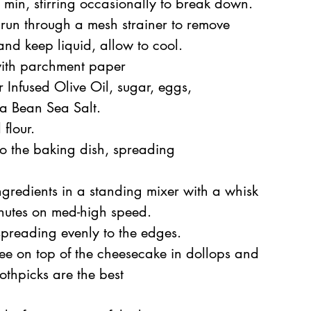
min, stirring occasionally to break down. 
run through a mesh strainer to 
remove
and keep liquid, allow to cool.
with parchment paper
 Infused Olive Oil
, sugar, eggs,
la Bean Sea Salt.
flour.
nto the baking dish, spreading 
gredients in a standing mixer with a whisk 
inutes on med-high speed.
spreading evenly to the edges. 
ee on top of the cheesecake in dollops and
oothpicks are the best 