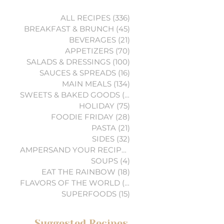
ALL RECIPES
(336)
336 posts
BREAKFAST & BRUNCH
(45)
45 posts
BEVERAGES
(21)
21 posts
APPETIZERS
(70)
70 posts
SALADS & DRESSINGS
(100)
100 posts
SAUCES & SPREADS
(16)
16 posts
MAIN MEALS
(134)
134 posts
SWEETS & BAKED GOODS
(74)
74 posts
HOLIDAY
(75)
75 posts
FOODIE FRIDAY
(28)
28 posts
PASTA
(21)
21 posts
SIDES
(32)
32 posts
AMPERSAND YOUR RECIPES
(6)
6 posts
SOUPS
(4)
4 posts
EAT THE RAINBOW
(18)
18 posts
FLAVORS OF THE WORLD
(3)
3 posts
SUPERFOODS
(15)
15 posts
Suggested Recipes