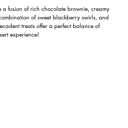
 a fusion of rich chocolate brownie, creamy 
 combination of sweet blackberry swirls, and 
decadent treats offer a perfect balance of 
ssert experience!