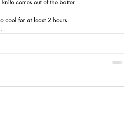
e knife comes out of the batter 
o cool for at least 2 hours.
. 