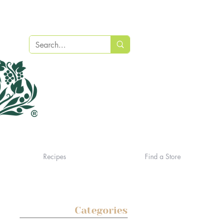
Recipes
Find a Store
Categories