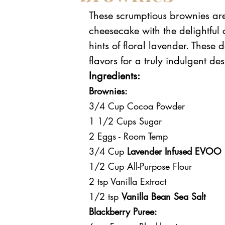
These scrumptious brownies are
cheesecake with the delightful
hints of floral lavender. These 
flavors for a truly indulgent de
Ingredients:
Brownies:
3/4 Cup Cocoa Powder
1 1/2 Cups Sugar
2 Eggs - Room Temp
3/4 Cup 
Lavender Infused EVOO
1/2 Cup All-Purpose Flour
2 tsp Vanilla Extract
1/2 tsp 
Vanilla Bean Sea Salt
Blackberry Puree: