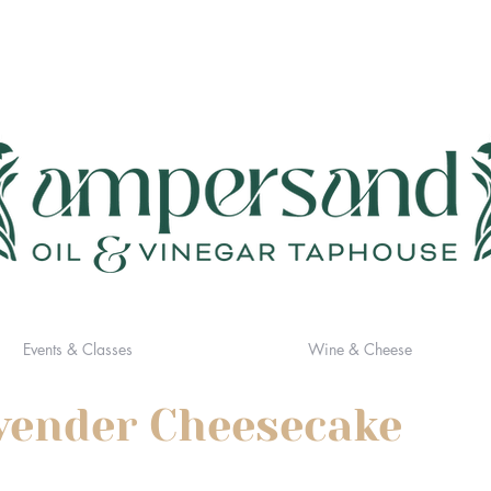
Events & Classes
Wine & Cheese
vender Cheesecake