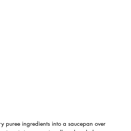
ry puree ingredients into a saucepan over 