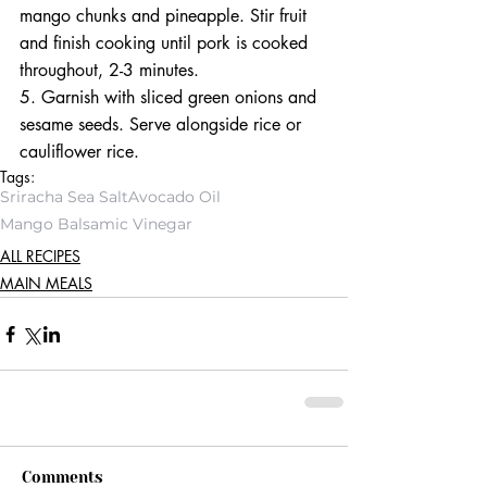
mango chunks and pineapple. Stir fruit 
and finish cooking until pork is cooked 
throughout, 2-3 minutes. 
5. Garnish with sliced green onions and 
sesame seeds. Serve alongside rice or 
cauliflower rice.
Tags:
Sriracha Sea Salt
Avocado Oil
Mango Balsamic Vinegar
ALL RECIPES
MAIN MEALS
Comments