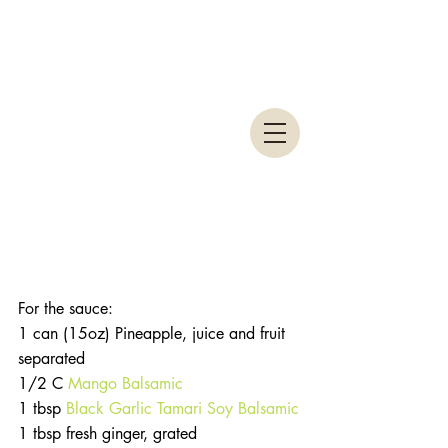
For the sauce: 
1 can (15oz) Pineapple, juice and fruit 
separated
1/2 C 
Mango Balsamic
1 tbsp 
Black Garlic Tamari Soy Balsamic
1 tbsp fresh ginger, grated