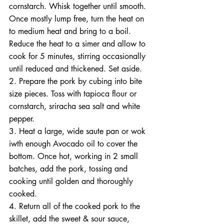
cornstarch. Whisk together until smooth. 
Once mostly lump free, turn the heat on 
to medium heat and bring to a boil. 
Reduce the heat to a simer and allow to 
cook for 5 minutes, stirring occasionally 
until reduced and thickened. Set aside. 
2. Prepare the pork by cubing into bite 
size pieces. Toss with tapioca flour or 
cornstarch, sriracha sea salt and white 
pepper. 
3. Heat a large, wide saute pan or wok 
iwth enough Avocado oil to cover the 
bottom. Once hot, working in 2 small 
batches, add the pork, tossing and 
cooking until golden and thoroughly 
cooked. 
4. Return all of the cooked pork to the 
skillet, add the sweet & sour sauce, 