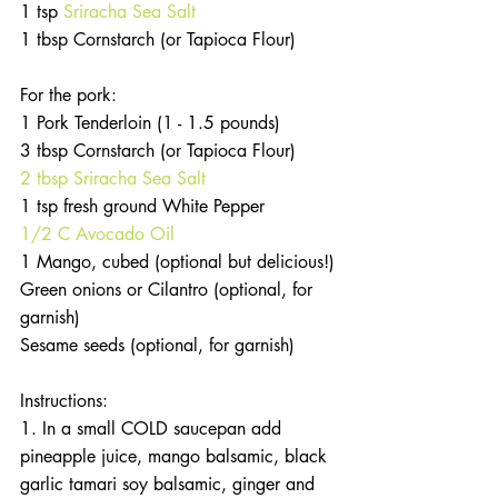
1 tsp 
Sriracha Sea Salt
1 tbsp Cornstarch (or Tapioca Flour)
For the pork:
1 Pork Tenderloin (1 - 1.5 pounds)
3 tbsp Cornstarch (or Tapioca Flour)
2 tbsp Sriracha Sea Salt
1 tsp fresh ground White Pepper
1/2 C Avocado Oil
1 Mango, cubed (optional but delicious!)
Green onions or Cilantro (optional, for 
garnish)
Sesame seeds (optional, for garnish)
Instructions:
1. In a small COLD saucepan add 
pineapple juice, mango balsamic, black 
garlic tamari soy balsamic, ginger and 