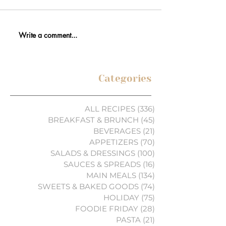
Write a comment...
Categories
ALL RECIPES
(336)
336 posts
BREAKFAST & BRUNCH
(45)
45 posts
BEVERAGES
(21)
21 posts
APPETIZERS
(70)
70 posts
SALADS & DRESSINGS
(100)
100 posts
SAUCES & SPREADS
(16)
16 posts
MAIN MEALS
(134)
134 posts
SWEETS & BAKED GOODS
(74)
74 posts
HOLIDAY
(75)
75 posts
FOODIE FRIDAY
(28)
28 posts
PASTA
(21)
21 posts