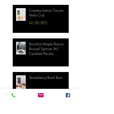
Creamy Lemon Tuscan
Herb Cod
ALL RECIPES
Bourbon Maple Bacon
Brussel Sprouts W/
Candied Pecans
Strawberry Basil Bars
Wasabi Mashed Potatoes