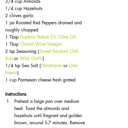
3/4 cup Almonds  
1/4 cup Hazelnuts  
2 cloves garlic  
1 jar Roasted Red Peppers drained and 
roughly chopped  
1 Tbsp 
Frantoia Italian EV Olive Oil
1 Tbsp
 Chianti Wine Vinegar
2 tsp Seasoning (
Sweet Smoked Chili 
Rub
 or 
Wild Garlic
)  
1/4 tsp Sea Salt (
Himalayan
 or 
Lime 
Fresco
)  
1 cup Parmesan cheese fresh grated 
Instructions 
Preheat a large pan over medium 
heat. Toast the almonds and 
hazelnuts until fragrant and golden 
brown, around 5-7 minutes. Remove 