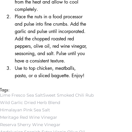
from the heat and allow to cool 
completely.  
Place the nuts in a food processor 
and pulse into fine crumbs. Add the 
garlic and pulse until incorporated. 
Add the chopped roasted red 
peppers, olive oil, red wine vinegar, 
seasoning, and salt. Pulse until you 
have a consistent texture.  
Use to top chicken, meatballs, 
pasta, or a sliced baguette. Enjoy! 
Tags:
Lime Fresco Sea Salt
Sweet Smoked Chili Rub
Wild Garlic Dried Herb Blend
Himalayan Pink Sea Salt
Meritage Red Wine Vinegar
Reserva Sherry Wine Vinegar