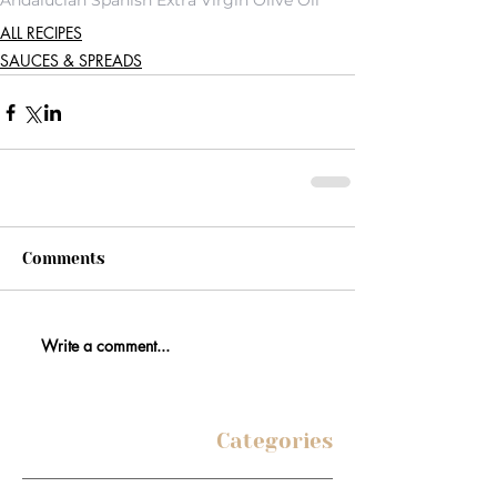
Andalucian Spanish Extra Virgin Olive Oil
ALL RECIPES
SAUCES & SPREADS
Comments
Write a comment...
Categories