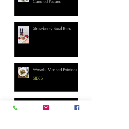
Candied Pecans
Strawberry Basil Bars
Wasabi Mashed Potatoes
SIDES
Salmon & Shrimp Sushi
Bake
MAIN MEALS