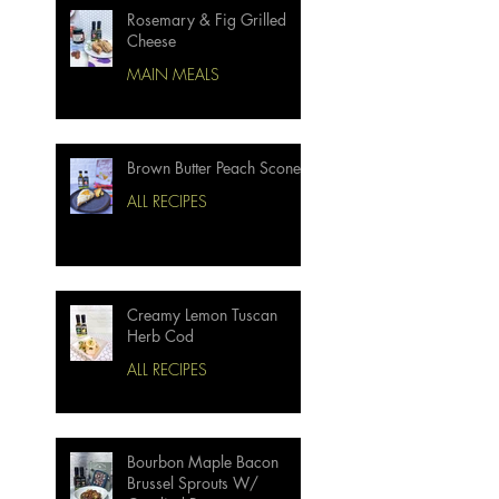
Rosemary & Fig Grilled
Cheese
MAIN MEALS
Brown Butter Peach Scones
ALL RECIPES
Creamy Lemon Tuscan
Herb Cod
ALL RECIPES
Bourbon Maple Bacon
Brussel Sprouts W/