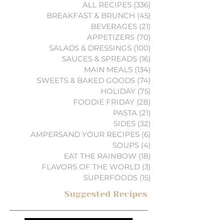
ALL RECIPES
(336)
336 posts
BREAKFAST & BRUNCH
(45)
45 posts
BEVERAGES
(21)
21 posts
APPETIZERS
(70)
70 posts
SALADS & DRESSINGS
(100)
100 posts
SAUCES & SPREADS
(16)
16 posts
MAIN MEALS
(134)
134 posts
SWEETS & BAKED GOODS
(74)
74 posts
HOLIDAY
(75)
75 posts
FOODIE FRIDAY
(28)
28 posts
PASTA
(21)
21 posts
SIDES
(32)
32 posts
AMPERSAND YOUR RECIPES
(6)
6 posts
SOUPS
(4)
4 posts
EAT THE RAINBOW
(18)
18 posts
FLAVORS OF THE WORLD
(3)
3 posts
SUPERFOODS
(15)
15 posts
Suggested Recipes