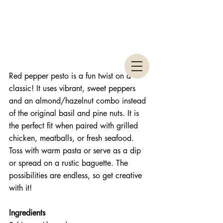
Red pepper pesto is a fun twist on a 
classic! It uses vibrant, sweet peppers 
and an almond/hazelnut combo instead 
of the original basil and pine nuts. It is 
the perfect fit when paired with grilled 
chicken, meatballs, or fresh seafood. 
Toss with warm pasta or serve as a dip 
or spread on a rustic baguette. The 
possibilities are endless, so get creative 
with it!
Ingredients 