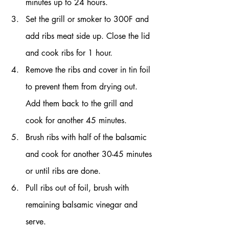
minutes up to 24 hours.
Set the grill or smoker to 300F and 
add ribs meat side up. Close the lid 
and cook ribs for 1 hour.
Remove the ribs and cover in tin foil 
to prevent them from drying out. 
Add them back to the grill and 
cook for another 45 minutes.
Brush ribs with half of the balsamic 
and cook for another 30-45 minutes 
or until ribs are done.
Pull ribs out of foil, brush with 
remaining balsamic vinegar and 
serve.