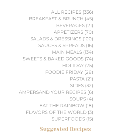
ALL RECIPES
(336)
336 posts
BREAKFAST & BRUNCH
(45)
45 posts
BEVERAGES
(21)
21 posts
APPETIZERS
(70)
70 posts
SALADS & DRESSINGS
(100)
100 posts
SAUCES & SPREADS
(16)
16 posts
MAIN MEALS
(134)
134 posts
SWEETS & BAKED GOODS
(74)
74 posts
HOLIDAY
(75)
75 posts
FOODIE FRIDAY
(28)
28 posts
PASTA
(21)
21 posts
SIDES
(32)
32 posts
AMPERSAND YOUR RECIPES
(6)
6 posts
SOUPS
(4)
4 posts
EAT THE RAINBOW
(18)
18 posts
FLAVORS OF THE WORLD
(3)
3 posts
SUPERFOODS
(15)
15 posts
Suggested Recipes