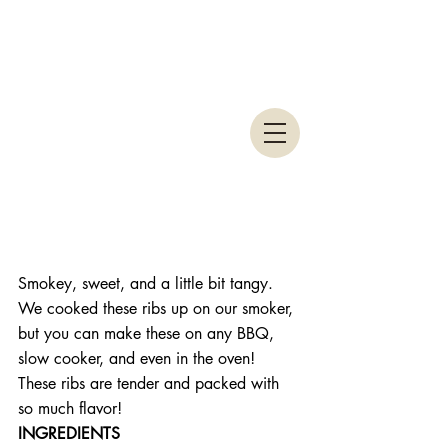
Smokey, sweet, and a little bit tangy. 
We cooked these ribs up on our smoker, 
but you can make these on any BBQ, 
slow cooker, and even in the oven! 
These ribs are tender and packed with 
so much flavor!
INGREDIENTS