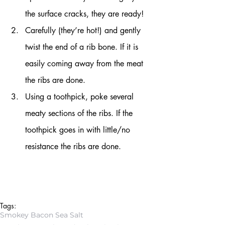
the surface cracks, they are ready!
Carefully (they’re hot!) and gently 
twist the end of a rib bone. If it is 
easily coming away from the meat 
the ribs are done.
Using a toothpick, poke several 
meaty sections of the ribs. If the 
toothpick goes in with little/no 
resistance the ribs are done.
Tags:
Smokey Bacon Sea Salt