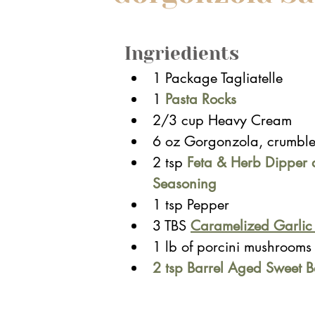
Ingriedients
1
 Package Tagliatelle
1 
Pasta Rocks
2/3 cup Heavy Cream
6 oz Gorgonzola, crumbl
2 tsp
Feta & Herb Dipper 
Seasoning
1 tsp Pepper
3 TBS 
Caramelized Garli
1 lb of porcini mushrooms 
2 tsp Barrel Aged Sweet B