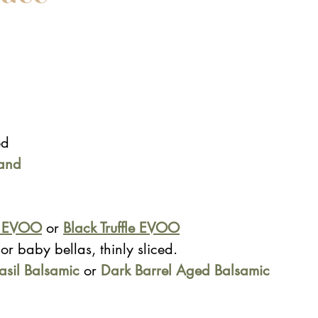
ed
and 
c EVOO
 or 
Black Truffle EVOO
or baby bellas, thinly sliced.
asil Balsamic
 or 
Dark Barrel Aged Balsamic