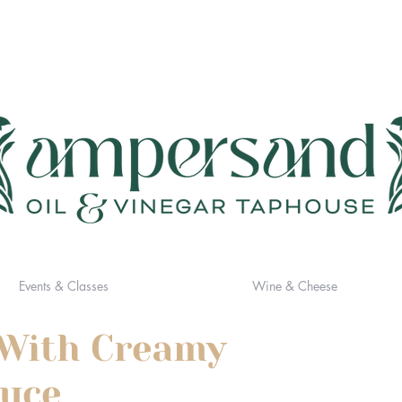
Events & Classes
Wine & Cheese
 With Creamy
auce