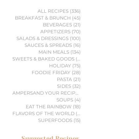
ALL RECIPES
(336)
336 posts
BREAKFAST & BRUNCH
(45)
45 posts
BEVERAGES
(21)
21 posts
APPETIZERS
(70)
70 posts
SALADS & DRESSINGS
(100)
100 posts
SAUCES & SPREADS
(16)
16 posts
MAIN MEALS
(134)
134 posts
SWEETS & BAKED GOODS
(74)
74 posts
HOLIDAY
(75)
75 posts
FOODIE FRIDAY
(28)
28 posts
PASTA
(21)
21 posts
SIDES
(32)
32 posts
AMPERSAND YOUR RECIPES
(6)
6 posts
SOUPS
(4)
4 posts
EAT THE RAINBOW
(18)
18 posts
FLAVORS OF THE WORLD
(3)
3 posts
SUPERFOODS
(15)
15 posts
Suggested Recipes