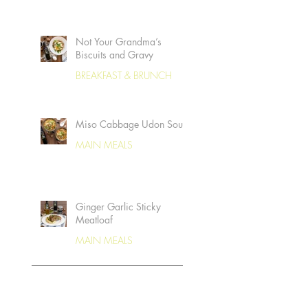
Not Your Grandma’s
Biscuits and Gravy
BREAKFAST & BRUNCH
Miso Cabbage Udon Soup
MAIN MEALS
Ginger Garlic Sticky
Meatloaf
MAIN MEALS