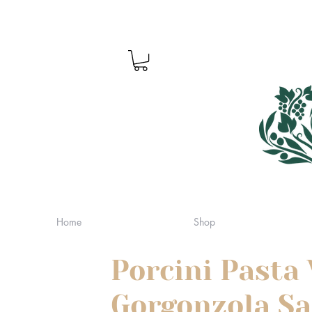
Home
Shop
Porcini Pasta
Gorgonzola S