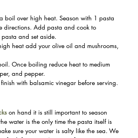
 a boil over high heat. Season with 1 pasta 
 directions. Add pasta and cook to 
 pasta and set aside.
high heat add your olive oil and mushrooms, 
oil. Once boiling reduce heat to medium 
per, and pepper.
finish with balsamic vinegar before serving.
cks
on hand it is still important to season 
e water is the only time the pasta itself is 
ke sure your water is salty like the sea. We 