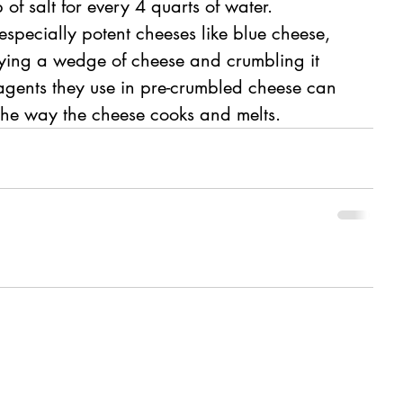
f salt for every 4 quarts of water.
specially potent cheeses like blue cheese, 
ng a wedge of cheese and crumbling it 
 agents they use in pre-crumbled cheese can 
 the way the cheese cooks and melts.