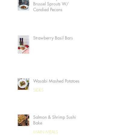
Brussel Sprouts W/
Candied Pecans
Strawberry Basil Bars
Wasabi Mashed Potatoes
SIDES
Salmon & Shrimp Sushi
Bake
MAIN MEALS