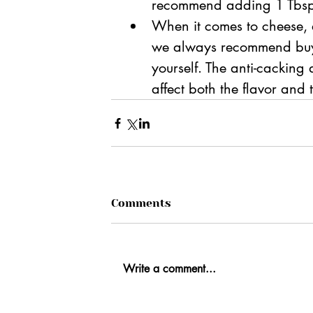
recommend adding 1 Tbsp o
When it comes to cheese, e
we always recommend buyi
yourself. The anti-cacking
affect both the flavor and
Comments
Write a comment...