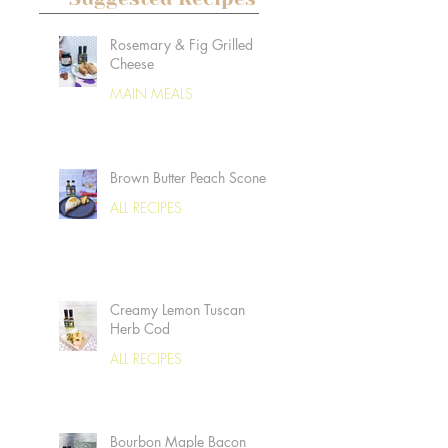
Rosemary & Fig Grilled
Cheese
MAIN MEALS
Brown Butter Peach Scones
ALL RECIPES
Creamy Lemon Tuscan
Herb Cod
ALL RECIPES
Bourbon Maple Bacon