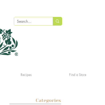
Recipes
Find a Store
Categories