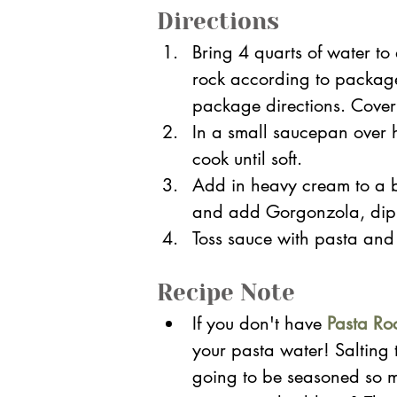
Directions
Bring 4 quarts of water to
rock according to package
package directions. Cover
In a small saucepan over 
cook until soft. 
Add in heavy cream to a b
and add Gorgonzola, dip
Toss sauce with pasta and 
Recipe Note
If you don't have
Pasta Ro
your pasta water! Salting th
going to be seasoned so ma