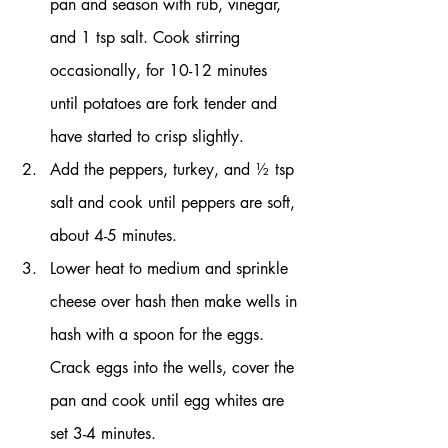
pan and season with rub, vinegar, 
and 1 tsp salt. Cook stirring 
occasionally, for 10-12 minutes 
until potatoes are fork tender and 
have started to crisp slightly.
Add the peppers, turkey, and ½ tsp 
salt and cook until peppers are soft, 
about 4-5 minutes.
Lower heat to medium and sprinkle 
cheese over hash then make wells in 
hash with a spoon for the eggs. 
Crack eggs into the wells, cover the 
pan and cook until egg whites are 
set 3-4 minutes.