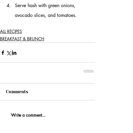
Serve hash with green onions, 
avocado slices, and tomatoes.
ALL RECIPES
BREAKFAST & BRUNCH
Comments
Write a comment...