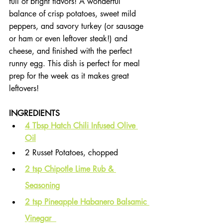
full of bright flavors! A wonderful 
balance of crisp potatoes, sweet mild 
peppers, and savory turkey (or sausage 
or ham or even leftover steak!) and 
cheese, and finished with the perfect 
runny egg. This dish is perfect for meal 
prep for the week as it makes great 
leftovers!
INGREDIENTS
4 Tbsp Hatch Chili Infused Olive 
Oil
2 Russet Potatoes, chopped
2 tsp Chipotle Lime Rub & 
Seasoning
2 tsp Pineapple Habanero Balsamic 
Vinegar