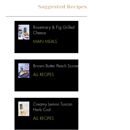
Suggested Recipes
Rosemary & Fig Grilled
Cheese
MAIN MEALS
Brown Butter Peach Scones
ALL RECIPES
Creamy Lemon Tuscan
Herb Cod
ALL RECIPES