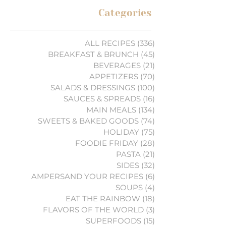
Categories
ALL RECIPES
(336)
336 posts
BREAKFAST & BRUNCH
(45)
45 posts
BEVERAGES
(21)
21 posts
APPETIZERS
(70)
70 posts
SALADS & DRESSINGS
(100)
100 posts
SAUCES & SPREADS
(16)
16 posts
MAIN MEALS
(134)
134 posts
SWEETS & BAKED GOODS
(74)
74 posts
HOLIDAY
(75)
75 posts
FOODIE FRIDAY
(28)
28 posts
PASTA
(21)
21 posts
SIDES
(32)
32 posts
AMPERSAND YOUR RECIPES
(6)
6 posts
SOUPS
(4)
4 posts
EAT THE RAINBOW
(18)
18 posts
FLAVORS OF THE WORLD
(3)
3 posts
SUPERFOODS
(15)
15 posts