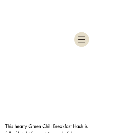
This hearty Green Chili Breakfast Hash is 