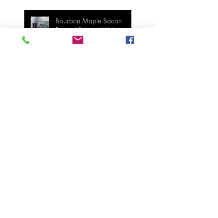
Bourbon Maple Bacon
Brussel Sprouts W/
Candied Pecans
Strawberry Basil Bars
Wasabi Mashed Potatoes
SIDES
Salmon & Shrimp Sushi