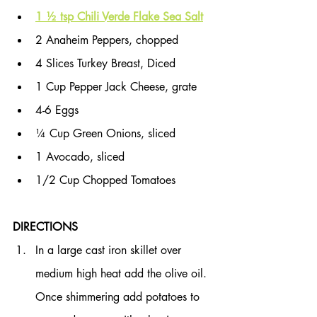
1 ½ tsp Chili Verde Flake Sea Salt
2 Anaheim Peppers, chopped
4 Slices Turkey Breast, Diced
1 Cup Pepper Jack Cheese, grate
4-6 Eggs
¼ Cup Green Onions, sliced
1 Avocado, sliced
1/2 Cup Chopped Tomatoes
DIRECTIONS
In a large cast iron skillet over 
medium high heat add the olive oil. 
Once shimmering add potatoes to 