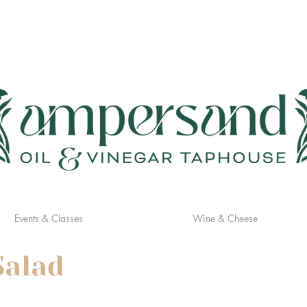
Events & Classes
Wine & Cheese
Salad