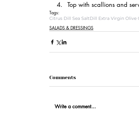
Top with scallions and ser
Tags:
Citrus Dill Sea Salt
Dill Extra Virgin Olive 
SALADS & DRESSINGS
Comments
Write a comment...