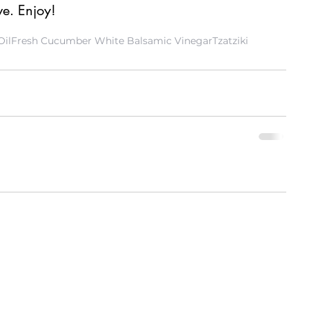
ve. Enjoy! 
Oil
Fresh Cucumber White Balsamic Vinegar
Tzatziki