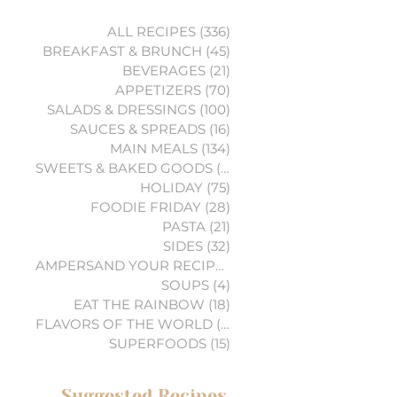
ALL RECIPES
(336)
336 posts
BREAKFAST & BRUNCH
(45)
45 posts
BEVERAGES
(21)
21 posts
APPETIZERS
(70)
70 posts
SALADS & DRESSINGS
(100)
100 posts
SAUCES & SPREADS
(16)
16 posts
MAIN MEALS
(134)
134 posts
SWEETS & BAKED GOODS
(74)
74 posts
HOLIDAY
(75)
75 posts
FOODIE FRIDAY
(28)
28 posts
PASTA
(21)
21 posts
SIDES
(32)
32 posts
AMPERSAND YOUR RECIPES
(6)
6 posts
SOUPS
(4)
4 posts
EAT THE RAINBOW
(18)
18 posts
FLAVORS OF THE WORLD
(3)
3 posts
SUPERFOODS
(15)
15 posts
Suggested Recipes