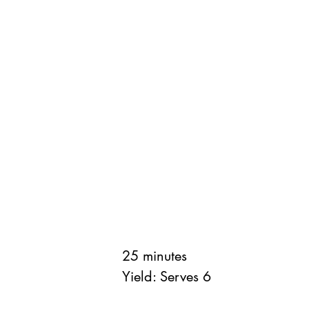
25 minutes
Yield: Serves 6