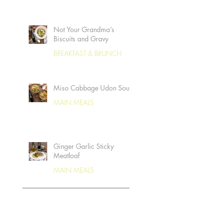
Not Your Grandma’s
Biscuits and Gravy
BREAKFAST & BRUNCH
Miso Cabbage Udon Soup
MAIN MEALS
Ginger Garlic Sticky
Meatloaf
MAIN MEALS