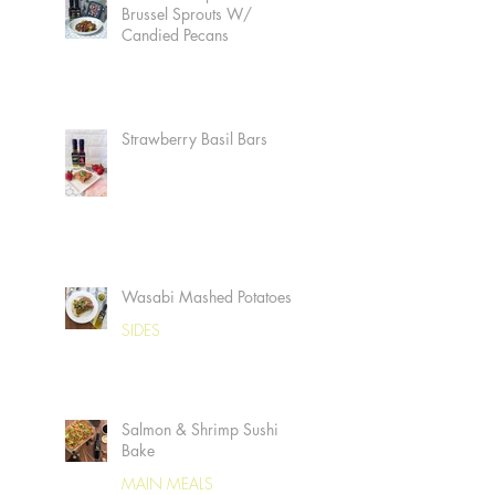
Brussel Sprouts W/
Candied Pecans
Strawberry Basil Bars
Wasabi Mashed Potatoes
SIDES
Salmon & Shrimp Sushi
Bake
MAIN MEALS