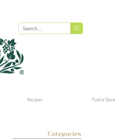
Recipes
Find a Store
Categories