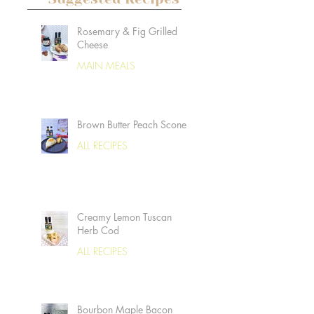
Rosemary & Fig Grilled
Cheese
MAIN MEALS
Brown Butter Peach Scones
ALL RECIPES
Creamy Lemon Tuscan
Herb Cod
ALL RECIPES
Bourbon Maple Bacon