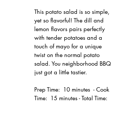
This potato salad is so simple, 
yet so flavorful! The dill and 
lemon flavors pairs perfectly 
with tender potatoes and a 
touch of mayo for a unique 
twist on the normal potato 
salad. You neighborhood BBQ 
just got a little tastier.
Prep Time:  10 minutes  - Cook 
Time:  15 minutes - Total Time:  