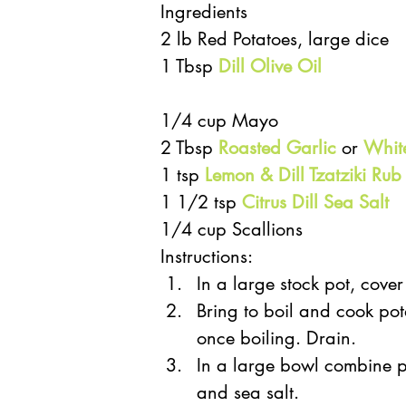
Ingredients
2 lb Red Potatoes, large dice
1 Tbsp 
Dill Olive Oil
1/4 cup Mayo
2 Tbsp 
Roasted Garlic
 or 
Whit
1 tsp 
Lemon & Dill Tzatziki Rub
1 1/2 tsp 
Citrus Dill Sea Salt
1/4 cup Scallions
Instructions: 
In a large stock pot, cover
Bring to boil and cook pot
once boiling. Drain.  
In a large bowl combine po
and sea salt.  