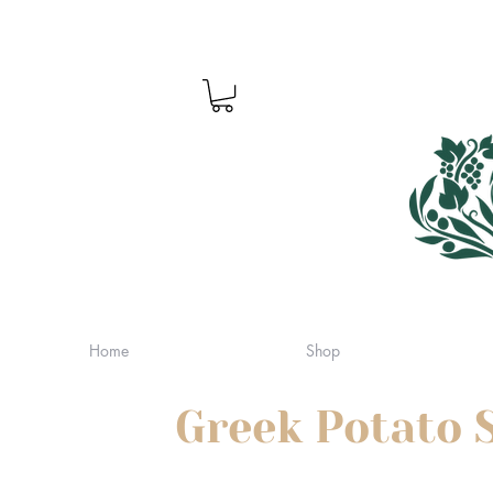
Home
Shop
Greek Potato 