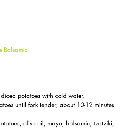
e Balsamic
 diced potatoes with cold water.   
atoes until fork tender, about 10-12 minutes 
tatoes, olive oil, mayo, balsamic, tzatziki, 