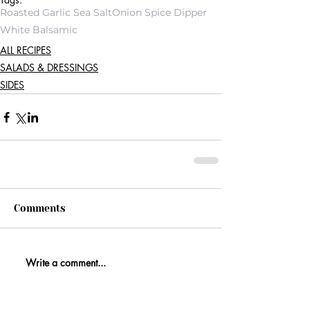
Roasted Garlic Sea Salt
Onion Spice Dipper
White Balsamic
ALL RECIPES
SALADS & DRESSINGS
SIDES
Comments
Write a comment...