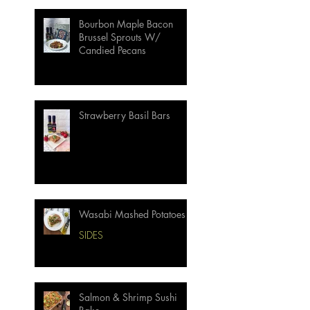
Bourbon Maple Bacon
Brussel Sprouts W/
Candied Pecans
Strawberry Basil Bars
Wasabi Mashed Potatoes
SIDES
Salmon & Shrimp Sushi