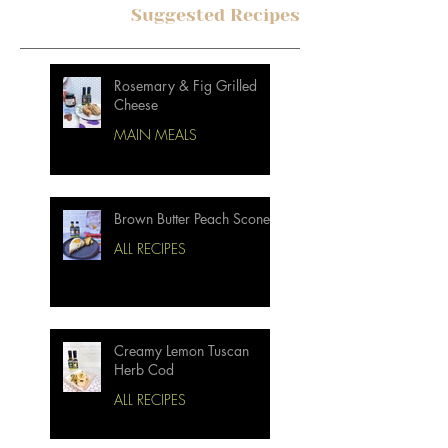
Suggested Recipes
Rosemary & Fig Grilled
Cheese
MAIN MEALS
Brown Butter Peach Scones
ALL RECIPES
Creamy Lemon Tuscan
Herb Cod
ALL RECIPES