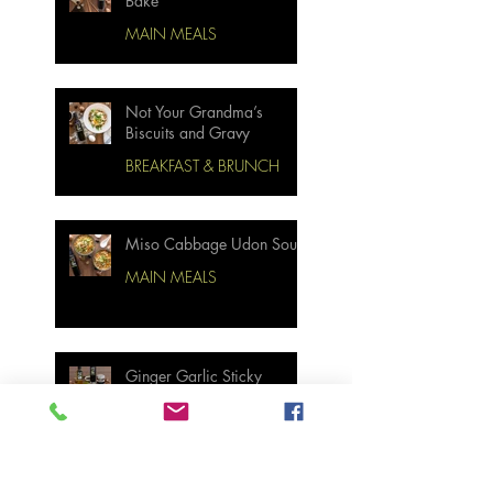
Bake
MAIN MEALS
Not Your Grandma’s
Biscuits and Gravy
BREAKFAST & BRUNCH
Miso Cabbage Udon Soup
MAIN MEALS
Ginger Garlic Sticky
Meatloaf
MAIN MEALS