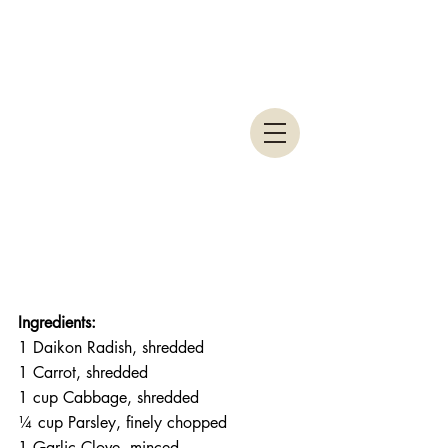
Ingredients:
1 Daikon Radish, shredded
1 Carrot, shredded
1 cup Cabbage, shredded
¼ cup Parsley, finely chopped
1 Garlic Clove, minced