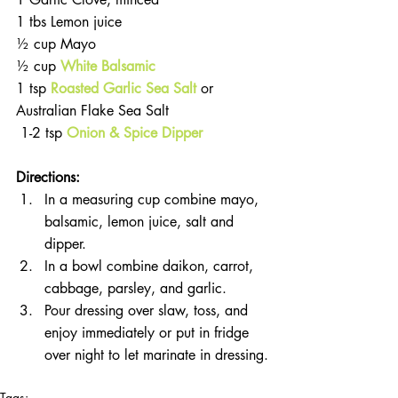
1 tbs Lemon juice
½ cup Mayo
½ cup 
White Balsamic
1 tsp 
Roasted Garlic Sea Salt
 or 
Australian Flake Sea Salt
 1-2 tsp
Onion & Spice Dipper
Directions:
In a measuring cup combine mayo, 
balsamic, lemon juice, salt and 
dipper.
In a bowl combine daikon, carrot, 
cabbage, parsley, and garlic.
Pour dressing over slaw, toss, and 
enjoy immediately or put in fridge 
over night to let marinate in dressing.
Tags: