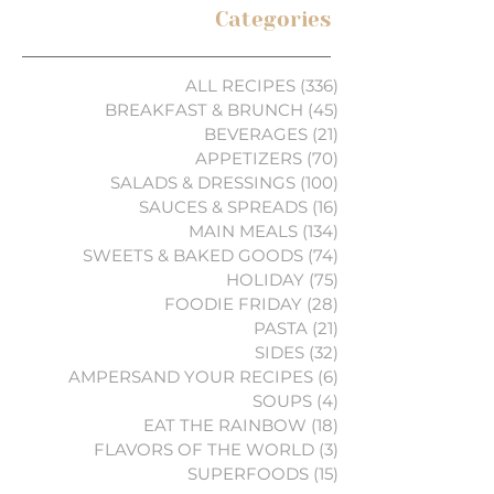
Categories
ALL RECIPES
(336)
336 posts
BREAKFAST & BRUNCH
(45)
45 posts
BEVERAGES
(21)
21 posts
APPETIZERS
(70)
70 posts
SALADS & DRESSINGS
(100)
100 posts
SAUCES & SPREADS
(16)
16 posts
MAIN MEALS
(134)
134 posts
SWEETS & BAKED GOODS
(74)
74 posts
HOLIDAY
(75)
75 posts
FOODIE FRIDAY
(28)
28 posts
PASTA
(21)
21 posts
SIDES
(32)
32 posts
AMPERSAND YOUR RECIPES
(6)
6 posts
SOUPS
(4)
4 posts
EAT THE RAINBOW
(18)
18 posts
FLAVORS OF THE WORLD
(3)
3 posts
SUPERFOODS
(15)
15 posts