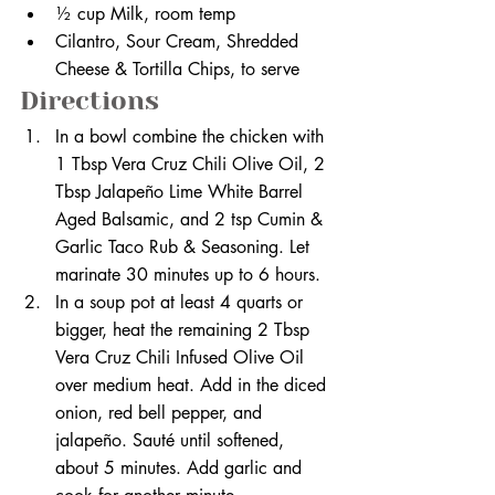
½ cup Milk, room temp
Cilantro, Sour Cream, Shredded 
Cheese & Tortilla Chips, to serve
Directions
In a bowl combine the chicken with 
1 Tbsp Vera Cruz Chili Olive Oil, 2 
Tbsp Jalapeño Lime White Barrel 
Aged Balsamic, and 2 tsp Cumin & 
Garlic Taco Rub & Seasoning. Let 
marinate 30 minutes up to 6 hours. 
In a soup pot at least 4 quarts or 
bigger, heat the remaining 2 Tbsp 
Vera Cruz Chili Infused Olive Oil 
over medium heat. Add in the diced 
onion, red bell pepper, and 
jalapeño. Sauté until softened, 
about 5 minutes. Add garlic and 