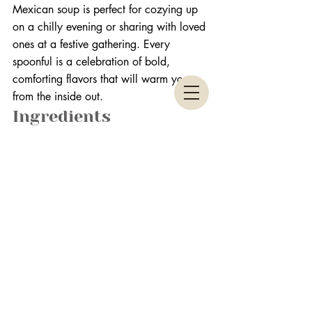
Mexican soup is perfect for cozying up 
on a chilly evening or sharing with loved 
ones at a festive gathering. Every 
spoonful is a celebration of bold, 
comforting flavors that will warm you 
from the inside out.
Ingredients