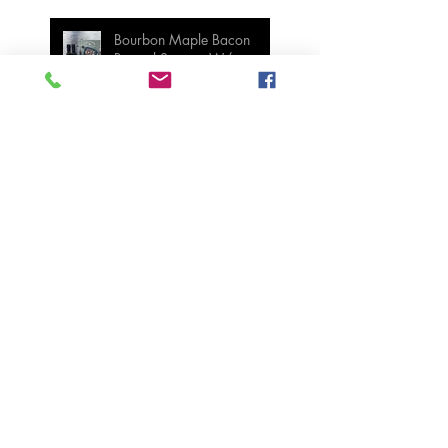
Bourbon Maple Bacon
Brussel Sprouts W/
Candied Pecans
Strawberry Basil Bars
Wasabi Mashed Potatoes
SIDES
Salmon & Shrimp Sushi