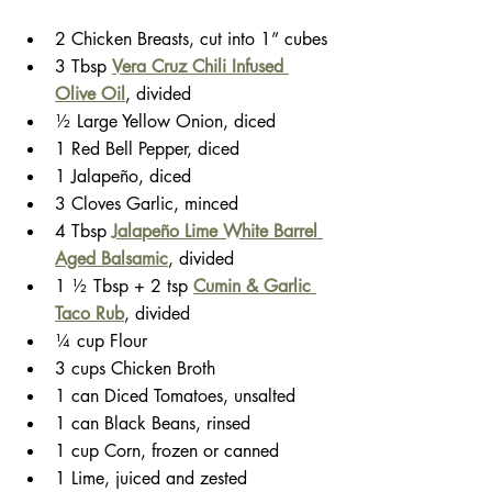
2 Chicken Breasts, cut into 1” cubes
3 Tbsp 
Vera Cruz Chili Infused 
Olive Oil
, divided
½ Large Yellow Onion, diced
1 Red Bell Pepper, diced
1 Jalapeño, diced
3 Cloves Garlic, minced
4 Tbsp 
Jalapeño Lime White Barrel 
Aged Balsamic
, divided
1 ½ Tbsp + 2 tsp 
Cumin & Garlic 
Taco Rub
, divided
¼ cup Flour
3 cups Chicken Broth
1 can Diced Tomatoes, unsalted
1 can Black Beans, rinsed
1 cup Corn, frozen or canned
1 Lime, juiced and zested