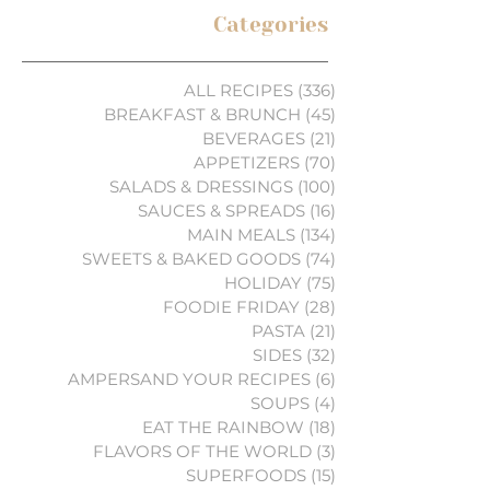
Categories
ALL RECIPES
(336)
336 posts
BREAKFAST & BRUNCH
(45)
45 posts
BEVERAGES
(21)
21 posts
APPETIZERS
(70)
70 posts
SALADS & DRESSINGS
(100)
100 posts
SAUCES & SPREADS
(16)
16 posts
MAIN MEALS
(134)
134 posts
SWEETS & BAKED GOODS
(74)
74 posts
HOLIDAY
(75)
75 posts
FOODIE FRIDAY
(28)
28 posts
PASTA
(21)
21 posts
SIDES
(32)
32 posts
AMPERSAND YOUR RECIPES
(6)
6 posts
SOUPS
(4)
4 posts
EAT THE RAINBOW
(18)
18 posts
FLAVORS OF THE WORLD
(3)
3 posts
SUPERFOODS
(15)
15 posts