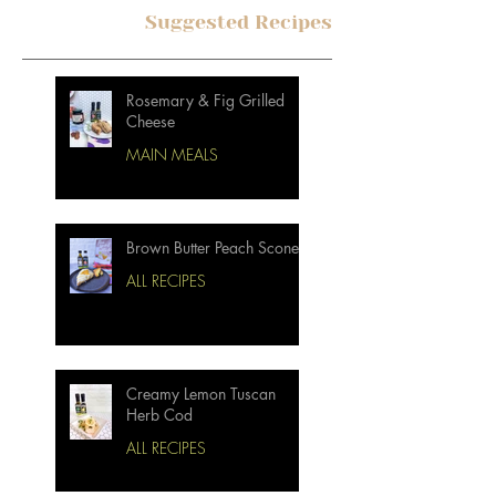
Suggested Recipes
Rosemary & Fig Grilled
Cheese
MAIN MEALS
Brown Butter Peach Scones
ALL RECIPES
Creamy Lemon Tuscan
Herb Cod
ALL RECIPES