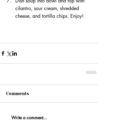
Dish soup into bowl and top with 
cilantro, sour cream, shredded 
cheese, and tortilla chips. Enjoy!
Comments
Write a comment...