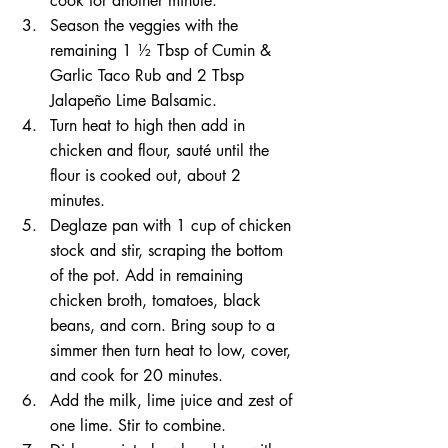
cook for another minute.
Season the veggies with the 
remaining 1 ½ Tbsp of Cumin & 
Garlic Taco Rub and 2 Tbsp 
Jalapeño Lime Balsamic. 
Turn heat to high then add in 
chicken and flour, sauté until the 
flour is cooked out, about 2 
minutes. 
Deglaze pan with 1 cup of chicken 
stock and stir, scraping the bottom 
of the pot. Add in remaining 
chicken broth, tomatoes, black 
beans, and corn. Bring soup to a 
simmer then turn heat to low, cover, 
and cook for 20 minutes. 
Add the milk, lime juice and zest of 
one lime. Stir to combine. 