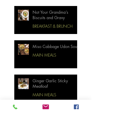
Not Your Grandma’s
Biscuits and Gravy
BREAKFAST & BRUNCH
Miso Cabbage Udon Soup
MAIN MEALS
Ginger Garlic Sticky
Meatloaf
MAIN MEALS