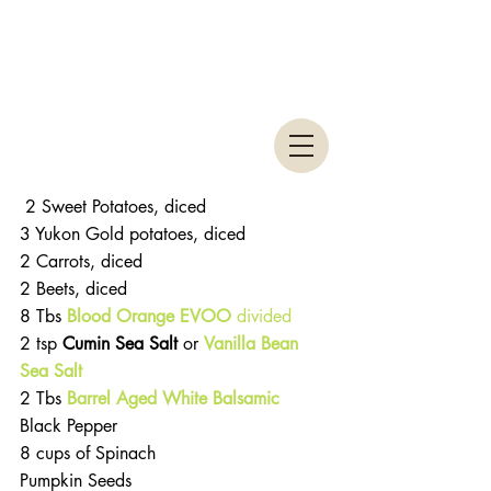
 2 Sweet Potatoes, diced
3 Yukon Gold potatoes, diced
2 Carrots, diced
2 Beets, diced
8 Tbs 
Blood Orange EVOO 
divided
2 tsp
 Cumin Sea Salt 
or 
Vanilla Bean 
Sea Salt
2 Tbs 
Barrel Aged White Balsamic
Black Pepper
8 cups of Spinach
Pumpkin Seeds