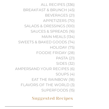
ALL RECIPES
(336)
336 posts
BREAKFAST & BRUNCH
(45)
45 posts
BEVERAGES
(21)
21 posts
APPETIZERS
(70)
70 posts
SALADS & DRESSINGS
(100)
100 posts
SAUCES & SPREADS
(16)
16 posts
MAIN MEALS
(134)
134 posts
SWEETS & BAKED GOODS
(74)
74 posts
HOLIDAY
(75)
75 posts
FOODIE FRIDAY
(28)
28 posts
PASTA
(21)
21 posts
SIDES
(32)
32 posts
AMPERSAND YOUR RECIPES
(6)
6 posts
SOUPS
(4)
4 posts
EAT THE RAINBOW
(18)
18 posts
FLAVORS OF THE WORLD
(3)
3 posts
SUPERFOODS
(15)
15 posts
Suggested Recipes