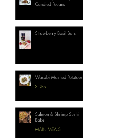
Candied Pecans
Strawberry Basil Bars
Wasabi Mashed Potatoes
SIDES
Salmon & Shrimp Sushi
Bake
MAIN MEALS