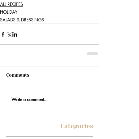
ALL RECIPES
HOLIDAY
SALADS & DRESSINGS
Comments
Write a comment...
Categories