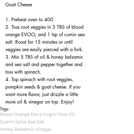
Goat Cheese
1. Preheat oven to 400
2. Toss root veggies in 3 TBS of blood 
orange EVOO, and 1 tsp of cumin sea 
salt. Roast for 15 minutes or until 
veggies are easily pierced with a fork. 
3. Mix 5 TBS of oil & honey balsamic 
and sea salt and pepper together and 
toss with spinach. 
4. Top spinach with root veggies, 
pumpkin seeds & goat cheese. If you 
want more flavor, just drizzle a little 
more oil & vinegar on top. Enjoy!
Tags:
Blood Orange Extra Virgin Olive Oil
Cumin Spice Sea Salt
Honey Balsamic Vinegar