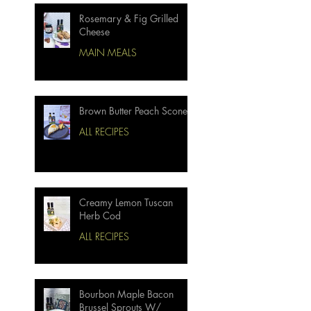
Rosemary & Fig Grilled
Cheese
MAIN MEALS
Brown Butter Peach Scones
ALL RECIPES
Creamy Lemon Tuscan
Herb Cod
ALL RECIPES
Bourbon Maple Bacon
Brussel Sprouts W/