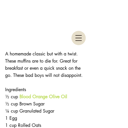
A homemade classic but with a twist. 
These muffins are to die for. Great for 
breakfast or even a quick snack on the 
go. These bad boys will not disappoint. 
Ingredients 
½ cup 
Blood Orange Olive Oil
½ cup Brown Sugar  
¼ cup Granulated Sugar  
1 Egg  
1 cup Rolled Oats  