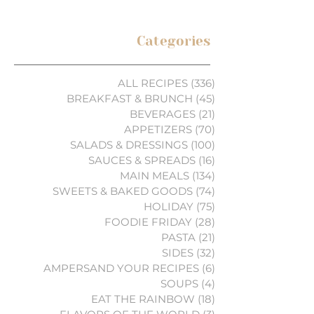
Categories
ALL RECIPES
(336)
336 posts
BREAKFAST & BRUNCH
(45)
45 posts
BEVERAGES
(21)
21 posts
APPETIZERS
(70)
70 posts
SALADS & DRESSINGS
(100)
100 posts
SAUCES & SPREADS
(16)
16 posts
MAIN MEALS
(134)
134 posts
SWEETS & BAKED GOODS
(74)
74 posts
HOLIDAY
(75)
75 posts
FOODIE FRIDAY
(28)
28 posts
PASTA
(21)
21 posts
SIDES
(32)
32 posts
AMPERSAND YOUR RECIPES
(6)
6 posts
SOUPS
(4)
4 posts
EAT THE RAINBOW
(18)
18 posts