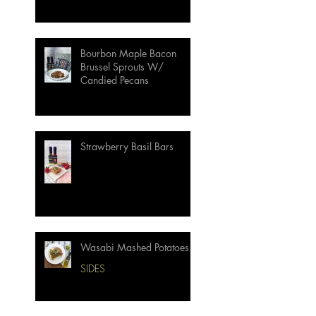
Bourbon Maple Bacon
Brussel Sprouts W/
Candied Pecans
Strawberry Basil Bars
Wasabi Mashed Potatoes
SIDES