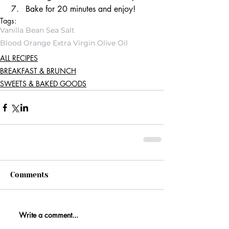
Bake for 20 minutes and enjoy! 
Tags:
Vanilla Bean Sea Salt
Blood Orange Extra Virgin Olive Oil
ALL RECIPES
BREAKFAST & BRUNCH
SWEETS & BAKED GOODS
Comments
Write a comment...