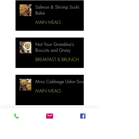
Salmon & Shrimp Sushi
Bake
MAIN MEALS
Not Your Grandma’s
Biscuits and Gravy
BREAKFAST & BRUNCH
Miso Cabbage Udon Soup
MAIN MEALS
Ginger Garlic Sticky
Meatloaf
MAIN MEALS