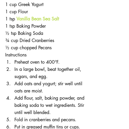
1 cup Greek Yogurt  
1 cup Flour  
1 tsp 
Vanilla Bean Sea Salt
1 tsp Baking Powder  
½ tsp Baking Soda  
¾ cup Dried Cranberries  
½ cup chopped Pecans 
Instructions 
Preheat oven to 400°F.  
In a large bowl, beat together oil, 
sugars, and egg.  
Add oats and yogurt; stir well until 
oats are moist.  
Add flour, salt, baking powder, and 
baking soda to wet ingredients. Stir 
until well blended.  
Fold in cranberries and pecans.  
Put in greased muffin tins or cups.  