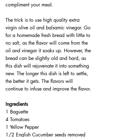
compliment your meal.
The trick is to use high quality extra 
virgin olive oil and balsamic vinegar. Go 
for a homemade fresh bread with little to 
no salt, as the flavor will come from the 
oil and vinegar it soaks up. However, the 
bread can be slightly old and hard, as 
this dish will rejuvenate it into something 
new. The longer this dish is left to settle, 
the better it gets. The flavors will 
continue to infuse and improve the flavor.
Ingredients
1 Baguette  
4 Tomatoes  
1 Yellow Pepper  
1/2 English Cucumber seeds removed  