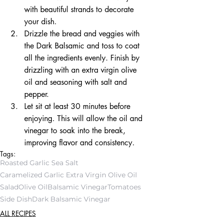
with beautiful strands to decorate 
your dish.  
Drizzle the bread and veggies with 
the Dark Balsamic and toss to coat 
all the ingredients evenly. Finish by 
drizzling with an extra virgin olive 
oil and seasoning with salt and 
pepper.  
Let sit at least 30 minutes before 
enjoying. This will allow the oil and 
vinegar to soak into the break, 
improving flavor and consistency. 
Tags:
Roasted Garlic Sea Salt
Caramelized Garlic Extra Virgin Olive Oil
Salad
Olive Oil
Balsamic Vinegar
Tomatoes
Side Dish
Dark Balsamic Vinegar
ALL RECIPES