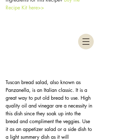
Recipe Kit here>>
Tuscan bread salad, also known as 
Panzanella, is an Italian classic. It is a 
great way to put old bread to use. High 
quality oil and vinegar are a necessity in 
this dish since they soak up into the 
bread and compliment the veggies. Use 
it as an appetizer salad or a side dish to 
a light summery dish as it will 