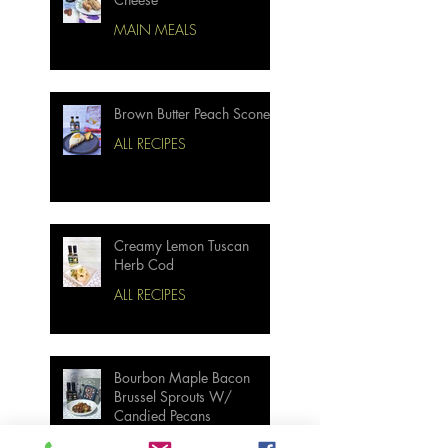
MAIN MEALS
Brown Butter Peach Scones
ALL RECIPES
Creamy Lemon Tuscan
Herb Cod
ALL RECIPES
Bourbon Maple Bacon
Brussel Sprouts W/
Candied Pecans