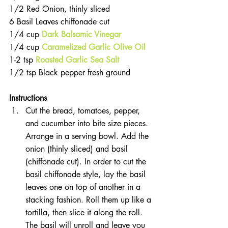
1/2 Red Onion, thinly sliced  
6 Basil Leaves chiffonade cut  
1/4 cup 
Dark Balsamic Vinegar
1/4 cup 
Caramelized Garlic Olive Oil 
1-2 tsp 
Roasted Garlic Sea Salt
1/2 tsp Black pepper fresh ground 
Instructions
Cut the bread, tomatoes, pepper, 
and cucumber into bite size pieces. 
Arrange in a serving bowl. Add the 
onion (thinly sliced) and basil 
(chiffonade cut). In order to cut the 
basil chiffonade style, lay the basil 
leaves one on top of another in a 
stacking fashion. Roll them up like a 
tortilla, then slice it along the roll. 
The basil will unroll and leave you 