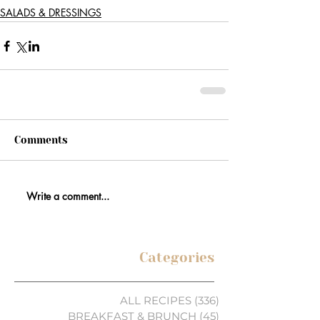
SALADS & DRESSINGS
Comments
Write a comment...
Categories
ALL RECIPES
(336)
336 posts
BREAKFAST & BRUNCH
(45)
45 posts