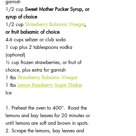
garnish
1/2 cup 
Sweet Mother Pucker Syrup, or 
syrup of choice
1/2 cup 
Strawberry Balsamic Vinegar
, 
or fruit balsamic of choice
4-6 cups seltzer or club soda
1 cup plus 2 tablespoons vodka 
(optional)
½ cup frozen strawberries, or fruit of 
choice, plus extra for garnish
1 tbs 
Strawberry Balsamic Vinegar
1 tbs
Lemon Raspberry Sugar Shaker
Ice
1. Preheat the oven to 400°.  Roast the 
lemons and bay leaves for 20 minutes or 
until lemons are soft and brown in spots.
2. Scrape the lemons, bay leaves and 