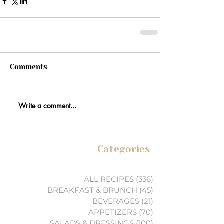
Comments
Write a comment...
Categories
ALL RECIPES
(336)
336 posts
BREAKFAST & BRUNCH
(45)
45 posts
BEVERAGES
(21)
21 posts
APPETIZERS
(70)
70 posts
SALADS & DRESSINGS
(100)
100 posts