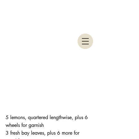
5 lemons, quartered lengthwise, plus 6 
wheels for garnish
3 fresh bay leaves, plus 6 more for 