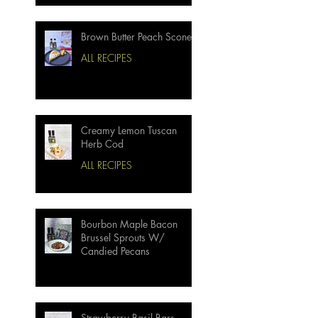
Brown Butter Peach Scones
ALL RECIPES
Creamy Lemon Tuscan
Herb Cod
ALL RECIPES
Bourbon Maple Bacon
Brussel Sprouts W/
Candied Pecans
Strawberry Basil Bars