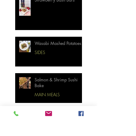
Wasabi Mashed Potatoes
SIDES
Salmon & Shrimp Sushi
Bake
MAIN MEALS
Not Your Grandma’s
Biscuits and Gravy
BREAKFAST & BRUNCH