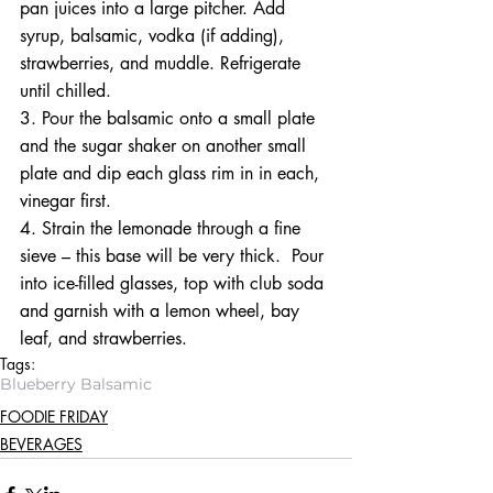
pan juices into a large pitcher. Add 
syrup, balsamic, vodka (if adding), 
strawberries, and muddle. Refrigerate 
until chilled. 
3. Pour the balsamic onto a small plate 
and the sugar shaker on another small 
plate and dip each glass rim in in each, 
vinegar first.
4. Strain the lemonade through a fine 
sieve – this base will be very thick.  Pour 
into ice-filled glasses, top with club soda 
and garnish with a lemon wheel, bay 
leaf, and strawberries.
Tags:
Blueberry Balsamic
FOODIE FRIDAY
BEVERAGES